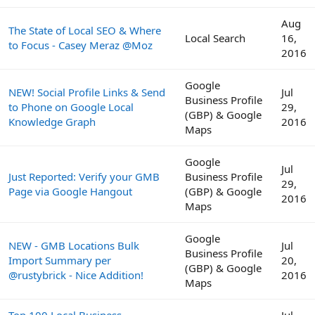
Aug
The State of Local SEO & Where
Local Search
16,
to Focus - Casey Meraz @Moz
2016
Google
NEW! Social Profile Links & Send
Jul
Business Profile
to Phone on Google Local
29,
(GBP) & Google
Knowledge Graph
2016
Maps
Google
Jul
Just Reported: Verify your GMB
Business Profile
29,
Page via Google Hangout
(GBP) & Google
2016
Maps
Google
NEW - GMB Locations Bulk
Jul
Business Profile
Import Summary per
20,
(GBP) & Google
@rustybrick - Nice Addition!
2016
Maps
Top 100 Local Business
Jul