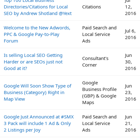
Directories/Citations for Local
Citations
12,
SEO by Andrew Shotland @Yext
2016
Welcome to the New Adwords,
Paid Search and
Jul 6,
PPC & Google Pay-to-Play
Local Service
2016
Forum
Ads
Is selling Local SEO Getting
Jun
Consultant's
Harder or are SEOs just not
30,
Corner
Good at it?
2016
Google
Google Will Soon Show Type of
Jun
Business Profile
Business (Category) Right in
23,
(GBP) & Google
Map View
2016
Maps
Google Just Announced at #SMX
Paid Search and
Jun
3 Pack will include 1 Ad & Only
Local Service
21,
2 Listings per Joy
Ads
2016