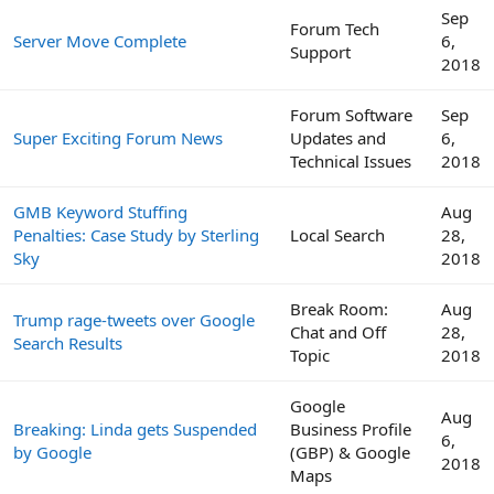
Sep
Forum Tech
Server Move Complete
6,
Support
2018
Forum Software
Sep
Super Exciting Forum News
Updates and
6,
Technical Issues
2018
GMB Keyword Stuffing
Aug
Penalties: Case Study by Sterling
Local Search
28,
Sky
2018
Break Room:
Aug
Trump rage-tweets over Google
Chat and Off
28,
Search Results
Topic
2018
Google
Aug
Breaking: Linda gets Suspended
Business Profile
6,
by Google
(GBP) & Google
2018
Maps