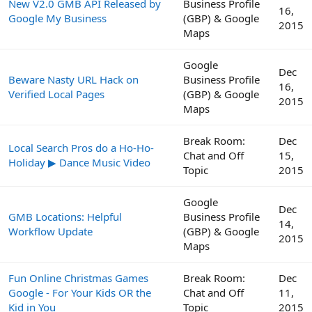
New V2.0 GMB API Released by
Business Profile
16,
Google My Business
(GBP) & Google
2015
Maps
Google
Dec
Beware Nasty URL Hack on
Business Profile
16,
Verified Local Pages
(GBP) & Google
2015
Maps
Break Room:
Dec
Local Search Pros do a Ho-Ho-
Chat and Off
15,
Holiday ▶ Dance Music Video
Topic
2015
Google
Dec
GMB Locations: Helpful
Business Profile
14,
Workflow Update
(GBP) & Google
2015
Maps
Fun Online Christmas Games
Break Room:
Dec
Google - For Your Kids OR the
Chat and Off
11,
Kid in You
Topic
2015