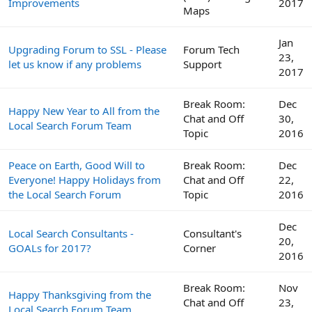
Improvements
2017
Maps
Jan
Upgrading Forum to SSL - Please
Forum Tech
23,
let us know if any problems
Support
2017
Break Room:
Dec
Happy New Year to All from the
Chat and Off
30,
Local Search Forum Team
Topic
2016
Peace on Earth, Good Will to
Break Room:
Dec
Everyone! Happy Holidays from
Chat and Off
22,
the Local Search Forum
Topic
2016
Dec
Local Search Consultants -
Consultant's
20,
GOALs for 2017?
Corner
2016
Break Room:
Nov
Happy Thanksgiving from the
Chat and Off
23,
Local Search Forum Team