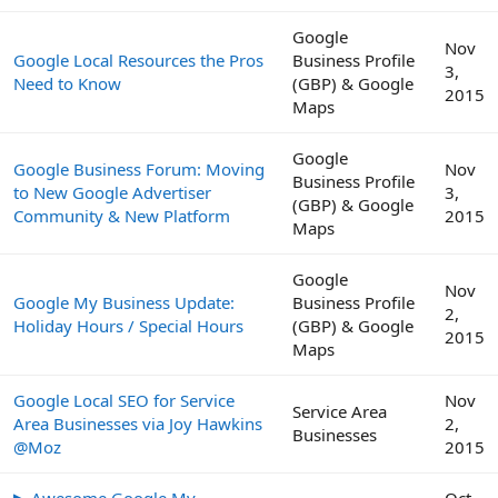
Google
Nov
Google Local Resources the Pros
Business Profile
3,
Need to Know
(GBP) & Google
2015
Maps
Google
Google Business Forum: Moving
Nov
Business Profile
to New Google Advertiser
3,
(GBP) & Google
Community & New Platform
2015
Maps
Google
Nov
Google My Business Update:
Business Profile
2,
Holiday Hours / Special Hours
(GBP) & Google
2015
Maps
Google Local SEO for Service
Nov
Service Area
Area Businesses via Joy Hawkins
2,
Businesses
@Moz
2015
▶ Awesome Google My
Oct