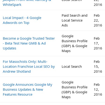
WhiteSpark
2016
Paid Search and
Feb
Local Impact - 4 Google
Local Service
22,
Adwords on Top
Ads
2016
Google
Become a Google Trusted Tester
Feb
Business Profile
- Beta Test New GMB & Ad
17,
(GBP) & Google
Updates
2016
Maps
For Masochists Only: Multi-
Feb
Location Franchise Local SEO by
Local Search
15,
Andrew Shotland
2016
Google
Google Announces Google My
Feb
Business Profile
Business Updates & New
12,
(GBP) & Google
Features Resource
2016
Maps