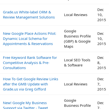
Dec
Grade.us White-label ORM &
Local Reviews
10,
Review Management Solutions
2015
Google
New Google Place Actions Pilot:
Dec
Business Profile
Dynamic Local Schema for
10,
(GBP) & Google
Appointments & Reservations
2015
Maps
Free Keyword Rank Software for
Dec
Local SEO Tools
Competitive Analysis & Pre-
8,
& Software
Consultations
2015
How To Get Google Review Links
Dec
after the GMB Update with
Local Reviews
7,
Grade.us via Greg Gifford
2015
Google
New! Google My Business
Dec
Business Profile
Support via Twitter - Tweet
7,