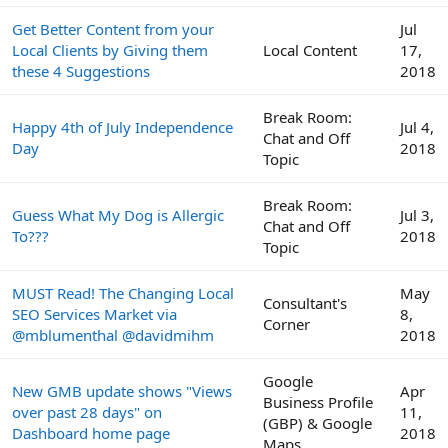
Get Better Content from your
Jul
Local Clients by Giving them
Local Content
17,
these 4 Suggestions
2018
Break Room:
Happy 4th of July Independence
Jul 4,
Chat and Off
Day
2018
Topic
Break Room:
Guess What My Dog is Allergic
Jul 3,
Chat and Off
To???
2018
Topic
MUST Read! The Changing Local
May
Consultant's
SEO Services Market via
8,
Corner
@mblumenthal @davidmihm
2018
Google
New GMB update shows "Views
Apr
Business Profile
over past 28 days" on
11,
(GBP) & Google
Dashboard home page
2018
Maps