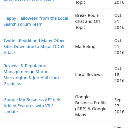
Topic
2016
Break Room:
Oct
Happy Halloween from the Local
Chat and Off
31,
Search Forum Team
Topic
2016
Twitter, Reddit and Many Other
Oct
Sites Down due to Major DDoS
Marketing
21,
Attack
2016
Reviews & Reputation
Oct
Management ▶ Martin
Local Reviews
18,
Shervington & Jon Hall from
2016
Grade.us
Google
Google My Business API gets
Sep
Business Profile
Added Features with V3.1
27,
(GBP) & Google
Update
2016
Maps
Sep