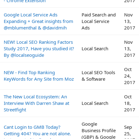
- Chrome Extension
2017
Google Local Service Ads
Paid Search and
Nov
Expanding + Great insights from
Local Service
13,
@mblumenthal & @davidmih
Ads
2017
NEW! Local SEO Ranking Factors
Nov
Study 2017, Have you studied it?
Local Search
13,
By @localseoguide
2017
Oct
NEW - Find Top Ranking
Local SEO Tools
24,
KeyWords for Any Site from Moz
& Software
2017
The New Local Ecosystem: An
Oct
Interview With Darren Shaw at
Local Search
18,
Streetfight
2017
Google
Cant Login to GMB Today?
Sep
Business Profile
Getting 404? You are not alone.
25,
(GBP) & Google