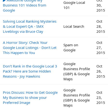
Google Local
Business 101 Videos from
30,
101
Google
2015
Solving Local Ranking Mysteries
Oct
& Local Expert QA - SMX
Local Search
28,
Liveblogs via Bruce Clay
2015
A Horror Story: Check Your
Oct
Spam on
Google Local Listings - Don't Let
27,
Google
This Happen to You
2015
Google
Don't Rank in the Google Local 3
Oct
Business Profile
Pack? Here are Some Hidden
26,
(GBP) & Google
Reasons - Joy Hawkins
2015
Maps
Google
Pros Discuss: How to Get Google
Oct
Business Profile
My Business to show your
23,
(GBP) & Google
Preferred Image
2015
Maps