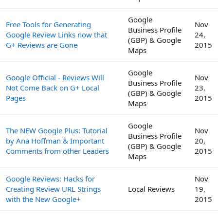
Google
Free Tools for Generating
Nov
Business Profile
Google Review Links now that
24,
(GBP) & Google
G+ Reviews are Gone
2015
Maps
Google
Google Official - Reviews Will
Nov
Business Profile
Not Come Back on G+ Local
23,
(GBP) & Google
Pages
2015
Maps
Google
The NEW Google Plus: Tutorial
Nov
Business Profile
by Ana Hoffman & Important
20,
(GBP) & Google
Comments from other Leaders
2015
Maps
Google Reviews: Hacks for
Nov
Creating Review URL Strings
Local Reviews
19,
with the New Google+
2015