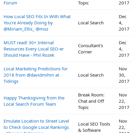
Forum
Topic
2017
How Local SEO Fits In With What
Dec
You're Already Doing by
Local Search
4,
@Miriam_Ellis_ @moz
2017
MUST read! 30+ Internal
Dec
Consultant's
Resources Every Local SEO-er
4,
Corner
Should Have - Phil Rozek
2017
Local Marketing Predictions for
Nov
2018 from @davidmihm at
Local Search
30,
Tidings
2017
Break Room:
Nov
Happy Thanksgiving from the
Chat and Off
22,
Local Search Forum Team
Topic
2017
Emulate Location to Street Level
Nov
Local SEO Tools
to Check Google Local Rankings
22,
& Software