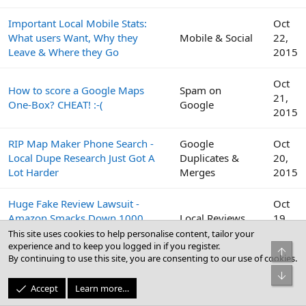
Important Local Mobile Stats:
Oct
What users Want, Why they
Mobile & Social
22,
Leave & Where they Go
2015
Oct
How to score a Google Maps
Spam on
21,
One-Box? CHEAT! :-(
Google
2015
RIP Map Maker Phone Search -
Google
Oct
Local Dupe Research Just Got A
Duplicates &
20,
Lot Harder
Merges
2015
Huge Fake Review Lawsuit -
Oct
Amazon Smacks Down 1000
Local Reviews
19,
Fiverr Users
2015
This site uses cookies to help personalise content, tailor your
experience and to keep you logged in if you register.
Top
By continuing to use this site, you are consenting to our use of cookies.
Google
Oct
Bot
Peek Inside the Google Top
Business Profile
19,
Accept
Learn more…
Contributor Summit This Week
(GBP) & Google
2015