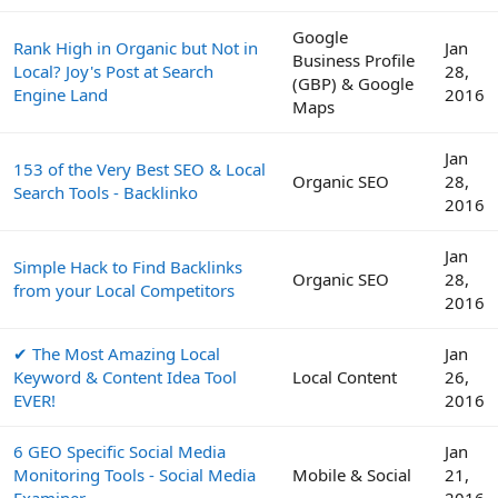
Google
Rank High in Organic but Not in
Jan
Business Profile
Local? Joy's Post at Search
28,
(GBP) & Google
Engine Land
2016
Maps
Jan
153 of the Very Best SEO & Local
Organic SEO
28,
Search Tools - Backlinko
2016
Jan
Simple Hack to Find Backlinks
Organic SEO
28,
from your Local Competitors
2016
✔ The Most Amazing Local
Jan
Keyword & Content Idea Tool
Local Content
26,
EVER!
2016
6 GEO Specific Social Media
Jan
Monitoring Tools - Social Media
Mobile & Social
21,
Examiner
2016