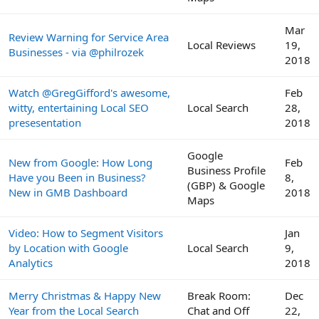
Mar
Review Warning for Service Area
Local Reviews
19,
Businesses - via @philrozek
2018
Watch @GregGifford's awesome,
Feb
witty, entertaining Local SEO
Local Search
28,
presesentation
2018
Google
New from Google: How Long
Feb
Business Profile
Have you Been in Business?
8,
(GBP) & Google
New in GMB Dashboard
2018
Maps
Video: How to Segment Visitors
Jan
by Location with Google
Local Search
9,
Analytics
2018
Merry Christmas & Happy New
Break Room:
Dec
Year from the Local Search
Chat and Off
22,