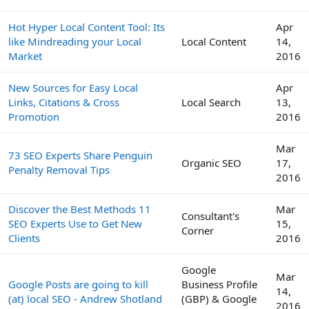
Hot Hyper Local Content Tool: Its
Apr
like Mindreading your Local
Local Content
14,
Market
2016
New Sources for Easy Local
Apr
Links, Citations & Cross
Local Search
13,
Promotion
2016
Mar
73 SEO Experts Share Penguin
Organic SEO
17,
Penalty Removal Tips
2016
Discover the Best Methods 11
Mar
Consultant's
SEO Experts Use to Get New
15,
Corner
Clients
2016
Google
Mar
Google Posts are going to kill
Business Profile
14,
(at) local SEO - Andrew Shotland
(GBP) & Google
2016