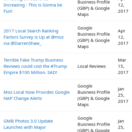
Business Profile
Increasing - This is Gonna be
12,
(GBP) & Google
Fun!
2017
Maps
Google
2017 Local Search Ranking
Apr
Business Profile
Factors Survey is Up at @moz
12,
(GBP) & Google
via @DarrenShaw_
2017
Maps
Terrible Fake Trump Business
Mar
Reviews could cost the #Trump
Local Reviews
15,
Empire $100 Million. SAD!
2017
Google
Jan
Moz Local Now Provides Google
Business Profile
25,
NAP Change Alerts
(GBP) & Google
2017
Maps
Google
GMB Photos 3.0 Update
Jan
Business Profile
Launches with Major
25,
(GBP) & Google