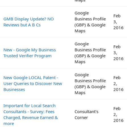
Google
Feb
GMB Display Update? NO
Business Profile
3,
Reviews but A B Cs
(GBP) & Google
2016
Maps
Google
Feb
New - Google My Business
Business Profile
3,
Trusted Verifier Program
(GBP) & Google
2016
Maps
Google
New Google LOCAL Patent -
Feb
Business Profile
User Queries to Discover New
2,
(GBP) & Google
Businesses
2016
Maps
Important for Local Search
Feb
Consultants - Survey: Fees
Consultant's
2,
Charged, Revenue Earned &
Corner
2016
more