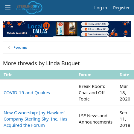
Log in
Register
Forums
More threads by Linda Buquet
Title
Forum
Date
Break Room:
Mar
COVID-19 and Quakes
Chat and Off
18,
Topic
2020
New Ownership: Joy Hawkins'
Sep
LSF News and
Company Sterling Sky, Inc. Has
11,
Announcements
Acquired the Forum
2018