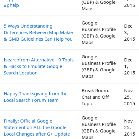
(GBP) & Google
#ghelp
2015
Maps
Google
5 Ways Understanding
Dec
Business Profile
Differences Between Map Maker
3,
(GBP) & Google
& GMB Guidelines Can Help You
2015
Maps
Google
Isearchfrom Alternative - 9 Tools
Dec
Business Profile
& Hacks to Emulate Google
1,
(GBP) & Google
Search Location
2015
Maps
Break Room:
Nov
Happy Thanksgiving from the
Chat and Off
25,
Local Search Forum Team
Topic
2015
Google
Finally: Official Google
Nov
Business Profile
Statement on ALL the Google
25,
(GBP) & Google
Local Changes after G+ Update
2015
Maps