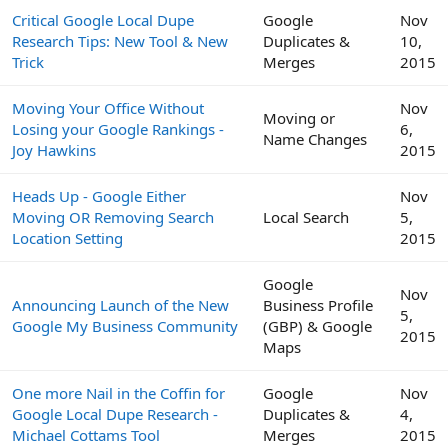
Critical Google Local Dupe
Google
Nov
Research Tips: New Tool & New
Duplicates &
10,
Trick
Merges
2015
Moving Your Office Without
Nov
Moving or
Losing your Google Rankings -
6,
Name Changes
Joy Hawkins
2015
Heads Up - Google Either
Nov
Moving OR Removing Search
Local Search
5,
Location Setting
2015
Google
Nov
Announcing Launch of the New
Business Profile
5,
Google My Business Community
(GBP) & Google
2015
Maps
One more Nail in the Coffin for
Google
Nov
Google Local Dupe Research -
Duplicates &
4,
Michael Cottams Tool
Merges
2015