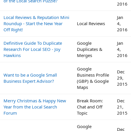
of the Local Search Puzzle?
2016
Local Reviews & Reputation Mini
Jan
Roundup - Start the New Year
Local Reviews
4,
Off Right!
2016
Definitive Guide To Duplicate
Google
Jan
Research For Local SEO - Joy
Duplicates &
4,
Hawkins
Merges
2016
Google
Dec
Want to be a Google Small
Business Profile
29,
Business Expert Advisor?
(GBP) & Google
2015
Maps
Merry Christmas & Happy New
Break Room:
Dec
Year from the Local Search
Chat and Off
21,
Forum
Topic
2015
Google
Dec