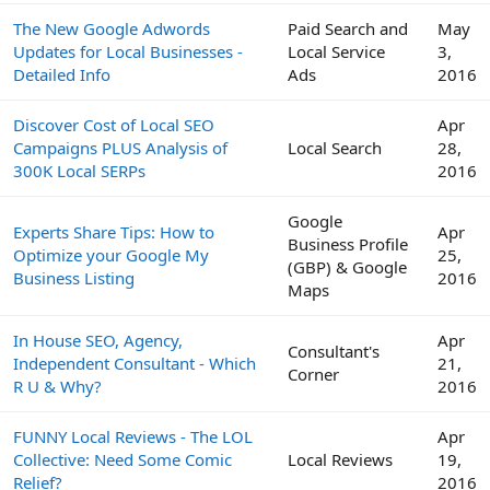
The New Google Adwords
Paid Search and
May
Updates for Local Businesses -
Local Service
3,
Detailed Info
Ads
2016
Discover Cost of Local SEO
Apr
Campaigns PLUS Analysis of
Local Search
28,
300K Local SERPs
2016
Google
Experts Share Tips: How to
Apr
Business Profile
Optimize your Google My
25,
(GBP) & Google
Business Listing
2016
Maps
In House SEO, Agency,
Apr
Consultant's
Independent Consultant - Which
21,
Corner
R U & Why?
2016
FUNNY Local Reviews - The LOL
Apr
Collective: Need Some Comic
Local Reviews
19,
Relief?
2016