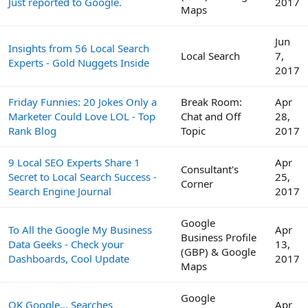
Just reported to Google.
2017
Maps
Jun
Insights from 56 Local Search
Local Search
7,
Experts - Gold Nuggets Inside
2017
Friday Funnies: 20 Jokes Only a
Break Room:
Apr
Marketer Could Love LOL - Top
Chat and Off
28,
Rank Blog
Topic
2017
9 Local SEO Experts Share 1
Apr
Consultant's
Secret to Local Search Success -
25,
Corner
Search Engine Journal
2017
Google
To All the Google My Business
Apr
Business Profile
Data Geeks - Check your
13,
(GBP) & Google
Dashboards, Cool Update
2017
Maps
Google
OK Google... Searches
Apr