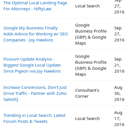
The Optimal Local Landing Page
Local Search
27,
For Attorneys - NiftyLaw
2016
Google
Google My Business Finally
Sep
Business Profile
Adds Advice for Working w/ SEO
27,
(GBP) & Google
Companies - Joy Hawkins
2016
Maps
Google
Possum Update Analysis -
Sep
Business Profile
Biggest Google Local Update
21,
(GBP) & Google
Since Pigeon via Joy Hawkins
2016
Maps
Increase Conversions, Don't Just
Aug
Consultant's
Drive Traffic - Partner with Zoho
30,
Corner
SalesIQ
2016
Aug
Trending in Local Search: Latest
Local Search
17,
Forum Posts & Tweets
2016