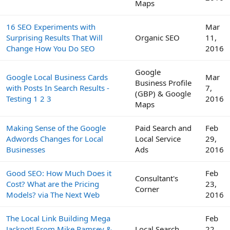
Maps
16 SEO Experiments with
Mar
Surprising Results That Will
Organic SEO
11,
Change How You Do SEO
2016
Google
Google Local Business Cards
Mar
Business Profile
with Posts In Search Results -
7,
(GBP) & Google
Testing 1 2 3
2016
Maps
Making Sense of the Google
Paid Search and
Feb
Adwords Changes for Local
Local Service
29,
Businesses
Ads
2016
Good SEO: How Much Does it
Feb
Consultant's
Cost? What are the Pricing
23,
Corner
Models? via The Next Web
2016
The Local Link Building Mega
Feb
Jackpot! From Mike Ramsey &
Local Search
22,