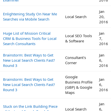
Jan
Enlightening Study On Near Me
Local Search
20,
Searches via Mobile Search
2016
Huge List of Mission Critical
Jan
Local SEO Tools
CRM & Business Tools for Local
7,
& Software
Search Consultants
2016
Brainstorm: Best Ways to Get
Jan
Consultant's
New Local Search Clients Fast?
6,
Corner
Round 3
2016
Google
Brainstorm: Best Ways to Get
Jan
Business Profile
New Local Search Clients Fast?
6,
(GBP) & Google
Round 3
2016
Maps
Jan
Stuck on the Link Building Piece
Local Search
6,