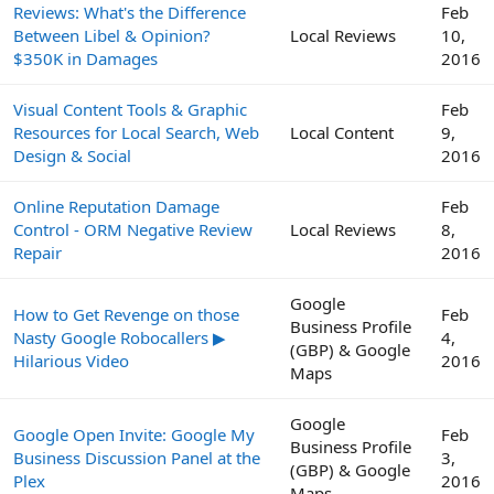
Reviews: What's the Difference
Feb
Between Libel & Opinion?
Local Reviews
10,
$350K in Damages
2016
Visual Content Tools & Graphic
Feb
Resources for Local Search, Web
Local Content
9,
Design & Social
2016
Online Reputation Damage
Feb
Control - ORM Negative Review
Local Reviews
8,
Repair
2016
Google
How to Get Revenge on those
Feb
Business Profile
Nasty Google Robocallers ▶
4,
(GBP) & Google
Hilarious Video
2016
Maps
Google
Google Open Invite: Google My
Feb
Business Profile
Business Discussion Panel at the
3,
(GBP) & Google
Plex
2016
Maps