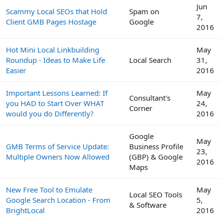
Jun
Scammy Local SEOs that Hold
Spam on
7,
Client GMB Pages Hostage
Google
2016
Hot Mini Local Linkbuilding
May
Roundup - Ideas to Make Life
Local Search
31,
Easier
2016
Important Lessons Learned: If
May
Consultant's
you HAD to Start Over WHAT
24,
Corner
would you do Differently?
2016
Google
May
GMB Terms of Service Update:
Business Profile
23,
Multiple Owners Now Allowed
(GBP) & Google
2016
Maps
New Free Tool to Emulate
May
Local SEO Tools
Google Search Location - From
5,
& Software
BrightLocal
2016