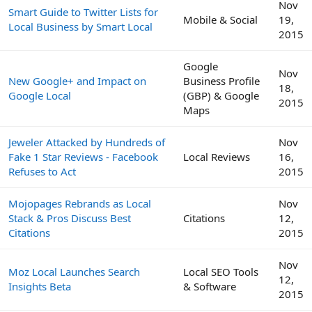
Nov
Smart Guide to Twitter Lists for
Mobile & Social
19,
Local Business by Smart Local
2015
Google
Nov
New Google+ and Impact on
Business Profile
18,
Google Local
(GBP) & Google
2015
Maps
Jeweler Attacked by Hundreds of
Nov
Fake 1 Star Reviews - Facebook
Local Reviews
16,
Refuses to Act
2015
Mojopages Rebrands as Local
Nov
Stack & Pros Discuss Best
Citations
12,
Citations
2015
Nov
Moz Local Launches Search
Local SEO Tools
12,
Insights Beta
& Software
2015