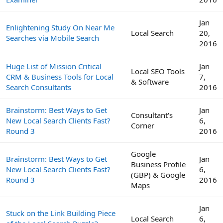
Jan
Enlightening Study On Near Me
Local Search
20,
Searches via Mobile Search
2016
Huge List of Mission Critical
Jan
Local SEO Tools
CRM & Business Tools for Local
7,
& Software
Search Consultants
2016
Brainstorm: Best Ways to Get
Jan
Consultant's
New Local Search Clients Fast?
6,
Corner
Round 3
2016
Google
Brainstorm: Best Ways to Get
Jan
Business Profile
New Local Search Clients Fast?
6,
(GBP) & Google
Round 3
2016
Maps
Jan
Stuck on the Link Building Piece
Local Search
6,