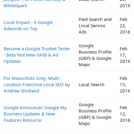
WhiteSpark
2016
Paid Search and
Feb
Local Impact - 4 Google
Local Service
22,
Adwords on Top
Ads
2016
Google
Become a Google Trusted Tester
Feb
Business Profile
- Beta Test New GMB & Ad
17,
(GBP) & Google
Updates
2016
Maps
For Masochists Only: Multi-
Feb
Location Franchise Local SEO by
Local Search
15,
Andrew Shotland
2016
Google
Google Announces Google My
Feb
Business Profile
Business Updates & New
12,
(GBP) & Google
Features Resource
2016
Maps