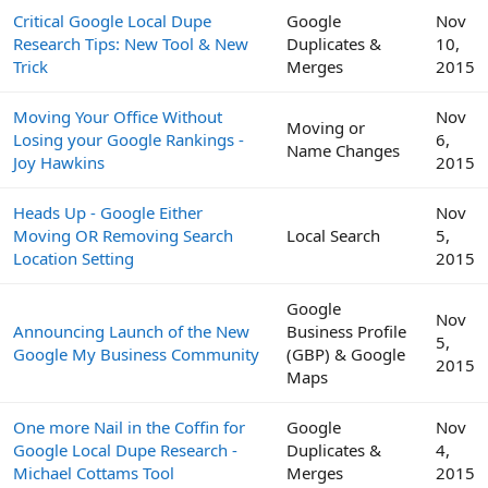
Critical Google Local Dupe
Google
Nov
Research Tips: New Tool & New
Duplicates &
10,
Trick
Merges
2015
Moving Your Office Without
Nov
Moving or
Losing your Google Rankings -
6,
Name Changes
Joy Hawkins
2015
Heads Up - Google Either
Nov
Moving OR Removing Search
Local Search
5,
Location Setting
2015
Google
Nov
Announcing Launch of the New
Business Profile
5,
Google My Business Community
(GBP) & Google
2015
Maps
One more Nail in the Coffin for
Google
Nov
Google Local Dupe Research -
Duplicates &
4,
Michael Cottams Tool
Merges
2015