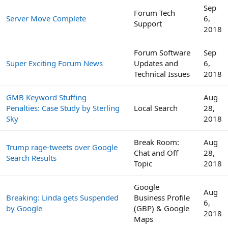
Sep
Forum Tech
Server Move Complete
6,
Support
2018
Forum Software
Sep
Super Exciting Forum News
Updates and
6,
Technical Issues
2018
GMB Keyword Stuffing
Aug
Penalties: Case Study by Sterling
Local Search
28,
Sky
2018
Break Room:
Aug
Trump rage-tweets over Google
Chat and Off
28,
Search Results
Topic
2018
Google
Aug
Breaking: Linda gets Suspended
Business Profile
6,
by Google
(GBP) & Google
2018
Maps