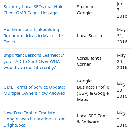
Jun
Scammy Local SEOs that Hold
Spam on
7,
Client GMB Pages Hostage
Google
2016
Hot Mini Local Linkbuilding
May
Roundup - Ideas to Make Life
Local Search
31,
Easier
2016
Important Lessons Learned: If
May
Consultant's
you HAD to Start Over WHAT
24,
Corner
would you do Differently?
2016
Google
May
GMB Terms of Service Update:
Business Profile
23,
Multiple Owners Now Allowed
(GBP) & Google
2016
Maps
New Free Tool to Emulate
May
Local SEO Tools
Google Search Location - From
5,
& Software
BrightLocal
2016