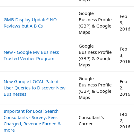
Google
Feb
GMB Display Update? NO
Business Profile
3,
Reviews but A B Cs
(GBP) & Google
2016
Maps
Google
Feb
New - Google My Business
Business Profile
3,
Trusted Verifier Program
(GBP) & Google
2016
Maps
Google
New Google LOCAL Patent -
Feb
Business Profile
User Queries to Discover New
2,
(GBP) & Google
Businesses
2016
Maps
Important for Local Search
Feb
Consultants - Survey: Fees
Consultant's
2,
Charged, Revenue Earned &
Corner
2016
more