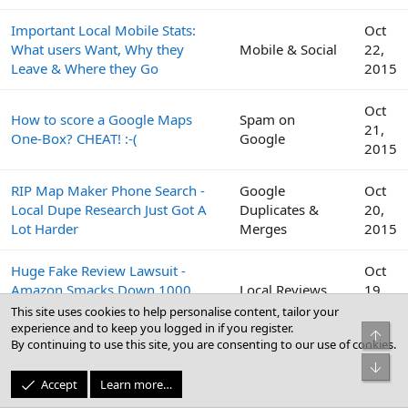
Important Local Mobile Stats:
Oct
What users Want, Why they
Mobile & Social
22,
Leave & Where they Go
2015
Oct
How to score a Google Maps
Spam on
21,
One-Box? CHEAT! :-(
Google
2015
RIP Map Maker Phone Search -
Google
Oct
Local Dupe Research Just Got A
Duplicates &
20,
Lot Harder
Merges
2015
Huge Fake Review Lawsuit -
Oct
Amazon Smacks Down 1000
Local Reviews
19,
Fiverr Users
2015
This site uses cookies to help personalise content, tailor your
experience and to keep you logged in if you register.
Top
By continuing to use this site, you are consenting to our use of cookies.
Google
Oct
Bot
Peek Inside the Google Top
Business Profile
19,
Accept
Learn more…
Contributor Summit This Week
(GBP) & Google
2015