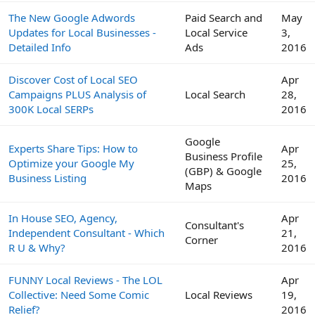
The New Google Adwords
Paid Search and
May
Updates for Local Businesses -
Local Service
3,
Detailed Info
Ads
2016
Discover Cost of Local SEO
Apr
Campaigns PLUS Analysis of
Local Search
28,
300K Local SERPs
2016
Google
Experts Share Tips: How to
Apr
Business Profile
Optimize your Google My
25,
(GBP) & Google
Business Listing
2016
Maps
In House SEO, Agency,
Apr
Consultant's
Independent Consultant - Which
21,
Corner
R U & Why?
2016
FUNNY Local Reviews - The LOL
Apr
Collective: Need Some Comic
Local Reviews
19,
Relief?
2016