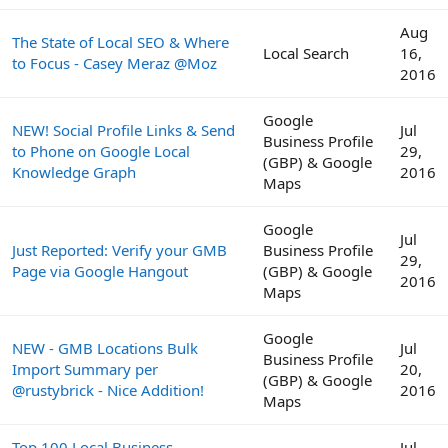
Aug
The State of Local SEO & Where
Local Search
16,
to Focus - Casey Meraz @Moz
2016
Google
NEW! Social Profile Links & Send
Jul
Business Profile
to Phone on Google Local
29,
(GBP) & Google
Knowledge Graph
2016
Maps
Google
Jul
Just Reported: Verify your GMB
Business Profile
29,
Page via Google Hangout
(GBP) & Google
2016
Maps
Google
NEW - GMB Locations Bulk
Jul
Business Profile
Import Summary per
20,
(GBP) & Google
@rustybrick - Nice Addition!
2016
Maps
Top 100 Local Business
Jul