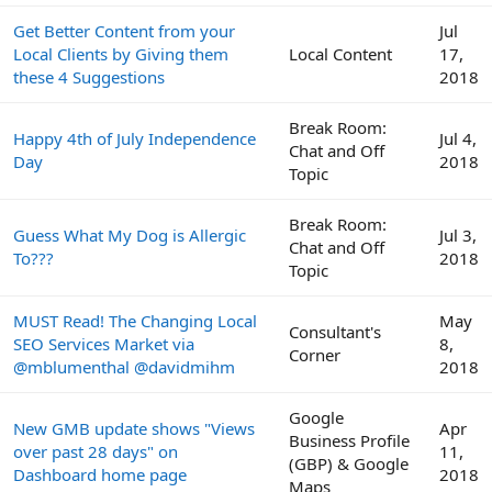
Get Better Content from your
Jul
Local Clients by Giving them
Local Content
17,
these 4 Suggestions
2018
Break Room:
Happy 4th of July Independence
Jul 4,
Chat and Off
Day
2018
Topic
Break Room:
Guess What My Dog is Allergic
Jul 3,
Chat and Off
To???
2018
Topic
MUST Read! The Changing Local
May
Consultant's
SEO Services Market via
8,
Corner
@mblumenthal @davidmihm
2018
Google
New GMB update shows "Views
Apr
Business Profile
over past 28 days" on
11,
(GBP) & Google
Dashboard home page
2018
Maps