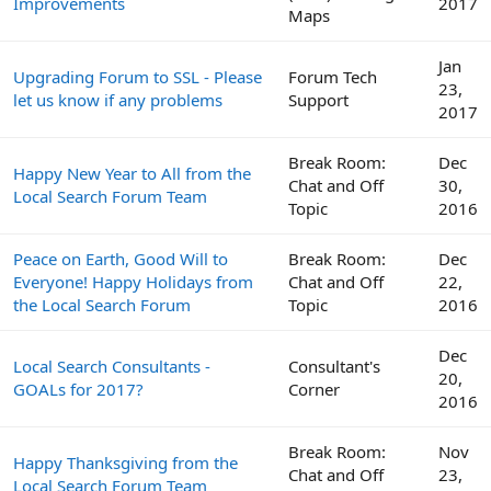
Improvements
2017
Maps
Jan
Upgrading Forum to SSL - Please
Forum Tech
23,
let us know if any problems
Support
2017
Break Room:
Dec
Happy New Year to All from the
Chat and Off
30,
Local Search Forum Team
Topic
2016
Peace on Earth, Good Will to
Break Room:
Dec
Everyone! Happy Holidays from
Chat and Off
22,
the Local Search Forum
Topic
2016
Dec
Local Search Consultants -
Consultant's
20,
GOALs for 2017?
Corner
2016
Break Room:
Nov
Happy Thanksgiving from the
Chat and Off
23,
Local Search Forum Team