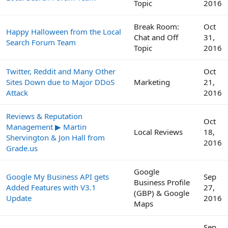
Topic
2016
Break Room:
Oct
Happy Halloween from the Local
Chat and Off
31,
Search Forum Team
Topic
2016
Twitter, Reddit and Many Other
Oct
Sites Down due to Major DDoS
Marketing
21,
Attack
2016
Reviews & Reputation
Oct
Management ▶ Martin
Local Reviews
18,
Shervington & Jon Hall from
2016
Grade.us
Google
Google My Business API gets
Sep
Business Profile
Added Features with V3.1
27,
(GBP) & Google
Update
2016
Maps
Sep