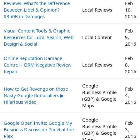
Reviews: What's the Difference
Feb
Between Libel & Opinion?
Local Reviews
10,
$350K in Damages
2016
Visual Content Tools & Graphic
Feb
Resources for Local Search, Web
Local Content
9,
Design & Social
2016
Online Reputation Damage
Feb
Control - ORM Negative Review
Local Reviews
8,
Repair
2016
Google
How to Get Revenge on those
Feb
Business Profile
Nasty Google Robocallers ▶
4,
(GBP) & Google
Hilarious Video
2016
Maps
Google
Google Open Invite: Google My
Feb
Business Profile
Business Discussion Panel at the
3,
(GBP) & Google
Plex
2016
Maps