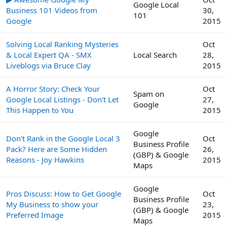
Google Local
Business 101 Videos from
30,
101
Google
2015
Solving Local Ranking Mysteries
Oct
& Local Expert QA - SMX
Local Search
28,
Liveblogs via Bruce Clay
2015
A Horror Story: Check Your
Oct
Spam on
Google Local Listings - Don't Let
27,
Google
This Happen to You
2015
Google
Don't Rank in the Google Local 3
Oct
Business Profile
Pack? Here are Some Hidden
26,
(GBP) & Google
Reasons - Joy Hawkins
2015
Maps
Google
Pros Discuss: How to Get Google
Oct
Business Profile
My Business to show your
23,
(GBP) & Google
Preferred Image
2015
Maps