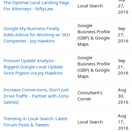
The Optimal Local Landing Page
Local Search
27,
For Attorneys - NiftyLaw
2016
Google
Google My Business Finally
Sep
Business Profile
Adds Advice for Working w/ SEO
27,
(GBP) & Google
Companies - Joy Hawkins
2016
Maps
Google
Possum Update Analysis -
Sep
Business Profile
Biggest Google Local Update
21,
(GBP) & Google
Since Pigeon via Joy Hawkins
2016
Maps
Increase Conversions, Don't Just
Aug
Consultant's
Drive Traffic - Partner with Zoho
30,
Corner
SalesIQ
2016
Aug
Trending in Local Search: Latest
Local Search
17,
Forum Posts & Tweets
2016