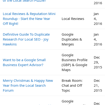
of the Local Search Puzzle?
2016
Local Reviews & Reputation Mini
Jan
Roundup - Start the New Year
Local Reviews
4,
Off Right!
2016
Definitive Guide To Duplicate
Google
Jan
Research For Local SEO - Joy
Duplicates &
4,
Hawkins
Merges
2016
Google
Dec
Want to be a Google Small
Business Profile
29,
Business Expert Advisor?
(GBP) & Google
2015
Maps
Merry Christmas & Happy New
Break Room:
Dec
Year from the Local Search
Chat and Off
21,
Forum
Topic
2015
Google
Dec