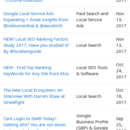
- Chrome Extension
2017
Google Local Service Ads
Paid Search and
Nov
Expanding + Great insights from
Local Service
13,
@mblumenthal & @davidmih
Ads
2017
NEW! Local SEO Ranking Factors
Nov
Study 2017, Have you studied it?
Local Search
13,
By @localseoguide
2017
Oct
NEW - Find Top Ranking
Local SEO Tools
24,
KeyWords for Any Site from Moz
& Software
2017
The New Local Ecosystem: An
Oct
Interview With Darren Shaw at
Local Search
18,
Streetfight
2017
Google
Cant Login to GMB Today?
Sep
Business Profile
Getting 404? You are not alone.
25,
(GBP) & Google