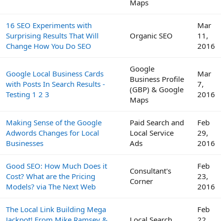
Maps
16 SEO Experiments with
Mar
Surprising Results That Will
Organic SEO
11,
Change How You Do SEO
2016
Google
Google Local Business Cards
Mar
Business Profile
with Posts In Search Results -
7,
(GBP) & Google
Testing 1 2 3
2016
Maps
Making Sense of the Google
Paid Search and
Feb
Adwords Changes for Local
Local Service
29,
Businesses
Ads
2016
Good SEO: How Much Does it
Feb
Consultant's
Cost? What are the Pricing
23,
Corner
Models? via The Next Web
2016
The Local Link Building Mega
Feb
Jackpot! From Mike Ramsey &
Local Search
22,