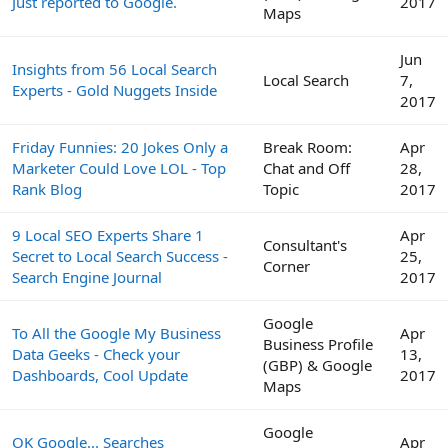
Just reported to Google.
2017
Maps
Jun
Insights from 56 Local Search
Local Search
7,
Experts - Gold Nuggets Inside
2017
Friday Funnies: 20 Jokes Only a
Break Room:
Apr
Marketer Could Love LOL - Top
Chat and Off
28,
Rank Blog
Topic
2017
9 Local SEO Experts Share 1
Apr
Consultant's
Secret to Local Search Success -
25,
Corner
Search Engine Journal
2017
Google
To All the Google My Business
Apr
Business Profile
Data Geeks - Check your
13,
(GBP) & Google
Dashboards, Cool Update
2017
Maps
Google
OK Google... Searches
Apr