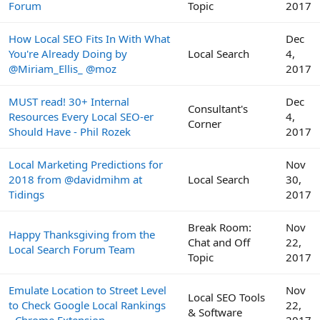
Forum
Topic
2017
How Local SEO Fits In With What
Dec
You're Already Doing by
Local Search
4,
@Miriam_Ellis_ @moz
2017
MUST read! 30+ Internal
Dec
Consultant's
Resources Every Local SEO-er
4,
Corner
Should Have - Phil Rozek
2017
Local Marketing Predictions for
Nov
2018 from @davidmihm at
Local Search
30,
Tidings
2017
Break Room:
Nov
Happy Thanksgiving from the
Chat and Off
22,
Local Search Forum Team
Topic
2017
Emulate Location to Street Level
Nov
Local SEO Tools
to Check Google Local Rankings
22,
& Software