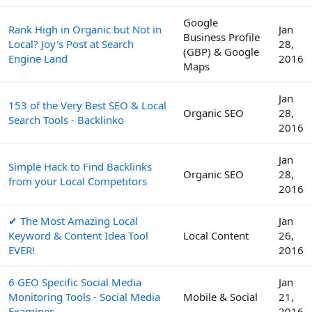
Google
Rank High in Organic but Not in
Jan
Business Profile
Local? Joy's Post at Search
28,
(GBP) & Google
Engine Land
2016
Maps
Jan
153 of the Very Best SEO & Local
Organic SEO
28,
Search Tools - Backlinko
2016
Jan
Simple Hack to Find Backlinks
Organic SEO
28,
from your Local Competitors
2016
✔ The Most Amazing Local
Jan
Keyword & Content Idea Tool
Local Content
26,
EVER!
2016
6 GEO Specific Social Media
Jan
Monitoring Tools - Social Media
Mobile & Social
21,
Examiner
2016