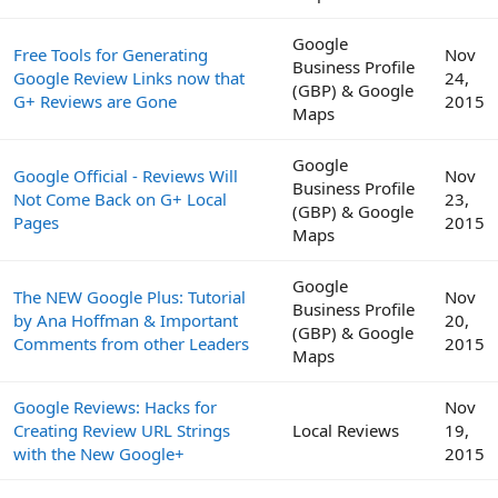
Google
Free Tools for Generating
Nov
Business Profile
Google Review Links now that
24,
(GBP) & Google
G+ Reviews are Gone
2015
Maps
Google
Google Official - Reviews Will
Nov
Business Profile
Not Come Back on G+ Local
23,
(GBP) & Google
Pages
2015
Maps
Google
The NEW Google Plus: Tutorial
Nov
Business Profile
by Ana Hoffman & Important
20,
(GBP) & Google
Comments from other Leaders
2015
Maps
Google Reviews: Hacks for
Nov
Creating Review URL Strings
Local Reviews
19,
with the New Google+
2015