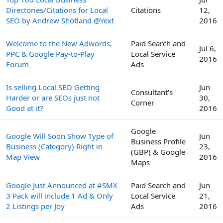
Directories/Citations for Local
Citations
12,
SEO by Andrew Shotland @Yext
2016
Welcome to the New Adwords,
Paid Search and
Jul 6,
PPC & Google Pay-to-Play
Local Service
2016
Forum
Ads
Is selling Local SEO Getting
Jun
Consultant's
Harder or are SEOs just not
30,
Corner
Good at it?
2016
Google
Google Will Soon Show Type of
Jun
Business Profile
Business (Category) Right in
23,
(GBP) & Google
Map View
2016
Maps
Google Just Announced at #SMX
Paid Search and
Jun
3 Pack will include 1 Ad & Only
Local Service
21,
2 Listings per Joy
Ads
2016