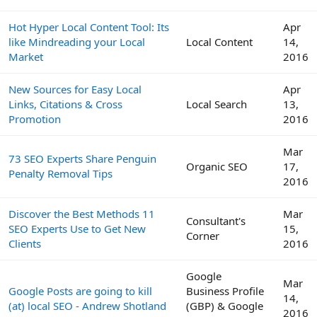
Hot Hyper Local Content Tool: Its
Apr
like Mindreading your Local
Local Content
14,
Market
2016
New Sources for Easy Local
Apr
Links, Citations & Cross
Local Search
13,
Promotion
2016
Mar
73 SEO Experts Share Penguin
Organic SEO
17,
Penalty Removal Tips
2016
Discover the Best Methods 11
Mar
Consultant's
SEO Experts Use to Get New
15,
Corner
Clients
2016
Google
Mar
Google Posts are going to kill
Business Profile
14,
(at) local SEO - Andrew Shotland
(GBP) & Google
2016