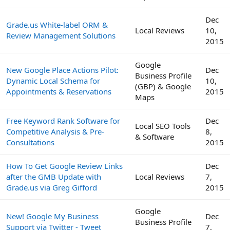
Dec
Grade.us White-label ORM &
Local Reviews
10,
Review Management Solutions
2015
Google
New Google Place Actions Pilot:
Dec
Business Profile
Dynamic Local Schema for
10,
(GBP) & Google
Appointments & Reservations
2015
Maps
Free Keyword Rank Software for
Dec
Local SEO Tools
Competitive Analysis & Pre-
8,
& Software
Consultations
2015
How To Get Google Review Links
Dec
after the GMB Update with
Local Reviews
7,
Grade.us via Greg Gifford
2015
Google
New! Google My Business
Dec
Business Profile
Support via Twitter - Tweet
7,