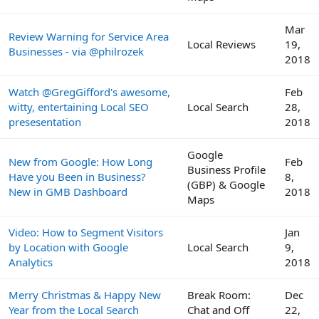
Mar
Review Warning for Service Area
Local Reviews
19,
Businesses - via @philrozek
2018
Watch @GregGifford's awesome,
Feb
witty, entertaining Local SEO
Local Search
28,
presesentation
2018
Google
New from Google: How Long
Feb
Business Profile
Have you Been in Business?
8,
(GBP) & Google
New in GMB Dashboard
2018
Maps
Video: How to Segment Visitors
Jan
by Location with Google
Local Search
9,
Analytics
2018
Merry Christmas & Happy New
Break Room:
Dec
Year from the Local Search
Chat and Off
22,