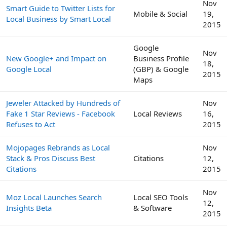
Nov
Smart Guide to Twitter Lists for
Mobile & Social
19,
Local Business by Smart Local
2015
Google
Nov
New Google+ and Impact on
Business Profile
18,
Google Local
(GBP) & Google
2015
Maps
Jeweler Attacked by Hundreds of
Nov
Fake 1 Star Reviews - Facebook
Local Reviews
16,
Refuses to Act
2015
Mojopages Rebrands as Local
Nov
Stack & Pros Discuss Best
Citations
12,
Citations
2015
Nov
Moz Local Launches Search
Local SEO Tools
12,
Insights Beta
& Software
2015