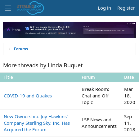
Log in
Register
Forums
More threads by Linda Buquet
Title
Forum
Date
Break Room:
Mar
COVID-19 and Quakes
Chat and Off
18,
Topic
2020
New Ownership: Joy Hawkins'
Sep
LSF News and
Company Sterling Sky, Inc. Has
11,
Announcements
Acquired the Forum
2018