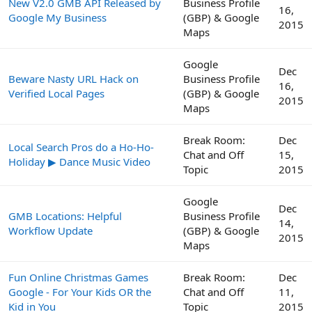
New V2.0 GMB API Released by
Business Profile
16,
Google My Business
(GBP) & Google
2015
Maps
Google
Dec
Beware Nasty URL Hack on
Business Profile
16,
Verified Local Pages
(GBP) & Google
2015
Maps
Break Room:
Dec
Local Search Pros do a Ho-Ho-
Chat and Off
15,
Holiday ▶ Dance Music Video
Topic
2015
Google
Dec
GMB Locations: Helpful
Business Profile
14,
Workflow Update
(GBP) & Google
2015
Maps
Fun Online Christmas Games
Break Room:
Dec
Google - For Your Kids OR the
Chat and Off
11,
Kid in You
Topic
2015