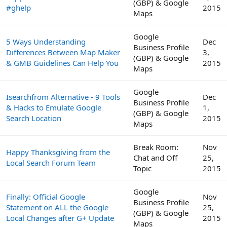
(GBP) & Google
#ghelp
2015
Maps
Google
5 Ways Understanding
Dec
Business Profile
Differences Between Map Maker
3,
(GBP) & Google
& GMB Guidelines Can Help You
2015
Maps
Google
Isearchfrom Alternative - 9 Tools
Dec
Business Profile
& Hacks to Emulate Google
1,
(GBP) & Google
Search Location
2015
Maps
Break Room:
Nov
Happy Thanksgiving from the
Chat and Off
25,
Local Search Forum Team
Topic
2015
Google
Finally: Official Google
Nov
Business Profile
Statement on ALL the Google
25,
(GBP) & Google
Local Changes after G+ Update
2015
Maps