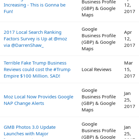
Business Profile
Increasing - This is Gonna be
12,
(GBP) & Google
Fun!
2017
Maps
Google
2017 Local Search Ranking
Apr
Business Profile
Factors Survey is Up at @moz
12,
(GBP) & Google
via @DarrenShaw_
2017
Maps
Terrible Fake Trump Business
Mar
Reviews could cost the #Trump
Local Reviews
15,
Empire $100 Million. SAD!
2017
Google
Jan
Moz Local Now Provides Google
Business Profile
25,
NAP Change Alerts
(GBP) & Google
2017
Maps
Google
GMB Photos 3.0 Update
Jan
Business Profile
Launches with Major
25,
(GBP) & Google