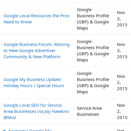
Google
Nov
Google Local Resources the Pros
Business Profile
3,
Need to Know
(GBP) & Google
2015
Maps
Google
Google Business Forum: Moving
Nov
Business Profile
to New Google Advertiser
3,
(GBP) & Google
Community & New Platform
2015
Maps
Google
Nov
Google My Business Update:
Business Profile
2,
Holiday Hours / Special Hours
(GBP) & Google
2015
Maps
Google Local SEO for Service
Nov
Service Area
Area Businesses via Joy Hawkins
2,
Businesses
@Moz
2015
▶ Awesome Google My
Oct