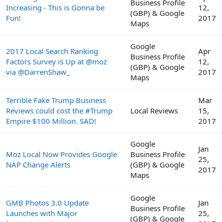
Business Profile
Increasing - This is Gonna be
12,
(GBP) & Google
Fun!
2017
Maps
Google
2017 Local Search Ranking
Apr
Business Profile
Factors Survey is Up at @moz
12,
(GBP) & Google
via @DarrenShaw_
2017
Maps
Terrible Fake Trump Business
Mar
Reviews could cost the #Trump
Local Reviews
15,
Empire $100 Million. SAD!
2017
Google
Jan
Moz Local Now Provides Google
Business Profile
25,
NAP Change Alerts
(GBP) & Google
2017
Maps
Google
GMB Photos 3.0 Update
Jan
Business Profile
Launches with Major
25,
(GBP) & Google