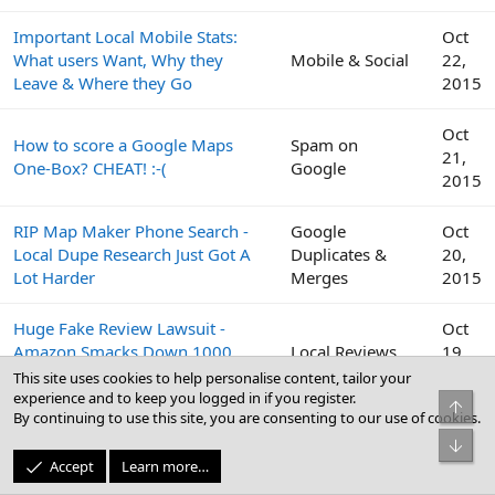
Important Local Mobile Stats:
Oct
What users Want, Why they
Mobile & Social
22,
Leave & Where they Go
2015
Oct
How to score a Google Maps
Spam on
21,
One-Box? CHEAT! :-(
Google
2015
RIP Map Maker Phone Search -
Google
Oct
Local Dupe Research Just Got A
Duplicates &
20,
Lot Harder
Merges
2015
Huge Fake Review Lawsuit -
Oct
Amazon Smacks Down 1000
Local Reviews
19,
Fiverr Users
2015
This site uses cookies to help personalise content, tailor your
experience and to keep you logged in if you register.
Top
By continuing to use this site, you are consenting to our use of cookies.
Google
Oct
Bot
Peek Inside the Google Top
Business Profile
19,
Accept
Learn more…
Contributor Summit This Week
(GBP) & Google
2015