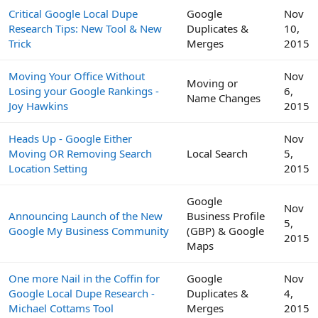
Critical Google Local Dupe
Google
Nov
Research Tips: New Tool & New
Duplicates &
10,
Trick
Merges
2015
Moving Your Office Without
Nov
Moving or
Losing your Google Rankings -
6,
Name Changes
Joy Hawkins
2015
Heads Up - Google Either
Nov
Moving OR Removing Search
Local Search
5,
Location Setting
2015
Google
Nov
Announcing Launch of the New
Business Profile
5,
Google My Business Community
(GBP) & Google
2015
Maps
One more Nail in the Coffin for
Google
Nov
Google Local Dupe Research -
Duplicates &
4,
Michael Cottams Tool
Merges
2015