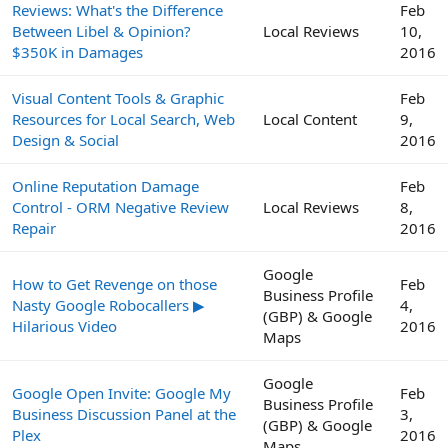
Reviews: What's the Difference
Feb
Between Libel & Opinion?
Local Reviews
10,
$350K in Damages
2016
Visual Content Tools & Graphic
Feb
Resources for Local Search, Web
Local Content
9,
Design & Social
2016
Online Reputation Damage
Feb
Control - ORM Negative Review
Local Reviews
8,
Repair
2016
Google
How to Get Revenge on those
Feb
Business Profile
Nasty Google Robocallers ▶
4,
(GBP) & Google
Hilarious Video
2016
Maps
Google
Google Open Invite: Google My
Feb
Business Profile
Business Discussion Panel at the
3,
(GBP) & Google
Plex
2016
Maps