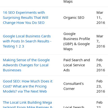
Maps
16 SEO Experiments with
Mar
Surprising Results That Will
Organic SEO
11,
Change How You Do SEO
2016
Google
Google Local Business Cards
Mar
Business Profile
with Posts In Search Results -
7,
(GBP) & Google
Testing 1 2 3
2016
Maps
Making Sense of the Google
Paid Search and
Feb
Adwords Changes for Local
Local Service
29,
Businesses
Ads
2016
Good SEO: How Much Does it
Feb
Consultant's
Cost? What are the Pricing
23,
Corner
Models? via The Next Web
2016
The Local Link Building Mega
Feb
Jackpot! From Mike Ramsey &
Local Search
22,