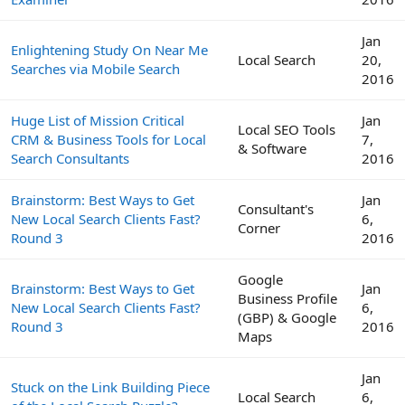
Jan
Enlightening Study On Near Me
Local Search
20,
Searches via Mobile Search
2016
Huge List of Mission Critical
Jan
Local SEO Tools
CRM & Business Tools for Local
7,
& Software
Search Consultants
2016
Brainstorm: Best Ways to Get
Jan
Consultant's
New Local Search Clients Fast?
6,
Corner
Round 3
2016
Google
Brainstorm: Best Ways to Get
Jan
Business Profile
New Local Search Clients Fast?
6,
(GBP) & Google
Round 3
2016
Maps
Jan
Stuck on the Link Building Piece
Local Search
6,