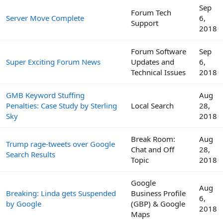
Sep
Forum Tech
Server Move Complete
6,
Support
2018
Forum Software
Sep
Super Exciting Forum News
Updates and
6,
Technical Issues
2018
GMB Keyword Stuffing
Aug
Penalties: Case Study by Sterling
Local Search
28,
Sky
2018
Break Room:
Aug
Trump rage-tweets over Google
Chat and Off
28,
Search Results
Topic
2018
Google
Aug
Breaking: Linda gets Suspended
Business Profile
6,
by Google
(GBP) & Google
2018
Maps