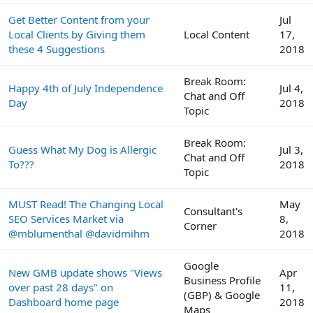
Get Better Content from your
Jul
Local Clients by Giving them
Local Content
17,
these 4 Suggestions
2018
Break Room:
Happy 4th of July Independence
Jul 4,
Chat and Off
Day
2018
Topic
Break Room:
Guess What My Dog is Allergic
Jul 3,
Chat and Off
To???
2018
Topic
MUST Read! The Changing Local
May
Consultant's
SEO Services Market via
8,
Corner
@mblumenthal @davidmihm
2018
Google
New GMB update shows "Views
Apr
Business Profile
over past 28 days" on
11,
(GBP) & Google
Dashboard home page
2018
Maps