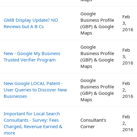
Google
Feb
GMB Display Update? NO
Business Profile
3,
Reviews but A B Cs
(GBP) & Google
2016
Maps
Google
Feb
New - Google My Business
Business Profile
3,
Trusted Verifier Program
(GBP) & Google
2016
Maps
Google
New Google LOCAL Patent -
Feb
Business Profile
User Queries to Discover New
2,
(GBP) & Google
Businesses
2016
Maps
Important for Local Search
Feb
Consultants - Survey: Fees
Consultant's
2,
Charged, Revenue Earned &
Corner
2016
more