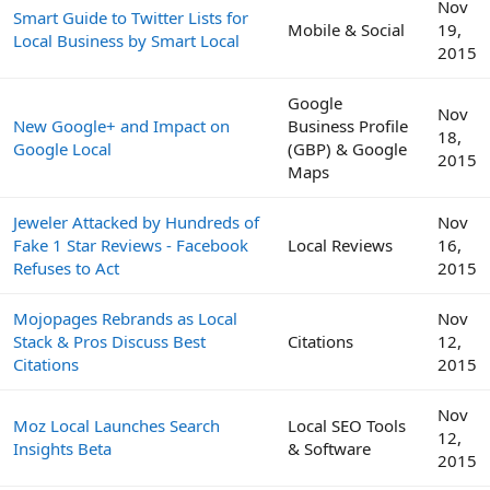
Nov
Smart Guide to Twitter Lists for
Mobile & Social
19,
Local Business by Smart Local
2015
Google
Nov
New Google+ and Impact on
Business Profile
18,
Google Local
(GBP) & Google
2015
Maps
Jeweler Attacked by Hundreds of
Nov
Fake 1 Star Reviews - Facebook
Local Reviews
16,
Refuses to Act
2015
Mojopages Rebrands as Local
Nov
Stack & Pros Discuss Best
Citations
12,
Citations
2015
Nov
Moz Local Launches Search
Local SEO Tools
12,
Insights Beta
& Software
2015