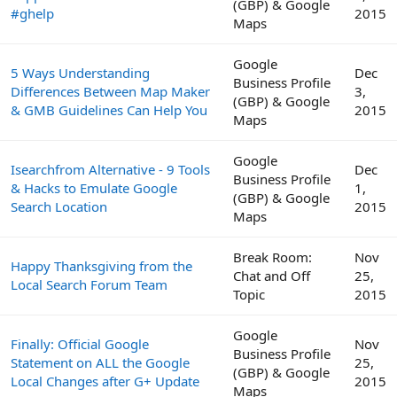
(GBP) & Google
#ghelp
2015
Maps
Google
5 Ways Understanding
Dec
Business Profile
Differences Between Map Maker
3,
(GBP) & Google
& GMB Guidelines Can Help You
2015
Maps
Google
Isearchfrom Alternative - 9 Tools
Dec
Business Profile
& Hacks to Emulate Google
1,
(GBP) & Google
Search Location
2015
Maps
Break Room:
Nov
Happy Thanksgiving from the
Chat and Off
25,
Local Search Forum Team
Topic
2015
Google
Finally: Official Google
Nov
Business Profile
Statement on ALL the Google
25,
(GBP) & Google
Local Changes after G+ Update
2015
Maps