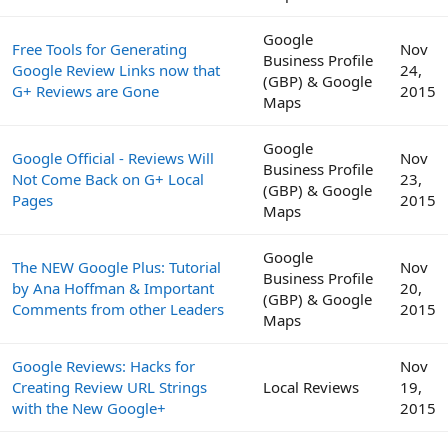
Google
Free Tools for Generating
Nov
Business Profile
Google Review Links now that
24,
(GBP) & Google
G+ Reviews are Gone
2015
Maps
Google
Google Official - Reviews Will
Nov
Business Profile
Not Come Back on G+ Local
23,
(GBP) & Google
Pages
2015
Maps
Google
The NEW Google Plus: Tutorial
Nov
Business Profile
by Ana Hoffman & Important
20,
(GBP) & Google
Comments from other Leaders
2015
Maps
Google Reviews: Hacks for
Nov
Creating Review URL Strings
Local Reviews
19,
with the New Google+
2015