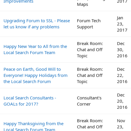
Improvements
2017
Maps
Jan
Upgrading Forum to SSL - Please
Forum Tech
23,
let us know if any problems
Support
2017
Break Room:
Dec
Happy New Year to All from the
Chat and Off
30,
Local Search Forum Team
Topic
2016
Peace on Earth, Good Will to
Break Room:
Dec
Everyone! Happy Holidays from
Chat and Off
22,
the Local Search Forum
Topic
2016
Dec
Local Search Consultants -
Consultant's
20,
GOALs for 2017?
Corner
2016
Break Room:
Nov
Happy Thanksgiving from the
Chat and Off
23,
Local Search Forum Team