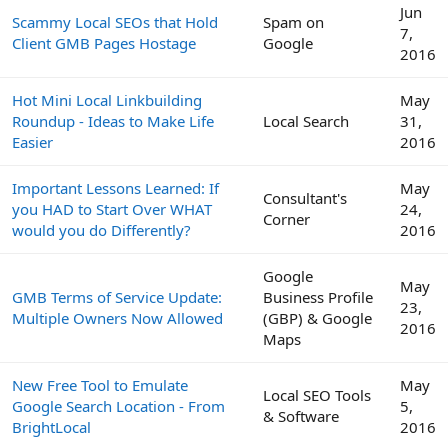
Jun
Scammy Local SEOs that Hold
Spam on
7,
Client GMB Pages Hostage
Google
2016
Hot Mini Local Linkbuilding
May
Roundup - Ideas to Make Life
Local Search
31,
Easier
2016
Important Lessons Learned: If
May
Consultant's
you HAD to Start Over WHAT
24,
Corner
would you do Differently?
2016
Google
May
GMB Terms of Service Update:
Business Profile
23,
Multiple Owners Now Allowed
(GBP) & Google
2016
Maps
New Free Tool to Emulate
May
Local SEO Tools
Google Search Location - From
5,
& Software
BrightLocal
2016