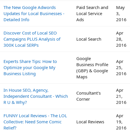
The New Google Adwords
Paid Search and
May
Updates for Local Businesses -
Local Service
3,
Detailed Info
Ads
2016
Discover Cost of Local SEO
Apr
Campaigns PLUS Analysis of
Local Search
28,
300K Local SERPs
2016
Google
Experts Share Tips: How to
Apr
Business Profile
Optimize your Google My
25,
(GBP) & Google
Business Listing
2016
Maps
In House SEO, Agency,
Apr
Consultant's
Independent Consultant - Which
21,
Corner
R U & Why?
2016
FUNNY Local Reviews - The LOL
Apr
Collective: Need Some Comic
Local Reviews
19,
Relief?
2016