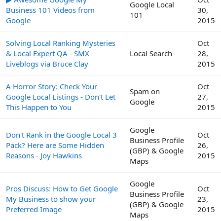
Google Local
Business 101 Videos from
30,
101
Google
2015
Solving Local Ranking Mysteries
Oct
& Local Expert QA - SMX
Local Search
28,
Liveblogs via Bruce Clay
2015
A Horror Story: Check Your
Oct
Spam on
Google Local Listings - Don't Let
27,
Google
This Happen to You
2015
Google
Don't Rank in the Google Local 3
Oct
Business Profile
Pack? Here are Some Hidden
26,
(GBP) & Google
Reasons - Joy Hawkins
2015
Maps
Google
Pros Discuss: How to Get Google
Oct
Business Profile
My Business to show your
23,
(GBP) & Google
Preferred Image
2015
Maps