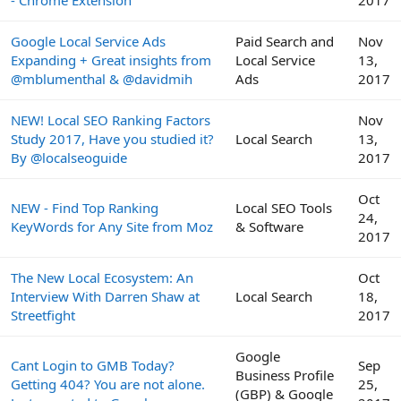
- Chrome Extension
2017
Google Local Service Ads
Paid Search and
Nov
Expanding + Great insights from
Local Service
13,
@mblumenthal & @davidmih
Ads
2017
NEW! Local SEO Ranking Factors
Nov
Study 2017, Have you studied it?
Local Search
13,
By @localseoguide
2017
Oct
NEW - Find Top Ranking
Local SEO Tools
24,
KeyWords for Any Site from Moz
& Software
2017
The New Local Ecosystem: An
Oct
Interview With Darren Shaw at
Local Search
18,
Streetfight
2017
Google
Cant Login to GMB Today?
Sep
Business Profile
Getting 404? You are not alone.
25,
(GBP) & Google