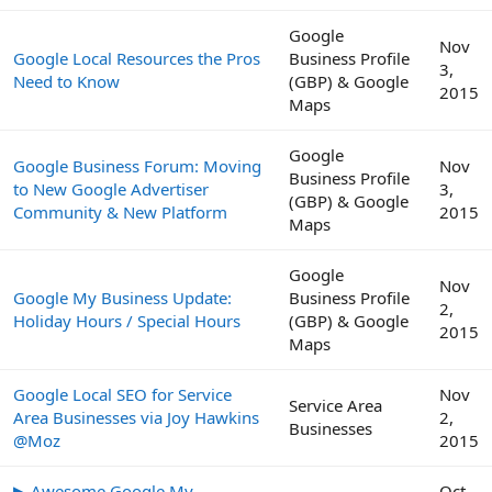
Google
Nov
Google Local Resources the Pros
Business Profile
3,
Need to Know
(GBP) & Google
2015
Maps
Google
Google Business Forum: Moving
Nov
Business Profile
to New Google Advertiser
3,
(GBP) & Google
Community & New Platform
2015
Maps
Google
Nov
Google My Business Update:
Business Profile
2,
Holiday Hours / Special Hours
(GBP) & Google
2015
Maps
Google Local SEO for Service
Nov
Service Area
Area Businesses via Joy Hawkins
2,
Businesses
@Moz
2015
▶ Awesome Google My
Oct