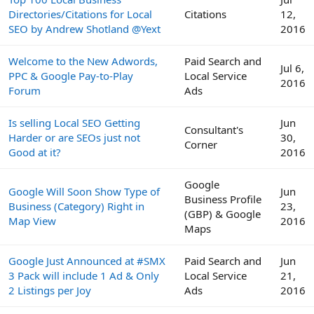
Directories/Citations for Local
Citations
12,
SEO by Andrew Shotland @Yext
2016
Welcome to the New Adwords,
Paid Search and
Jul 6,
PPC & Google Pay-to-Play
Local Service
2016
Forum
Ads
Is selling Local SEO Getting
Jun
Consultant's
Harder or are SEOs just not
30,
Corner
Good at it?
2016
Google
Google Will Soon Show Type of
Jun
Business Profile
Business (Category) Right in
23,
(GBP) & Google
Map View
2016
Maps
Google Just Announced at #SMX
Paid Search and
Jun
3 Pack will include 1 Ad & Only
Local Service
21,
2 Listings per Joy
Ads
2016