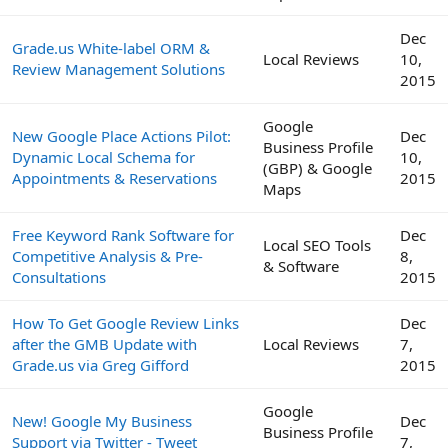
Dec
Grade.us White-label ORM &
Local Reviews
10,
Review Management Solutions
2015
Google
New Google Place Actions Pilot:
Dec
Business Profile
Dynamic Local Schema for
10,
(GBP) & Google
Appointments & Reservations
2015
Maps
Free Keyword Rank Software for
Dec
Local SEO Tools
Competitive Analysis & Pre-
8,
& Software
Consultations
2015
How To Get Google Review Links
Dec
after the GMB Update with
Local Reviews
7,
Grade.us via Greg Gifford
2015
Google
New! Google My Business
Dec
Business Profile
Support via Twitter - Tweet
7,