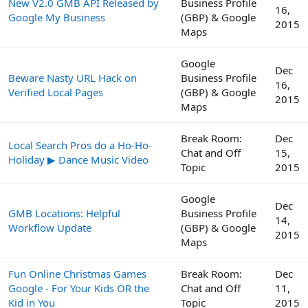
New V2.0 GMB API Released by
Business Profile
16,
Google My Business
(GBP) & Google
2015
Maps
Google
Dec
Beware Nasty URL Hack on
Business Profile
16,
Verified Local Pages
(GBP) & Google
2015
Maps
Break Room:
Dec
Local Search Pros do a Ho-Ho-
Chat and Off
15,
Holiday ▶ Dance Music Video
Topic
2015
Google
Dec
GMB Locations: Helpful
Business Profile
14,
Workflow Update
(GBP) & Google
2015
Maps
Fun Online Christmas Games
Break Room:
Dec
Google - For Your Kids OR the
Chat and Off
11,
Kid in You
Topic
2015