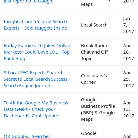
Just reported to Google.
2017
Maps
Jun
Insights from 56 Local Search
Local Search
7,
Experts - Gold Nuggets Inside
2017
Friday Funnies: 20 Jokes Only a
Break Room:
Apr
Marketer Could Love LOL - Top
Chat and Off
28,
Rank Blog
Topic
2017
9 Local SEO Experts Share 1
Apr
Consultant's
Secret to Local Search Success -
25,
Corner
Search Engine Journal
2017
Google
To All the Google My Business
Apr
Business Profile
Data Geeks - Check your
13,
(GBP) & Google
Dashboards, Cool Update
2017
Maps
Google
OK Google... Searches
Apr