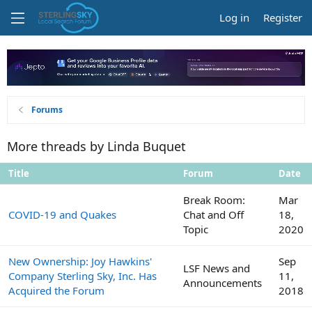
Log in
Register
Forums
More threads by Linda Buquet
Title
Forum
Date
Break Room:
Mar
COVID-19 and Quakes
Chat and Off
18,
Topic
2020
New Ownership: Joy Hawkins'
Sep
LSF News and
Company Sterling Sky, Inc. Has
11,
Announcements
Acquired the Forum
2018