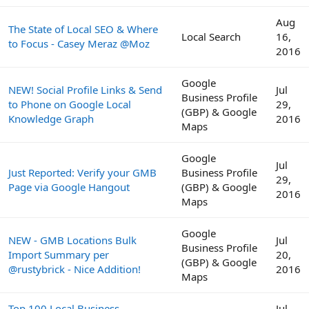
Aug
The State of Local SEO & Where
Local Search
16,
to Focus - Casey Meraz @Moz
2016
Google
NEW! Social Profile Links & Send
Jul
Business Profile
to Phone on Google Local
29,
(GBP) & Google
Knowledge Graph
2016
Maps
Google
Jul
Just Reported: Verify your GMB
Business Profile
29,
Page via Google Hangout
(GBP) & Google
2016
Maps
Google
NEW - GMB Locations Bulk
Jul
Business Profile
Import Summary per
20,
(GBP) & Google
@rustybrick - Nice Addition!
2016
Maps
Top 100 Local Business
Jul