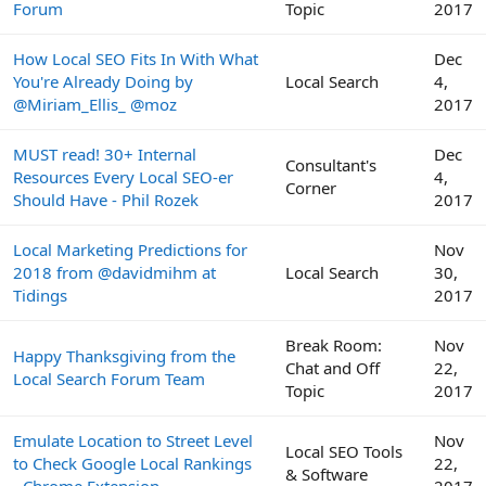
Forum
Topic
2017
How Local SEO Fits In With What
Dec
You're Already Doing by
Local Search
4,
@Miriam_Ellis_ @moz
2017
MUST read! 30+ Internal
Dec
Consultant's
Resources Every Local SEO-er
4,
Corner
Should Have - Phil Rozek
2017
Local Marketing Predictions for
Nov
2018 from @davidmihm at
Local Search
30,
Tidings
2017
Break Room:
Nov
Happy Thanksgiving from the
Chat and Off
22,
Local Search Forum Team
Topic
2017
Emulate Location to Street Level
Nov
Local SEO Tools
to Check Google Local Rankings
22,
& Software