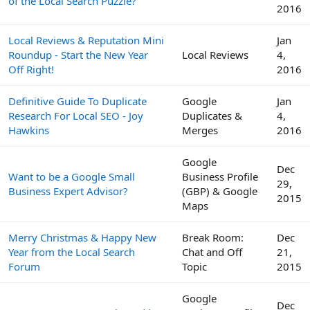
of the Local Search Puzzle?
2016
Local Reviews & Reputation Mini
Jan
Roundup - Start the New Year
Local Reviews
4,
Off Right!
2016
Definitive Guide To Duplicate
Google
Jan
Research For Local SEO - Joy
Duplicates &
4,
Hawkins
Merges
2016
Google
Dec
Want to be a Google Small
Business Profile
29,
Business Expert Advisor?
(GBP) & Google
2015
Maps
Merry Christmas & Happy New
Break Room:
Dec
Year from the Local Search
Chat and Off
21,
Forum
Topic
2015
Google
Dec