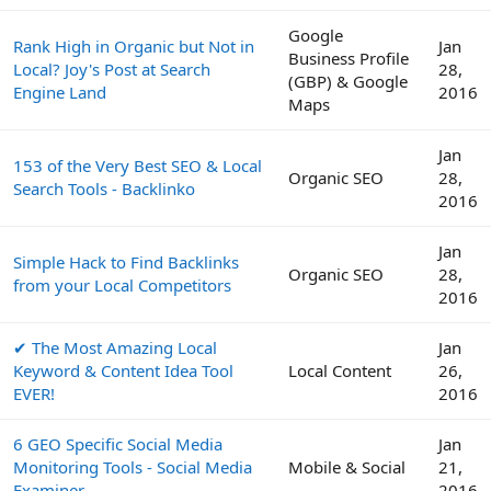
Google
Rank High in Organic but Not in
Jan
Business Profile
Local? Joy's Post at Search
28,
(GBP) & Google
Engine Land
2016
Maps
Jan
153 of the Very Best SEO & Local
Organic SEO
28,
Search Tools - Backlinko
2016
Jan
Simple Hack to Find Backlinks
Organic SEO
28,
from your Local Competitors
2016
✔ The Most Amazing Local
Jan
Keyword & Content Idea Tool
Local Content
26,
EVER!
2016
6 GEO Specific Social Media
Jan
Monitoring Tools - Social Media
Mobile & Social
21,
Examiner
2016