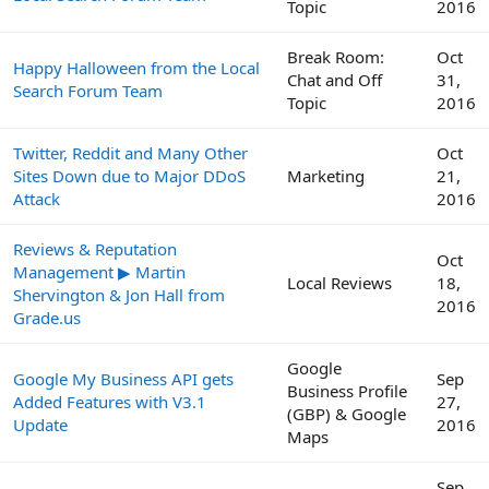
Topic
2016
Break Room:
Oct
Happy Halloween from the Local
Chat and Off
31,
Search Forum Team
Topic
2016
Twitter, Reddit and Many Other
Oct
Sites Down due to Major DDoS
Marketing
21,
Attack
2016
Reviews & Reputation
Oct
Management ▶ Martin
Local Reviews
18,
Shervington & Jon Hall from
2016
Grade.us
Google
Google My Business API gets
Sep
Business Profile
Added Features with V3.1
27,
(GBP) & Google
Update
2016
Maps
Sep