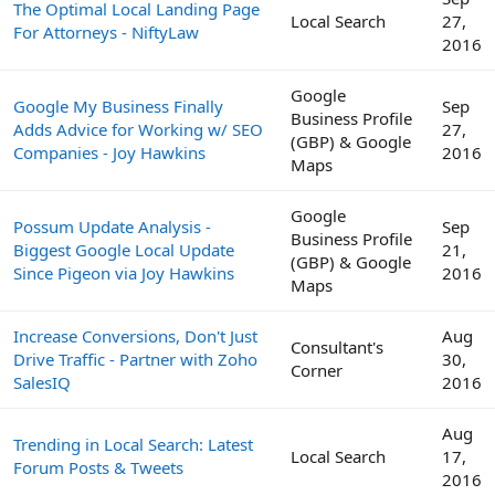
The Optimal Local Landing Page
Local Search
27,
For Attorneys - NiftyLaw
2016
Google
Google My Business Finally
Sep
Business Profile
Adds Advice for Working w/ SEO
27,
(GBP) & Google
Companies - Joy Hawkins
2016
Maps
Google
Possum Update Analysis -
Sep
Business Profile
Biggest Google Local Update
21,
(GBP) & Google
Since Pigeon via Joy Hawkins
2016
Maps
Increase Conversions, Don't Just
Aug
Consultant's
Drive Traffic - Partner with Zoho
30,
Corner
SalesIQ
2016
Aug
Trending in Local Search: Latest
Local Search
17,
Forum Posts & Tweets
2016