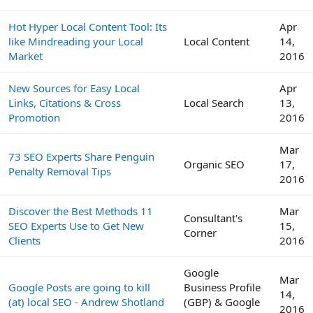
Hot Hyper Local Content Tool: Its
Apr
like Mindreading your Local
Local Content
14,
Market
2016
New Sources for Easy Local
Apr
Links, Citations & Cross
Local Search
13,
Promotion
2016
Mar
73 SEO Experts Share Penguin
Organic SEO
17,
Penalty Removal Tips
2016
Discover the Best Methods 11
Mar
Consultant's
SEO Experts Use to Get New
15,
Corner
Clients
2016
Google
Mar
Google Posts are going to kill
Business Profile
14,
(at) local SEO - Andrew Shotland
(GBP) & Google
2016