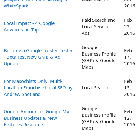
WhiteSpark
2016
Paid Search and
Feb
Local Impact - 4 Google
Local Service
22,
Adwords on Top
Ads
2016
Google
Become a Google Trusted Tester
Feb
Business Profile
- Beta Test New GMB & Ad
17,
(GBP) & Google
Updates
2016
Maps
For Masochists Only: Multi-
Feb
Location Franchise Local SEO by
Local Search
15,
Andrew Shotland
2016
Google
Google Announces Google My
Feb
Business Profile
Business Updates & New
12,
(GBP) & Google
Features Resource
2016
Maps