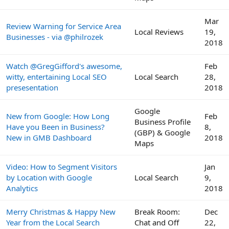
Mar
Review Warning for Service Area
Local Reviews
19,
Businesses - via @philrozek
2018
Watch @GregGifford's awesome,
Feb
witty, entertaining Local SEO
Local Search
28,
presesentation
2018
Google
New from Google: How Long
Feb
Business Profile
Have you Been in Business?
8,
(GBP) & Google
New in GMB Dashboard
2018
Maps
Video: How to Segment Visitors
Jan
by Location with Google
Local Search
9,
Analytics
2018
Merry Christmas & Happy New
Break Room:
Dec
Year from the Local Search
Chat and Off
22,