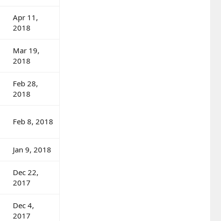
Apr 11,
2018
Mar 19,
2018
Feb 28,
2018
Feb 8, 2018
Jan 9, 2018
Dec 22,
2017
Dec 4,
2017