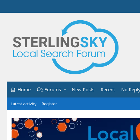
Home
Forums
New Posts
Recent
No Repl
Latest activity
Register