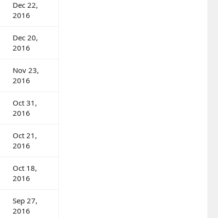
Dec 22,
2016
Dec 20,
2016
Nov 23,
2016
Oct 31,
2016
Oct 21,
2016
Oct 18,
2016
Sep 27,
2016