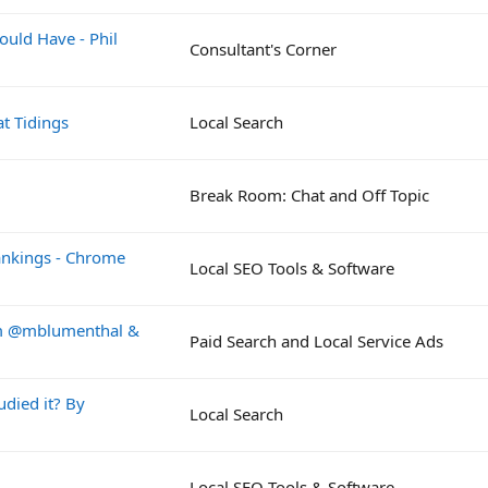
ould Have - Phil
Consultant's Corner
t Tidings
Local Search
Break Room: Chat and Off Topic
Rankings - Chrome
Local SEO Tools & Software
rom @mblumenthal &
Paid Search and Local Service Ads
died it? By
Local Search
Local SEO Tools & Software