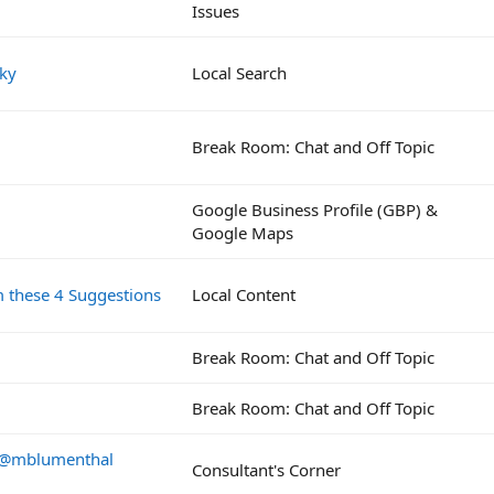
Issues
Sky
Local Search
Break Room: Chat and Off Topic
Google Business Profile (GBP) &
Google Maps
m these 4 Suggestions
Local Content
Break Room: Chat and Off Topic
Break Room: Chat and Off Topic
a @mblumenthal
Consultant's Corner