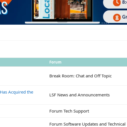
Forum
Break Room: Chat and Off Topic
 Has Acquired the
LSF News and Announcements
Forum Tech Support
Forum Software Updates and Technical