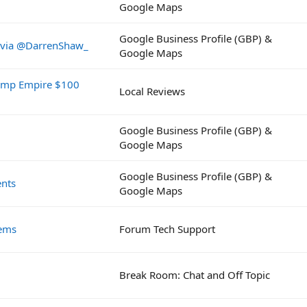
Google Maps
Google Business Profile (GBP) &
z via @DarrenShaw_
Google Maps
rump Empire $100
Local Reviews
Google Business Profile (GBP) &
Google Maps
Google Business Profile (GBP) &
nts
Google Maps
lems
Forum Tech Support
Break Room: Chat and Off Topic