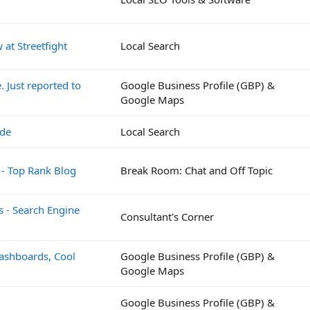
at Streetfight
Local Search
 Just reported to
Google Business Profile (GBP) &
Google Maps
ide
Local Search
 - Top Rank Blog
Break Room: Chat and Off Topic
s - Search Engine
Consultant's Corner
Dashboards, Cool
Google Business Profile (GBP) &
Google Maps
Google Business Profile (GBP) &