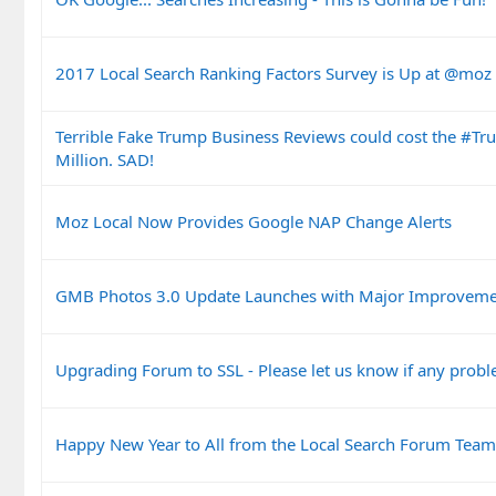
2017 Local Search Ranking Factors Survey is Up at @mo
Terrible Fake Trump Business Reviews could cost the #T
Million. SAD!
Moz Local Now Provides Google NAP Change Alerts
GMB Photos 3.0 Update Launches with Major Improveme
Upgrading Forum to SSL - Please let us know if any prob
Happy New Year to All from the Local Search Forum Team