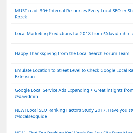
MUST read! 30+ Internal Resources Every Local SEO-er Sh
Rozek
Local Marketing Predictions for 2018 from @davidmihm a
Happy Thanksgiving from the Local Search Forum Team
Emulate Location to Street Level to Check Google Local 
Extension
Google Local Service Ads Expanding + Great insights f
@davidmih
NEW! Local SEO Ranking Factors Study 2017, Have you stu
@localseoguide
NEW - Find Top Ranking KeyWords for Any Site from Moz