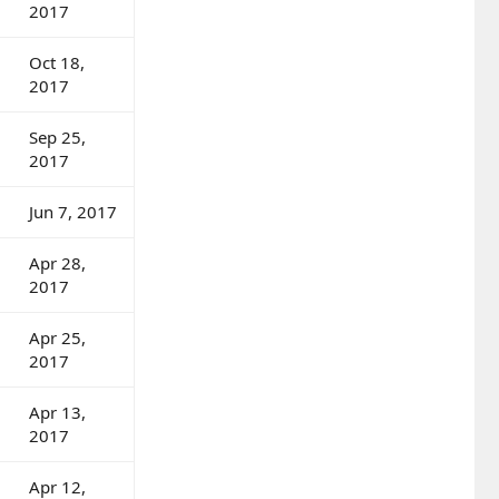
2017
Oct 18,
2017
Sep 25,
2017
Jun 7, 2017
Apr 28,
2017
Apr 25,
2017
Apr 13,
2017
Apr 12,