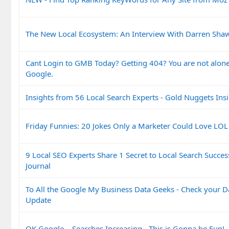
The New Local Ecosystem: An Interview With Darren Shaw 
Cant Login to GMB Today? Getting 404? You are not alone.
Google.
Insights from 56 Local Search Experts - Gold Nuggets Ins
Friday Funnies: 20 Jokes Only a Marketer Could Love LOL
9 Local SEO Experts Share 1 Secret to Local Search Succes
Journal
To All the Google My Business Data Geeks - Check your 
Update
OK Google... Searches Increasing - This is Gonna be Fun!