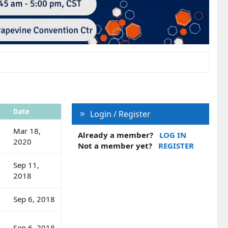
Date
Login / Register
Mar 18,
Already a member?
LOG IN
2020
Not a member yet?
REGISTER
Sep 11,
2018
Sep 6, 2018
Sep 6, 2018