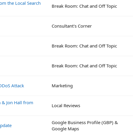
rom the Local Search
Break Room: Chat and Off Topic
Consultant's Corner
Break Room: Chat and Off Topic
Break Room: Chat and Off Topic
 DDoS Attack
Marketing
& Jon Hall from
Local Reviews
Google Business Profile (GBP) &
Update
Google Maps