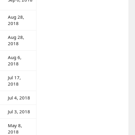
Aug 28,
2018
Aug 28,
2018
Aug 6,
2018
Jul 17,
2018
Jul 4, 2018
Jul 3, 2018
May 8,
2018