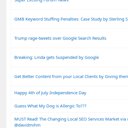
GMB Keyword Stuffing Penalties: Case Study by Sterling 
Trump rage-tweets over Google Search Results
Breaking: Linda gets Suspended by Google
Get Better Content from your Local Clients by Giving the
Happy 4th of July Independence Day
Guess What My Dog is Allergic To???
MUST Read! The Changing Local SEO Services Market vi
@davidmihm