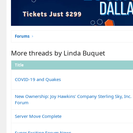
Forums
More threads by Linda Buquet
Title
COVID-19 and Quakes
New Ownership: Joy Hawkins' Company Sterling Sky, Inc.
Forum
Server Move Complete
Super Exciting Forum News