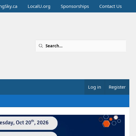
ingSky.ca
LocalU.org
Sponsorships
Contact Us
Log in
Register