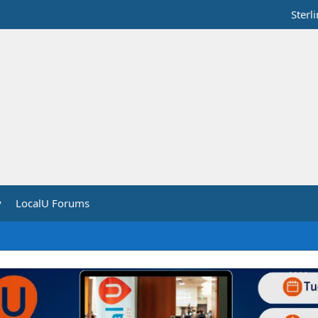
Sterl
y
LocalU Forums