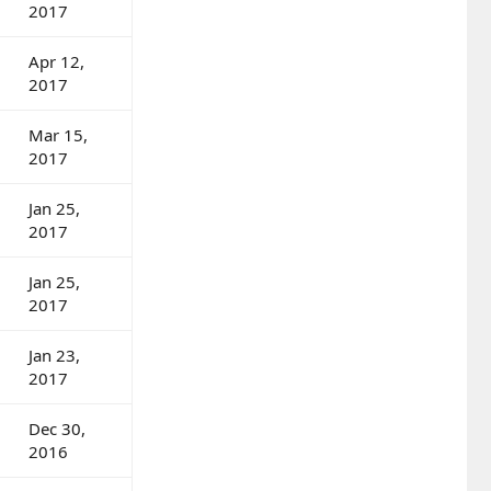
2017
Apr 12,
2017
Mar 15,
2017
Jan 25,
2017
Jan 25,
2017
Jan 23,
2017
Dec 30,
2016