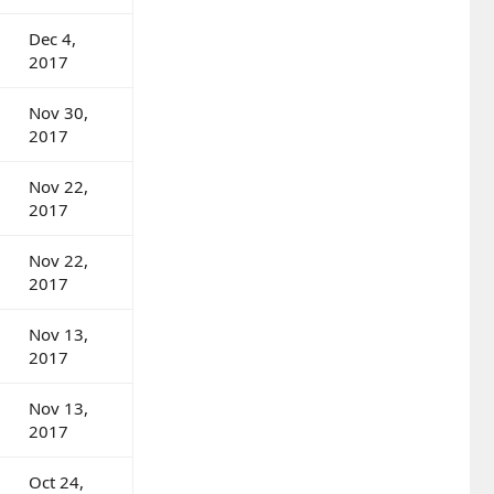
Dec 4,
2017
Nov 30,
2017
Nov 22,
2017
Nov 22,
2017
Nov 13,
2017
Nov 13,
2017
Oct 24,