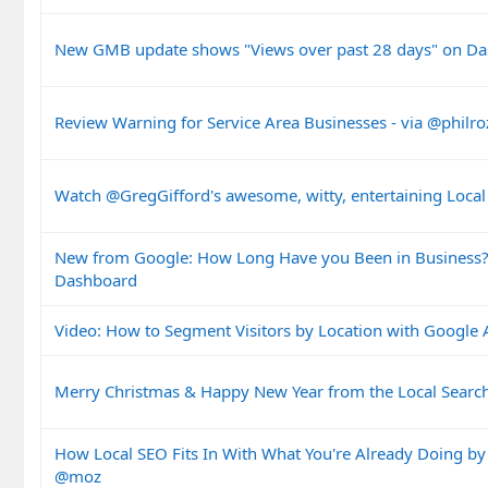
New GMB update shows "Views over past 28 days" on D
Review Warning for Service Area Businesses - via @philro
Watch @GregGifford's awesome, witty, entertaining Local
New from Google: How Long Have you Been in Business
Dashboard
Video: How to Segment Visitors by Location with Google 
Merry Christmas & Happy New Year from the Local Sear
How Local SEO Fits In With What You're Already Doing by
@moz