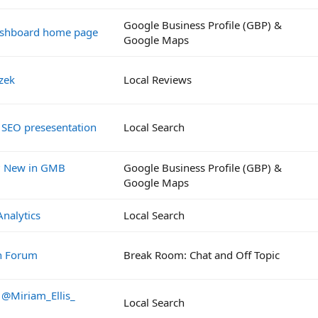
Google Business Profile (GBP) &
ashboard home page
Google Maps
zek
Local Reviews
 SEO presesentation
Local Search
? New in GMB
Google Business Profile (GBP) &
Google Maps
Analytics
Local Search
ch Forum
Break Room: Chat and Off Topic
 @Miriam_Ellis_
Local Search