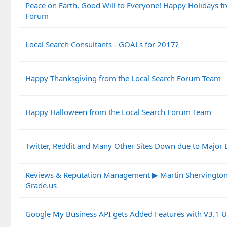
Peace on Earth, Good Will to Everyone! Happy Holidays f
Forum
Local Search Consultants - GOALs for 2017?
Happy Thanksgiving from the Local Search Forum Team
Happy Halloween from the Local Search Forum Team
Twitter, Reddit and Many Other Sites Down due to Major
Reviews & Reputation Management ▶ Martin Shervington 
Grade.us
Google My Business API gets Added Features with V3.1 