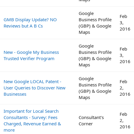
Google
Feb
GMB Display Update? NO
Business Profile
3,
Reviews but A B Cs
(GBP) & Google
2016
Maps
Google
Feb
New - Google My Business
Business Profile
3,
Trusted Verifier Program
(GBP) & Google
2016
Maps
Google
New Google LOCAL Patent -
Feb
Business Profile
User Queries to Discover New
2,
(GBP) & Google
Businesses
2016
Maps
Important for Local Search
Feb
Consultants - Survey: Fees
Consultant's
2,
Charged, Revenue Earned &
Corner
2016
more