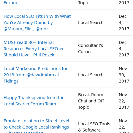
Forum
Topic
2017
How Local SEO Fits In With What
Dec
You're Already Doing by
Local Search
4,
@Miriam_Ellis_ @moz
2017
MUST read! 30+ Internal
Dec
Consultant's
Resources Every Local SEO-er
4,
Corner
Should Have - Phil Rozek
2017
Local Marketing Predictions for
Nov
2018 from @davidmihm at
Local Search
30,
Tidings
2017
Break Room:
Nov
Happy Thanksgiving from the
Chat and Off
22,
Local Search Forum Team
Topic
2017
Emulate Location to Street Level
Nov
Local SEO Tools
to Check Google Local Rankings
22,
& Software