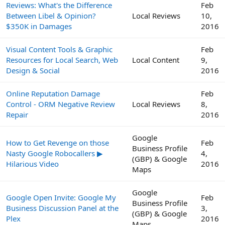
Reviews: What's the Difference
Feb
Between Libel & Opinion?
Local Reviews
10,
$350K in Damages
2016
Visual Content Tools & Graphic
Feb
Resources for Local Search, Web
Local Content
9,
Design & Social
2016
Online Reputation Damage
Feb
Control - ORM Negative Review
Local Reviews
8,
Repair
2016
Google
How to Get Revenge on those
Feb
Business Profile
Nasty Google Robocallers ▶
4,
(GBP) & Google
Hilarious Video
2016
Maps
Google
Google Open Invite: Google My
Feb
Business Profile
Business Discussion Panel at the
3,
(GBP) & Google
Plex
2016
Maps