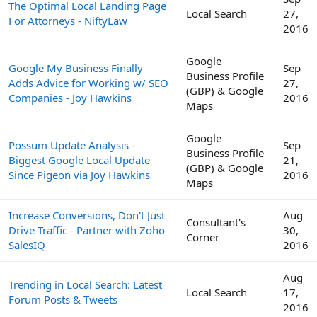
The Optimal Local Landing Page
Local Search
27,
For Attorneys - NiftyLaw
2016
Google
Google My Business Finally
Sep
Business Profile
Adds Advice for Working w/ SEO
27,
(GBP) & Google
Companies - Joy Hawkins
2016
Maps
Google
Possum Update Analysis -
Sep
Business Profile
Biggest Google Local Update
21,
(GBP) & Google
Since Pigeon via Joy Hawkins
2016
Maps
Increase Conversions, Don't Just
Aug
Consultant's
Drive Traffic - Partner with Zoho
30,
Corner
SalesIQ
2016
Aug
Trending in Local Search: Latest
Local Search
17,
Forum Posts & Tweets
2016