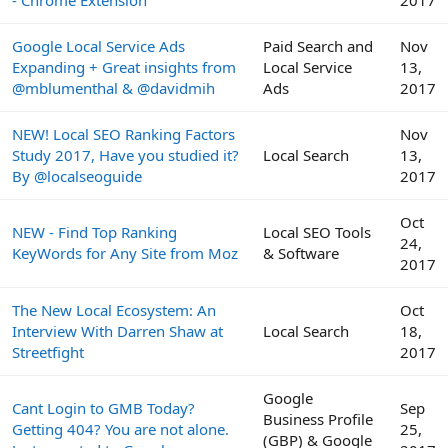
- Chrome Extension
2017
Google Local Service Ads
Paid Search and
Nov
Expanding + Great insights from
Local Service
13,
@mblumenthal & @davidmih
Ads
2017
NEW! Local SEO Ranking Factors
Nov
Study 2017, Have you studied it?
Local Search
13,
By @localseoguide
2017
Oct
NEW - Find Top Ranking
Local SEO Tools
24,
KeyWords for Any Site from Moz
& Software
2017
The New Local Ecosystem: An
Oct
Interview With Darren Shaw at
Local Search
18,
Streetfight
2017
Google
Cant Login to GMB Today?
Sep
Business Profile
Getting 404? You are not alone.
25,
(GBP) & Google