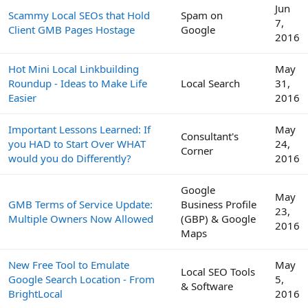
Jun
Scammy Local SEOs that Hold
Spam on
7,
Client GMB Pages Hostage
Google
2016
Hot Mini Local Linkbuilding
May
Roundup - Ideas to Make Life
Local Search
31,
Easier
2016
Important Lessons Learned: If
May
Consultant's
you HAD to Start Over WHAT
24,
Corner
would you do Differently?
2016
Google
May
GMB Terms of Service Update:
Business Profile
23,
Multiple Owners Now Allowed
(GBP) & Google
2016
Maps
New Free Tool to Emulate
May
Local SEO Tools
Google Search Location - From
5,
& Software
BrightLocal
2016