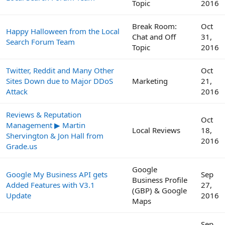
Topic
2016
Break Room:
Oct
Happy Halloween from the Local
Chat and Off
31,
Search Forum Team
Topic
2016
Twitter, Reddit and Many Other
Oct
Sites Down due to Major DDoS
Marketing
21,
Attack
2016
Reviews & Reputation
Oct
Management ▶ Martin
Local Reviews
18,
Shervington & Jon Hall from
2016
Grade.us
Google
Google My Business API gets
Sep
Business Profile
Added Features with V3.1
27,
(GBP) & Google
Update
2016
Maps
Sep