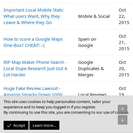
Important Local Mobile Stats:
Oct
What users Want, Why they
Mobile & Social
22,
Leave & Where they Go
2015
Oct
How to score a Google Maps
Spam on
21,
One-Box? CHEAT! :-(
Google
2015
RIP Map Maker Phone Search -
Google
Oct
Local Dupe Research Just Got A
Duplicates &
20,
Lot Harder
Merges
2015
Huge Fake Review Lawsuit -
Oct
Amazon Smacks Down 1000
Local Reviews
19,
Fiverr Users
2015
This site uses cookies to help personalise content, tailor your
experience and to keep you logged in if you register.
Top
By continuing to use this site, you are consenting to our use of cookies.
Google
Oct
Bot
Peek Inside the Google Top
Business Profile
19,
Accept
Learn more…
Contributor Summit This Week
(GBP) & Google
2015