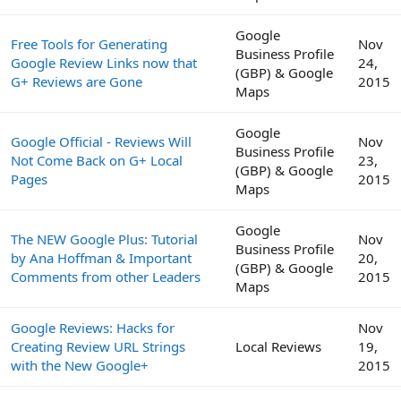
Google
Free Tools for Generating
Nov
Business Profile
Google Review Links now that
24,
(GBP) & Google
G+ Reviews are Gone
2015
Maps
Google
Google Official - Reviews Will
Nov
Business Profile
Not Come Back on G+ Local
23,
(GBP) & Google
Pages
2015
Maps
Google
The NEW Google Plus: Tutorial
Nov
Business Profile
by Ana Hoffman & Important
20,
(GBP) & Google
Comments from other Leaders
2015
Maps
Google Reviews: Hacks for
Nov
Creating Review URL Strings
Local Reviews
19,
with the New Google+
2015