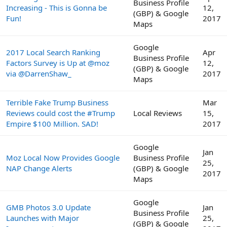
Business Profile
Increasing - This is Gonna be
12,
(GBP) & Google
Fun!
2017
Maps
Google
2017 Local Search Ranking
Apr
Business Profile
Factors Survey is Up at @moz
12,
(GBP) & Google
via @DarrenShaw_
2017
Maps
Terrible Fake Trump Business
Mar
Reviews could cost the #Trump
Local Reviews
15,
Empire $100 Million. SAD!
2017
Google
Jan
Moz Local Now Provides Google
Business Profile
25,
NAP Change Alerts
(GBP) & Google
2017
Maps
Google
GMB Photos 3.0 Update
Jan
Business Profile
Launches with Major
25,
(GBP) & Google