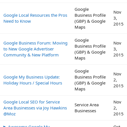
Google
Nov
Google Local Resources the Pros
Business Profile
3,
Need to Know
(GBP) & Google
2015
Maps
Google
Google Business Forum: Moving
Nov
Business Profile
to New Google Advertiser
3,
(GBP) & Google
Community & New Platform
2015
Maps
Google
Nov
Google My Business Update:
Business Profile
2,
Holiday Hours / Special Hours
(GBP) & Google
2015
Maps
Google Local SEO for Service
Nov
Service Area
Area Businesses via Joy Hawkins
2,
Businesses
@Moz
2015
▶ Awesome Google My
Oct