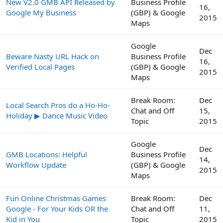
New V2.0 GMB API Released by
Business Profile
16,
Google My Business
(GBP) & Google
2015
Maps
Google
Dec
Beware Nasty URL Hack on
Business Profile
16,
Verified Local Pages
(GBP) & Google
2015
Maps
Break Room:
Dec
Local Search Pros do a Ho-Ho-
Chat and Off
15,
Holiday ▶ Dance Music Video
Topic
2015
Google
Dec
GMB Locations: Helpful
Business Profile
14,
Workflow Update
(GBP) & Google
2015
Maps
Fun Online Christmas Games
Break Room:
Dec
Google - For Your Kids OR the
Chat and Off
11,
Kid in You
Topic
2015