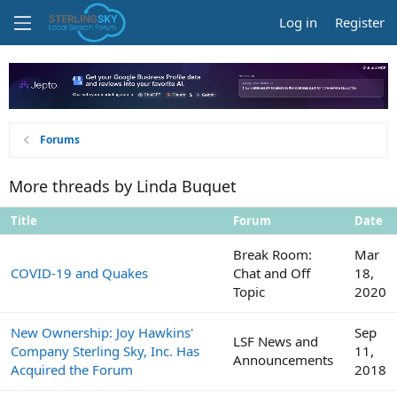
Log in
Register
Forums
More threads by Linda Buquet
Title
Forum
Date
Break Room:
Mar
COVID-19 and Quakes
Chat and Off
18,
Topic
2020
New Ownership: Joy Hawkins'
Sep
LSF News and
Company Sterling Sky, Inc. Has
11,
Announcements
Acquired the Forum
2018