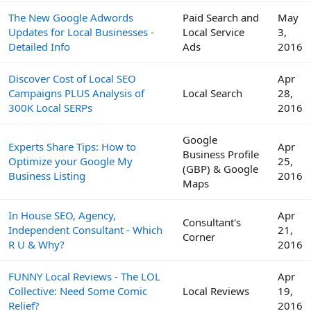
The New Google Adwords
Paid Search and
May
Updates for Local Businesses -
Local Service
3,
Detailed Info
Ads
2016
Discover Cost of Local SEO
Apr
Campaigns PLUS Analysis of
Local Search
28,
300K Local SERPs
2016
Google
Experts Share Tips: How to
Apr
Business Profile
Optimize your Google My
25,
(GBP) & Google
Business Listing
2016
Maps
In House SEO, Agency,
Apr
Consultant's
Independent Consultant - Which
21,
Corner
R U & Why?
2016
FUNNY Local Reviews - The LOL
Apr
Collective: Need Some Comic
Local Reviews
19,
Relief?
2016