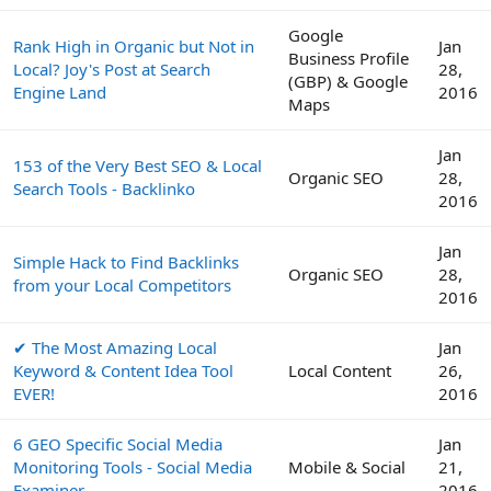
Google
Rank High in Organic but Not in
Jan
Business Profile
Local? Joy's Post at Search
28,
(GBP) & Google
Engine Land
2016
Maps
Jan
153 of the Very Best SEO & Local
Organic SEO
28,
Search Tools - Backlinko
2016
Jan
Simple Hack to Find Backlinks
Organic SEO
28,
from your Local Competitors
2016
✔ The Most Amazing Local
Jan
Keyword & Content Idea Tool
Local Content
26,
EVER!
2016
6 GEO Specific Social Media
Jan
Monitoring Tools - Social Media
Mobile & Social
21,
Examiner
2016