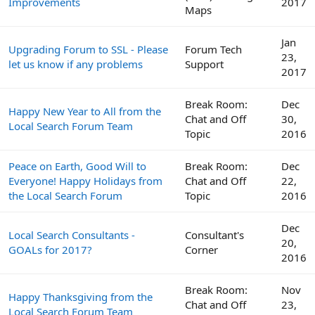
Improvements
2017
Maps
Jan
Upgrading Forum to SSL - Please
Forum Tech
23,
let us know if any problems
Support
2017
Break Room:
Dec
Happy New Year to All from the
Chat and Off
30,
Local Search Forum Team
Topic
2016
Peace on Earth, Good Will to
Break Room:
Dec
Everyone! Happy Holidays from
Chat and Off
22,
the Local Search Forum
Topic
2016
Dec
Local Search Consultants -
Consultant's
20,
GOALs for 2017?
Corner
2016
Break Room:
Nov
Happy Thanksgiving from the
Chat and Off
23,
Local Search Forum Team