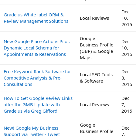
Dec
Grade.us White-label ORM &
Local Reviews
10,
Review Management Solutions
2015
Google
New Google Place Actions Pilot:
Dec
Business Profile
Dynamic Local Schema for
10,
(GBP) & Google
Appointments & Reservations
2015
Maps
Free Keyword Rank Software for
Dec
Local SEO Tools
Competitive Analysis & Pre-
8,
& Software
Consultations
2015
How To Get Google Review Links
Dec
after the GMB Update with
Local Reviews
7,
Grade.us via Greg Gifford
2015
Google
New! Google My Business
Dec
Business Profile
Support via Twitter - Tweet
7,