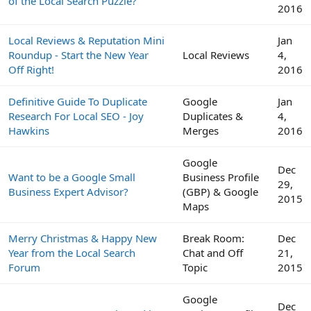
of the Local Search Puzzle?
2016
Local Reviews & Reputation Mini
Jan
Roundup - Start the New Year
Local Reviews
4,
Off Right!
2016
Definitive Guide To Duplicate
Google
Jan
Research For Local SEO - Joy
Duplicates &
4,
Hawkins
Merges
2016
Google
Dec
Want to be a Google Small
Business Profile
29,
Business Expert Advisor?
(GBP) & Google
2015
Maps
Merry Christmas & Happy New
Break Room:
Dec
Year from the Local Search
Chat and Off
21,
Forum
Topic
2015
Google
Dec