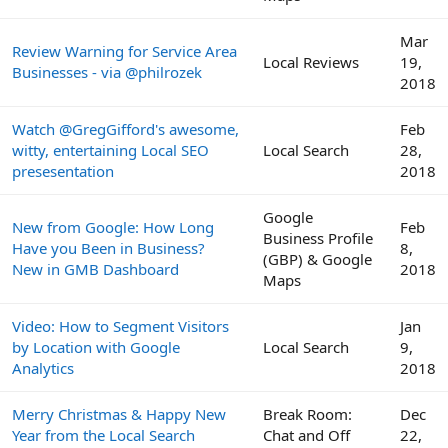
Mar
Review Warning for Service Area
Local Reviews
19,
Businesses - via @philrozek
2018
Watch @GregGifford's awesome,
Feb
witty, entertaining Local SEO
Local Search
28,
presesentation
2018
Google
New from Google: How Long
Feb
Business Profile
Have you Been in Business?
8,
(GBP) & Google
New in GMB Dashboard
2018
Maps
Video: How to Segment Visitors
Jan
by Location with Google
Local Search
9,
Analytics
2018
Merry Christmas & Happy New
Break Room:
Dec
Year from the Local Search
Chat and Off
22,