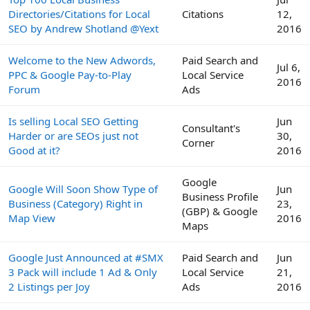
Directories/Citations for Local
Citations
12,
SEO by Andrew Shotland @Yext
2016
Welcome to the New Adwords,
Paid Search and
Jul 6,
PPC & Google Pay-to-Play
Local Service
2016
Forum
Ads
Is selling Local SEO Getting
Jun
Consultant's
Harder or are SEOs just not
30,
Corner
Good at it?
2016
Google
Google Will Soon Show Type of
Jun
Business Profile
Business (Category) Right in
23,
(GBP) & Google
Map View
2016
Maps
Google Just Announced at #SMX
Paid Search and
Jun
3 Pack will include 1 Ad & Only
Local Service
21,
2 Listings per Joy
Ads
2016