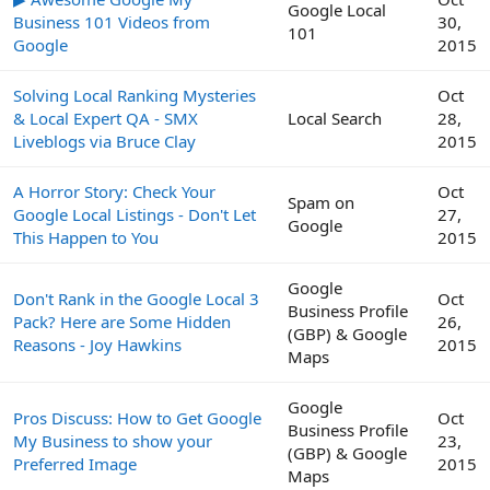
Google Local
Business 101 Videos from
30,
101
Google
2015
Solving Local Ranking Mysteries
Oct
& Local Expert QA - SMX
Local Search
28,
Liveblogs via Bruce Clay
2015
A Horror Story: Check Your
Oct
Spam on
Google Local Listings - Don't Let
27,
Google
This Happen to You
2015
Google
Don't Rank in the Google Local 3
Oct
Business Profile
Pack? Here are Some Hidden
26,
(GBP) & Google
Reasons - Joy Hawkins
2015
Maps
Google
Pros Discuss: How to Get Google
Oct
Business Profile
My Business to show your
23,
(GBP) & Google
Preferred Image
2015
Maps