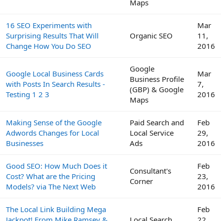
Maps
16 SEO Experiments with
Mar
Surprising Results That Will
Organic SEO
11,
Change How You Do SEO
2016
Google
Google Local Business Cards
Mar
Business Profile
with Posts In Search Results -
7,
(GBP) & Google
Testing 1 2 3
2016
Maps
Making Sense of the Google
Paid Search and
Feb
Adwords Changes for Local
Local Service
29,
Businesses
Ads
2016
Good SEO: How Much Does it
Feb
Consultant's
Cost? What are the Pricing
23,
Corner
Models? via The Next Web
2016
The Local Link Building Mega
Feb
Jackpot! From Mike Ramsey &
Local Search
22,