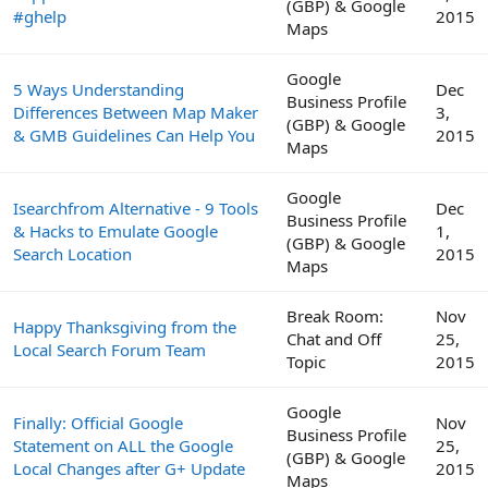
(GBP) & Google
#ghelp
2015
Maps
Google
5 Ways Understanding
Dec
Business Profile
Differences Between Map Maker
3,
(GBP) & Google
& GMB Guidelines Can Help You
2015
Maps
Google
Isearchfrom Alternative - 9 Tools
Dec
Business Profile
& Hacks to Emulate Google
1,
(GBP) & Google
Search Location
2015
Maps
Break Room:
Nov
Happy Thanksgiving from the
Chat and Off
25,
Local Search Forum Team
Topic
2015
Google
Finally: Official Google
Nov
Business Profile
Statement on ALL the Google
25,
(GBP) & Google
Local Changes after G+ Update
2015
Maps