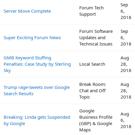
Sep
Forum Tech
Server Move Complete
6,
Support
2018
Forum Software
Sep
Super Exciting Forum News
Updates and
6,
Technical Issues
2018
GMB Keyword Stuffing
Aug
Penalties: Case Study by Sterling
Local Search
28,
Sky
2018
Break Room:
Aug
Trump rage-tweets over Google
Chat and Off
28,
Search Results
Topic
2018
Google
Aug
Breaking: Linda gets Suspended
Business Profile
6,
by Google
(GBP) & Google
2018
Maps