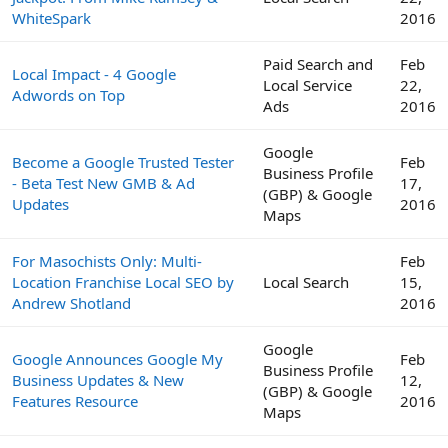
WhiteSpark
2016
Paid Search and
Feb
Local Impact - 4 Google
Local Service
22,
Adwords on Top
Ads
2016
Google
Become a Google Trusted Tester
Feb
Business Profile
- Beta Test New GMB & Ad
17,
(GBP) & Google
Updates
2016
Maps
For Masochists Only: Multi-
Feb
Location Franchise Local SEO by
Local Search
15,
Andrew Shotland
2016
Google
Google Announces Google My
Feb
Business Profile
Business Updates & New
12,
(GBP) & Google
Features Resource
2016
Maps