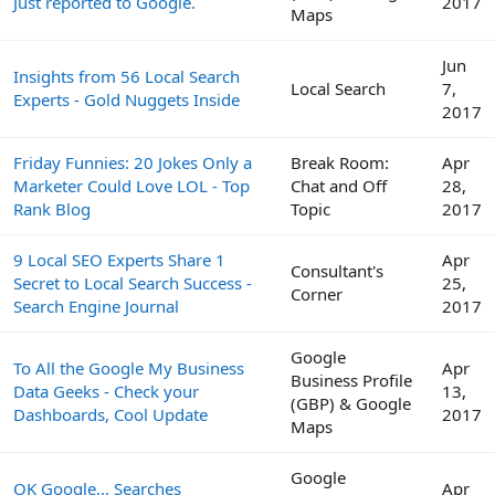
Just reported to Google.
2017
Maps
Jun
Insights from 56 Local Search
Local Search
7,
Experts - Gold Nuggets Inside
2017
Friday Funnies: 20 Jokes Only a
Break Room:
Apr
Marketer Could Love LOL - Top
Chat and Off
28,
Rank Blog
Topic
2017
9 Local SEO Experts Share 1
Apr
Consultant's
Secret to Local Search Success -
25,
Corner
Search Engine Journal
2017
Google
To All the Google My Business
Apr
Business Profile
Data Geeks - Check your
13,
(GBP) & Google
Dashboards, Cool Update
2017
Maps
Google
OK Google... Searches
Apr