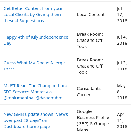
Get Better Content from your
Jul
Local Clients by Giving them
Local Content
17,
these 4 Suggestions
2018
Break Room:
Happy 4th of July Independence
Jul 4,
Chat and Off
Day
2018
Topic
Break Room:
Guess What My Dog is Allergic
Jul 3,
Chat and Off
To???
2018
Topic
MUST Read! The Changing Local
May
Consultant's
SEO Services Market via
8,
Corner
@mblumenthal @davidmihm
2018
Google
New GMB update shows "Views
Apr
Business Profile
over past 28 days" on
11,
(GBP) & Google
Dashboard home page
2018
Maps