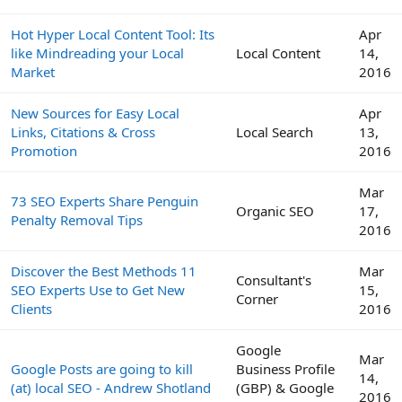
Hot Hyper Local Content Tool: Its
Apr
like Mindreading your Local
Local Content
14,
Market
2016
New Sources for Easy Local
Apr
Links, Citations & Cross
Local Search
13,
Promotion
2016
Mar
73 SEO Experts Share Penguin
Organic SEO
17,
Penalty Removal Tips
2016
Discover the Best Methods 11
Mar
Consultant's
SEO Experts Use to Get New
15,
Corner
Clients
2016
Google
Mar
Google Posts are going to kill
Business Profile
14,
(at) local SEO - Andrew Shotland
(GBP) & Google
2016