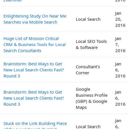
Jan
Enlightening Study On Near Me
Local Search
20,
Searches via Mobile Search
2016
Huge List of Mission Critical
Jan
Local SEO Tools
CRM & Business Tools for Local
7,
& Software
Search Consultants
2016
Brainstorm: Best Ways to Get
Jan
Consultant's
New Local Search Clients Fast?
6,
Corner
Round 3
2016
Google
Brainstorm: Best Ways to Get
Jan
Business Profile
New Local Search Clients Fast?
6,
(GBP) & Google
Round 3
2016
Maps
Jan
Stuck on the Link Building Piece
Local Search
6,