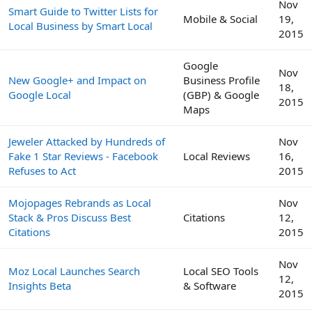
Nov
Smart Guide to Twitter Lists for
Mobile & Social
19,
Local Business by Smart Local
2015
Google
Nov
New Google+ and Impact on
Business Profile
18,
Google Local
(GBP) & Google
2015
Maps
Jeweler Attacked by Hundreds of
Nov
Fake 1 Star Reviews - Facebook
Local Reviews
16,
Refuses to Act
2015
Mojopages Rebrands as Local
Nov
Stack & Pros Discuss Best
Citations
12,
Citations
2015
Nov
Moz Local Launches Search
Local SEO Tools
12,
Insights Beta
& Software
2015