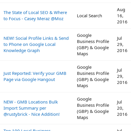
Aug
The State of Local SEO & Where
Local Search
16,
to Focus - Casey Meraz @Moz
2016
Google
NEW! Social Profile Links & Send
Jul
Business Profile
to Phone on Google Local
29,
(GBP) & Google
Knowledge Graph
2016
Maps
Google
Jul
Just Reported: Verify your GMB
Business Profile
29,
Page via Google Hangout
(GBP) & Google
2016
Maps
Google
NEW - GMB Locations Bulk
Jul
Business Profile
Import Summary per
20,
(GBP) & Google
@rustybrick - Nice Addition!
2016
Maps
Top 100 Local Business
Jul