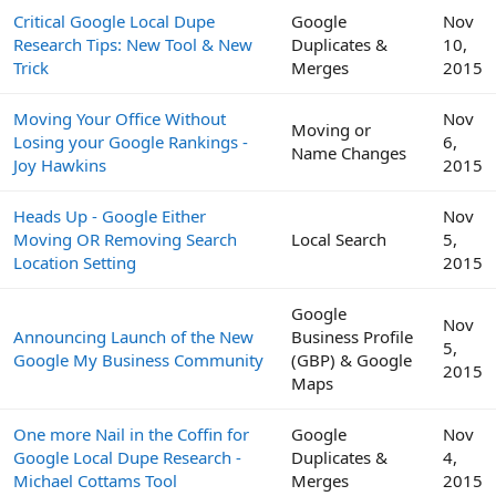
Critical Google Local Dupe
Google
Nov
Research Tips: New Tool & New
Duplicates &
10,
Trick
Merges
2015
Moving Your Office Without
Nov
Moving or
Losing your Google Rankings -
6,
Name Changes
Joy Hawkins
2015
Heads Up - Google Either
Nov
Moving OR Removing Search
Local Search
5,
Location Setting
2015
Google
Nov
Announcing Launch of the New
Business Profile
5,
Google My Business Community
(GBP) & Google
2015
Maps
One more Nail in the Coffin for
Google
Nov
Google Local Dupe Research -
Duplicates &
4,
Michael Cottams Tool
Merges
2015