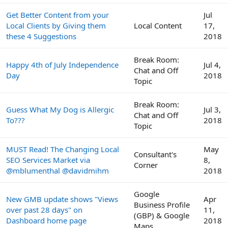
Get Better Content from your
Jul
Local Clients by Giving them
Local Content
17,
these 4 Suggestions
2018
Break Room:
Happy 4th of July Independence
Jul 4,
Chat and Off
Day
2018
Topic
Break Room:
Guess What My Dog is Allergic
Jul 3,
Chat and Off
To???
2018
Topic
MUST Read! The Changing Local
May
Consultant's
SEO Services Market via
8,
Corner
@mblumenthal @davidmihm
2018
Google
New GMB update shows "Views
Apr
Business Profile
over past 28 days" on
11,
(GBP) & Google
Dashboard home page
2018
Maps