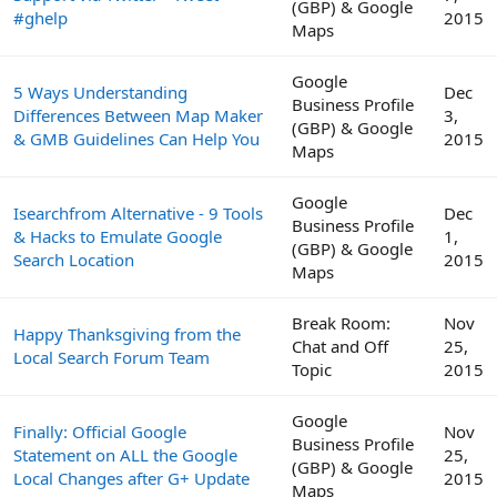
(GBP) & Google
#ghelp
2015
Maps
Google
5 Ways Understanding
Dec
Business Profile
Differences Between Map Maker
3,
(GBP) & Google
& GMB Guidelines Can Help You
2015
Maps
Google
Isearchfrom Alternative - 9 Tools
Dec
Business Profile
& Hacks to Emulate Google
1,
(GBP) & Google
Search Location
2015
Maps
Break Room:
Nov
Happy Thanksgiving from the
Chat and Off
25,
Local Search Forum Team
Topic
2015
Google
Finally: Official Google
Nov
Business Profile
Statement on ALL the Google
25,
(GBP) & Google
Local Changes after G+ Update
2015
Maps