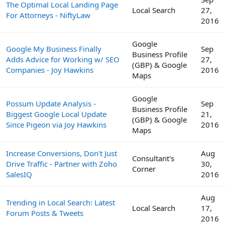
The Optimal Local Landing Page
Local Search
27,
For Attorneys - NiftyLaw
2016
Google
Google My Business Finally
Sep
Business Profile
Adds Advice for Working w/ SEO
27,
(GBP) & Google
Companies - Joy Hawkins
2016
Maps
Google
Possum Update Analysis -
Sep
Business Profile
Biggest Google Local Update
21,
(GBP) & Google
Since Pigeon via Joy Hawkins
2016
Maps
Increase Conversions, Don't Just
Aug
Consultant's
Drive Traffic - Partner with Zoho
30,
Corner
SalesIQ
2016
Aug
Trending in Local Search: Latest
Local Search
17,
Forum Posts & Tweets
2016