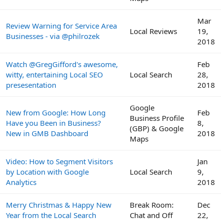
Mar
Review Warning for Service Area
Local Reviews
19,
Businesses - via @philrozek
2018
Watch @GregGifford's awesome,
Feb
witty, entertaining Local SEO
Local Search
28,
presesentation
2018
Google
New from Google: How Long
Feb
Business Profile
Have you Been in Business?
8,
(GBP) & Google
New in GMB Dashboard
2018
Maps
Video: How to Segment Visitors
Jan
by Location with Google
Local Search
9,
Analytics
2018
Merry Christmas & Happy New
Break Room:
Dec
Year from the Local Search
Chat and Off
22,