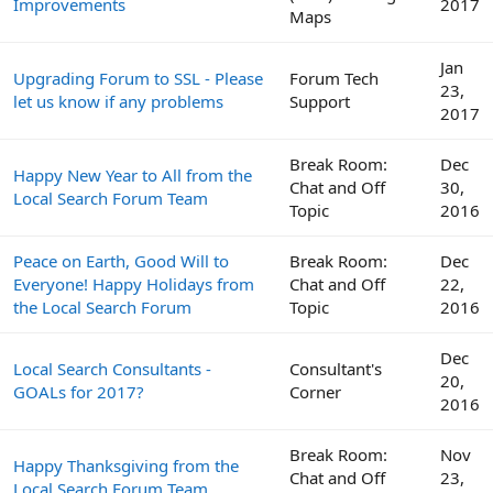
Improvements
2017
Maps
Jan
Upgrading Forum to SSL - Please
Forum Tech
23,
let us know if any problems
Support
2017
Break Room:
Dec
Happy New Year to All from the
Chat and Off
30,
Local Search Forum Team
Topic
2016
Peace on Earth, Good Will to
Break Room:
Dec
Everyone! Happy Holidays from
Chat and Off
22,
the Local Search Forum
Topic
2016
Dec
Local Search Consultants -
Consultant's
20,
GOALs for 2017?
Corner
2016
Break Room:
Nov
Happy Thanksgiving from the
Chat and Off
23,
Local Search Forum Team