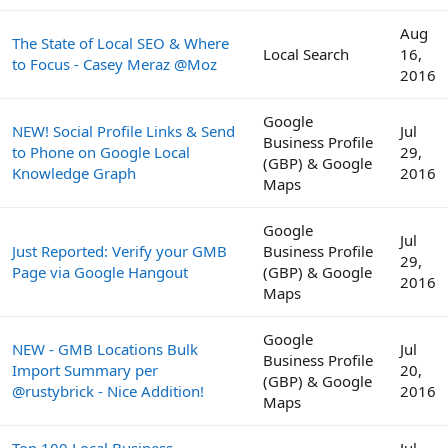
Aug
The State of Local SEO & Where
Local Search
16,
to Focus - Casey Meraz @Moz
2016
Google
NEW! Social Profile Links & Send
Jul
Business Profile
to Phone on Google Local
29,
(GBP) & Google
Knowledge Graph
2016
Maps
Google
Jul
Just Reported: Verify your GMB
Business Profile
29,
Page via Google Hangout
(GBP) & Google
2016
Maps
Google
NEW - GMB Locations Bulk
Jul
Business Profile
Import Summary per
20,
(GBP) & Google
@rustybrick - Nice Addition!
2016
Maps
Top 100 Local Business
Jul