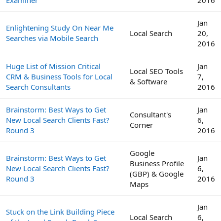
Jan
Enlightening Study On Near Me
Local Search
20,
Searches via Mobile Search
2016
Huge List of Mission Critical
Jan
Local SEO Tools
CRM & Business Tools for Local
7,
& Software
Search Consultants
2016
Brainstorm: Best Ways to Get
Jan
Consultant's
New Local Search Clients Fast?
6,
Corner
Round 3
2016
Google
Brainstorm: Best Ways to Get
Jan
Business Profile
New Local Search Clients Fast?
6,
(GBP) & Google
Round 3
2016
Maps
Jan
Stuck on the Link Building Piece
Local Search
6,