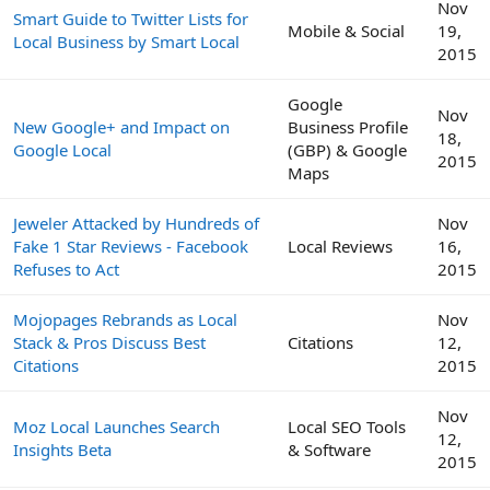
Nov
Smart Guide to Twitter Lists for
Mobile & Social
19,
Local Business by Smart Local
2015
Google
Nov
New Google+ and Impact on
Business Profile
18,
Google Local
(GBP) & Google
2015
Maps
Jeweler Attacked by Hundreds of
Nov
Fake 1 Star Reviews - Facebook
Local Reviews
16,
Refuses to Act
2015
Mojopages Rebrands as Local
Nov
Stack & Pros Discuss Best
Citations
12,
Citations
2015
Nov
Moz Local Launches Search
Local SEO Tools
12,
Insights Beta
& Software
2015