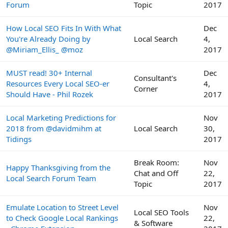
Forum
Topic
2017
How Local SEO Fits In With What
Dec
You're Already Doing by
Local Search
4,
@Miriam_Ellis_ @moz
2017
MUST read! 30+ Internal
Dec
Consultant's
Resources Every Local SEO-er
4,
Corner
Should Have - Phil Rozek
2017
Local Marketing Predictions for
Nov
2018 from @davidmihm at
Local Search
30,
Tidings
2017
Break Room:
Nov
Happy Thanksgiving from the
Chat and Off
22,
Local Search Forum Team
Topic
2017
Emulate Location to Street Level
Nov
Local SEO Tools
to Check Google Local Rankings
22,
& Software