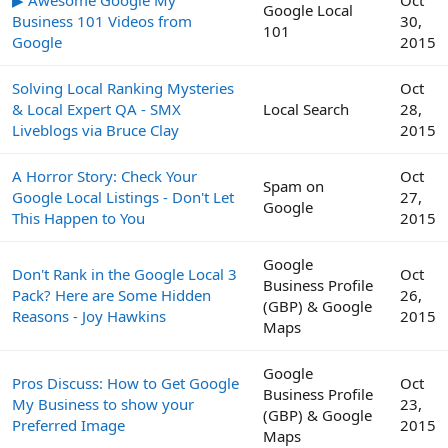
Google Local
Business 101 Videos from
30,
101
Google
2015
Solving Local Ranking Mysteries
Oct
& Local Expert QA - SMX
Local Search
28,
Liveblogs via Bruce Clay
2015
A Horror Story: Check Your
Oct
Spam on
Google Local Listings - Don't Let
27,
Google
This Happen to You
2015
Google
Don't Rank in the Google Local 3
Oct
Business Profile
Pack? Here are Some Hidden
26,
(GBP) & Google
Reasons - Joy Hawkins
2015
Maps
Google
Pros Discuss: How to Get Google
Oct
Business Profile
My Business to show your
23,
(GBP) & Google
Preferred Image
2015
Maps