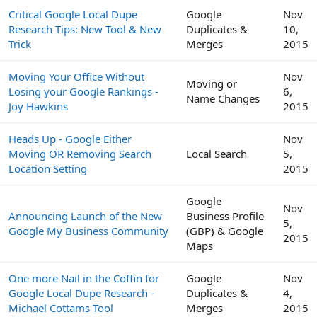
Critical Google Local Dupe
Google
Nov
Research Tips: New Tool & New
Duplicates &
10,
Trick
Merges
2015
Moving Your Office Without
Nov
Moving or
Losing your Google Rankings -
6,
Name Changes
Joy Hawkins
2015
Heads Up - Google Either
Nov
Moving OR Removing Search
Local Search
5,
Location Setting
2015
Google
Nov
Announcing Launch of the New
Business Profile
5,
Google My Business Community
(GBP) & Google
2015
Maps
One more Nail in the Coffin for
Google
Nov
Google Local Dupe Research -
Duplicates &
4,
Michael Cottams Tool
Merges
2015