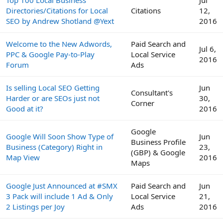
Directories/Citations for Local
Citations
12,
SEO by Andrew Shotland @Yext
2016
Welcome to the New Adwords,
Paid Search and
Jul 6,
PPC & Google Pay-to-Play
Local Service
2016
Forum
Ads
Is selling Local SEO Getting
Jun
Consultant's
Harder or are SEOs just not
30,
Corner
Good at it?
2016
Google
Google Will Soon Show Type of
Jun
Business Profile
Business (Category) Right in
23,
(GBP) & Google
Map View
2016
Maps
Google Just Announced at #SMX
Paid Search and
Jun
3 Pack will include 1 Ad & Only
Local Service
21,
2 Listings per Joy
Ads
2016