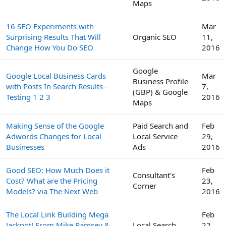
Maps
16 SEO Experiments with
Mar
Surprising Results That Will
Organic SEO
11,
Change How You Do SEO
2016
Google
Google Local Business Cards
Mar
Business Profile
with Posts In Search Results -
7,
(GBP) & Google
Testing 1 2 3
2016
Maps
Making Sense of the Google
Paid Search and
Feb
Adwords Changes for Local
Local Service
29,
Businesses
Ads
2016
Good SEO: How Much Does it
Feb
Consultant's
Cost? What are the Pricing
23,
Corner
Models? via The Next Web
2016
The Local Link Building Mega
Feb
Jackpot! From Mike Ramsey &
Local Search
22,