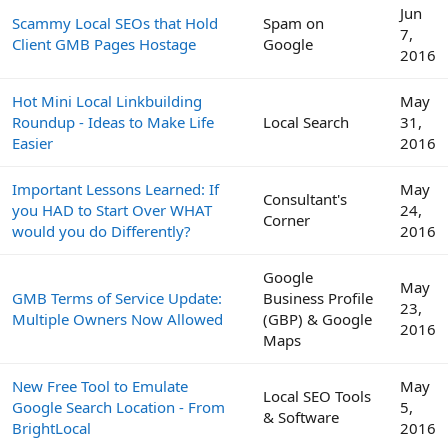
Jun
Scammy Local SEOs that Hold
Spam on
7,
Client GMB Pages Hostage
Google
2016
Hot Mini Local Linkbuilding
May
Roundup - Ideas to Make Life
Local Search
31,
Easier
2016
Important Lessons Learned: If
May
Consultant's
you HAD to Start Over WHAT
24,
Corner
would you do Differently?
2016
Google
May
GMB Terms of Service Update:
Business Profile
23,
Multiple Owners Now Allowed
(GBP) & Google
2016
Maps
New Free Tool to Emulate
May
Local SEO Tools
Google Search Location - From
5,
& Software
BrightLocal
2016