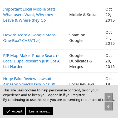
Important Local Mobile Stats:
Oct
What users Want, Why they
Mobile & Social
22,
Leave & Where they Go
2015
Oct
How to score a Google Maps
Spam on
21,
One-Box? CHEAT! :-(
Google
2015
RIP Map Maker Phone Search -
Google
Oct
Local Dupe Research Just Got A
Duplicates &
20,
Lot Harder
Merges
2015
Huge Fake Review Lawsuit -
Oct
Amazon Smacks Down 1000
Local Reviews
19,
Fiverr Users
2015
This site uses cookies to help personalise content, tailor your
experience and to keep you logged in if you register.
Top
By continuing to use this site, you are consenting to our use of cookies.
Google
Oct
Bot
Peek Inside the Google Top
Business Profile
19,
Accept
Learn more…
Contributor Summit This Week
(GBP) & Google
2015