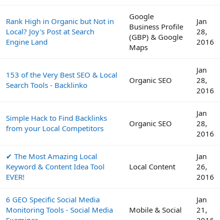
Google
Rank High in Organic but Not in
Jan
Business Profile
Local? Joy's Post at Search
28,
(GBP) & Google
Engine Land
2016
Maps
Jan
153 of the Very Best SEO & Local
Organic SEO
28,
Search Tools - Backlinko
2016
Jan
Simple Hack to Find Backlinks
Organic SEO
28,
from your Local Competitors
2016
✔ The Most Amazing Local
Jan
Keyword & Content Idea Tool
Local Content
26,
EVER!
2016
6 GEO Specific Social Media
Jan
Monitoring Tools - Social Media
Mobile & Social
21,
Examiner
2016