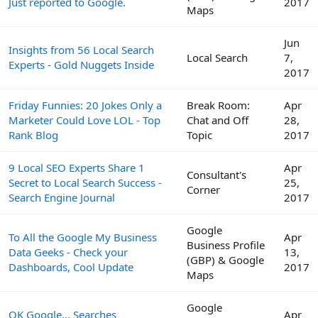
Just reported to Google.
2017
Maps
Jun
Insights from 56 Local Search
Local Search
7,
Experts - Gold Nuggets Inside
2017
Friday Funnies: 20 Jokes Only a
Break Room:
Apr
Marketer Could Love LOL - Top
Chat and Off
28,
Rank Blog
Topic
2017
9 Local SEO Experts Share 1
Apr
Consultant's
Secret to Local Search Success -
25,
Corner
Search Engine Journal
2017
Google
To All the Google My Business
Apr
Business Profile
Data Geeks - Check your
13,
(GBP) & Google
Dashboards, Cool Update
2017
Maps
Google
OK Google... Searches
Apr