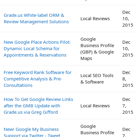
Dec
Grade.us White-label ORM &
Local Reviews
10,
Review Management Solutions
2015
Google
New Google Place Actions Pilot:
Dec
Business Profile
Dynamic Local Schema for
10,
(GBP) & Google
Appointments & Reservations
2015
Maps
Free Keyword Rank Software for
Dec
Local SEO Tools
Competitive Analysis & Pre-
8,
& Software
Consultations
2015
How To Get Google Review Links
Dec
after the GMB Update with
Local Reviews
7,
Grade.us via Greg Gifford
2015
Google
New! Google My Business
Dec
Business Profile
Support via Twitter - Tweet
7,