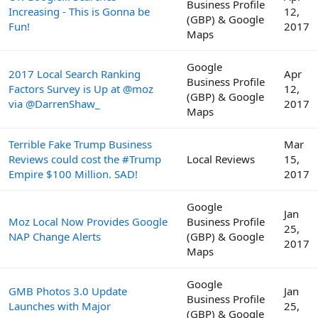
Business Profile
Increasing - This is Gonna be
12,
(GBP) & Google
Fun!
2017
Maps
Google
2017 Local Search Ranking
Apr
Business Profile
Factors Survey is Up at @moz
12,
(GBP) & Google
via @DarrenShaw_
2017
Maps
Terrible Fake Trump Business
Mar
Reviews could cost the #Trump
Local Reviews
15,
Empire $100 Million. SAD!
2017
Google
Jan
Moz Local Now Provides Google
Business Profile
25,
NAP Change Alerts
(GBP) & Google
2017
Maps
Google
GMB Photos 3.0 Update
Jan
Business Profile
Launches with Major
25,
(GBP) & Google