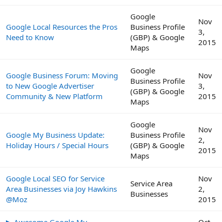
Google
Nov
Google Local Resources the Pros
Business Profile
3,
Need to Know
(GBP) & Google
2015
Maps
Google
Google Business Forum: Moving
Nov
Business Profile
to New Google Advertiser
3,
(GBP) & Google
Community & New Platform
2015
Maps
Google
Nov
Google My Business Update:
Business Profile
2,
Holiday Hours / Special Hours
(GBP) & Google
2015
Maps
Google Local SEO for Service
Nov
Service Area
Area Businesses via Joy Hawkins
2,
Businesses
@Moz
2015
▶ Awesome Google My
Oct