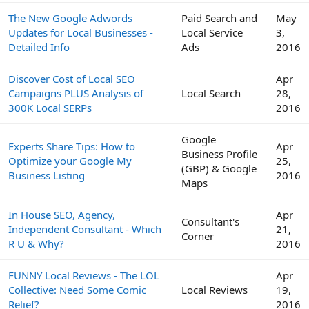
The New Google Adwords
Paid Search and
May
Updates for Local Businesses -
Local Service
3,
Detailed Info
Ads
2016
Discover Cost of Local SEO
Apr
Campaigns PLUS Analysis of
Local Search
28,
300K Local SERPs
2016
Google
Experts Share Tips: How to
Apr
Business Profile
Optimize your Google My
25,
(GBP) & Google
Business Listing
2016
Maps
In House SEO, Agency,
Apr
Consultant's
Independent Consultant - Which
21,
Corner
R U & Why?
2016
FUNNY Local Reviews - The LOL
Apr
Collective: Need Some Comic
Local Reviews
19,
Relief?
2016