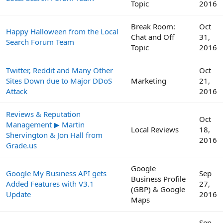
Topic
2016
Break Room:
Oct
Happy Halloween from the Local
Chat and Off
31,
Search Forum Team
Topic
2016
Twitter, Reddit and Many Other
Oct
Sites Down due to Major DDoS
Marketing
21,
Attack
2016
Reviews & Reputation
Oct
Management ▶ Martin
Local Reviews
18,
Shervington & Jon Hall from
2016
Grade.us
Google
Google My Business API gets
Sep
Business Profile
Added Features with V3.1
27,
(GBP) & Google
Update
2016
Maps
Sep