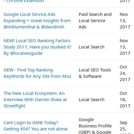
- Chrome Extension
2017
Google Local Service Ads
Paid Search and
Nov
Expanding + Great insights from
Local Service
13,
@mblumenthal & @davidmih
Ads
2017
NEW! Local SEO Ranking Factors
Nov
Study 2017, Have you studied it?
Local Search
13,
By @localseoguide
2017
Oct
NEW - Find Top Ranking
Local SEO Tools
24,
KeyWords for Any Site from Moz
& Software
2017
The New Local Ecosystem: An
Oct
Interview With Darren Shaw at
Local Search
18,
Streetfight
2017
Google
Cant Login to GMB Today?
Sep
Business Profile
Getting 404? You are not alone.
25,
(GBP) & Google