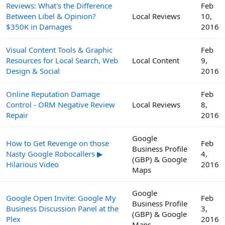
Reviews: What's the Difference
Feb
Between Libel & Opinion?
Local Reviews
10,
$350K in Damages
2016
Visual Content Tools & Graphic
Feb
Resources for Local Search, Web
Local Content
9,
Design & Social
2016
Online Reputation Damage
Feb
Control - ORM Negative Review
Local Reviews
8,
Repair
2016
Google
How to Get Revenge on those
Feb
Business Profile
Nasty Google Robocallers ▶
4,
(GBP) & Google
Hilarious Video
2016
Maps
Google
Google Open Invite: Google My
Feb
Business Profile
Business Discussion Panel at the
3,
(GBP) & Google
Plex
2016
Maps