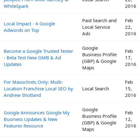
WhiteSpark
2016
Paid Search and
Feb
Local Impact - 4 Google
Local Service
22,
Adwords on Top
Ads
2016
Google
Become a Google Trusted Tester
Feb
Business Profile
- Beta Test New GMB & Ad
17,
(GBP) & Google
Updates
2016
Maps
For Masochists Only: Multi-
Feb
Location Franchise Local SEO by
Local Search
15,
Andrew Shotland
2016
Google
Google Announces Google My
Feb
Business Profile
Business Updates & New
12,
(GBP) & Google
Features Resource
2016
Maps