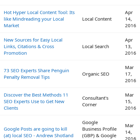
Hot Hyper Local Content Tool: Its
Apr
like Mindreading your Local
Local Content
14,
Market
2016
New Sources for Easy Local
Apr
Links, Citations & Cross
Local Search
13,
Promotion
2016
Mar
73 SEO Experts Share Penguin
Organic SEO
17,
Penalty Removal Tips
2016
Discover the Best Methods 11
Mar
Consultant's
SEO Experts Use to Get New
15,
Corner
Clients
2016
Google
Mar
Google Posts are going to kill
Business Profile
14,
(at) local SEO - Andrew Shotland
(GBP) & Google
2016