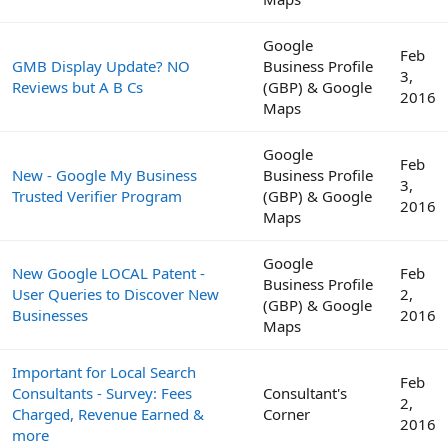
Google
Feb
GMB Display Update? NO
Business Profile
3,
Reviews but A B Cs
(GBP) & Google
2016
Maps
Google
Feb
New - Google My Business
Business Profile
3,
Trusted Verifier Program
(GBP) & Google
2016
Maps
Google
New Google LOCAL Patent -
Feb
Business Profile
User Queries to Discover New
2,
(GBP) & Google
Businesses
2016
Maps
Important for Local Search
Feb
Consultants - Survey: Fees
Consultant's
2,
Charged, Revenue Earned &
Corner
2016
more