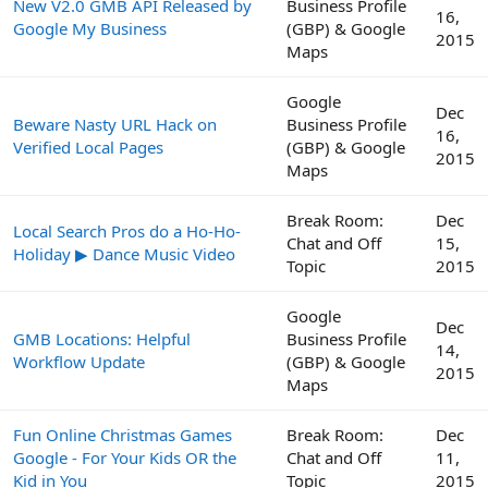
New V2.0 GMB API Released by
Business Profile
16,
Google My Business
(GBP) & Google
2015
Maps
Google
Dec
Beware Nasty URL Hack on
Business Profile
16,
Verified Local Pages
(GBP) & Google
2015
Maps
Break Room:
Dec
Local Search Pros do a Ho-Ho-
Chat and Off
15,
Holiday ▶ Dance Music Video
Topic
2015
Google
Dec
GMB Locations: Helpful
Business Profile
14,
Workflow Update
(GBP) & Google
2015
Maps
Fun Online Christmas Games
Break Room:
Dec
Google - For Your Kids OR the
Chat and Off
11,
Kid in You
Topic
2015