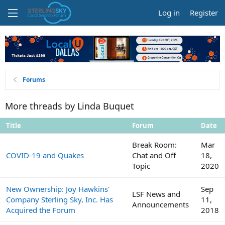
Log in
Register
Forums
More threads by Linda Buquet
Title
Forum
Date
Break Room:
Mar
COVID-19 and Quakes
Chat and Off
18,
Topic
2020
New Ownership: Joy Hawkins'
Sep
LSF News and
Company Sterling Sky, Inc. Has
11,
Announcements
Acquired the Forum
2018