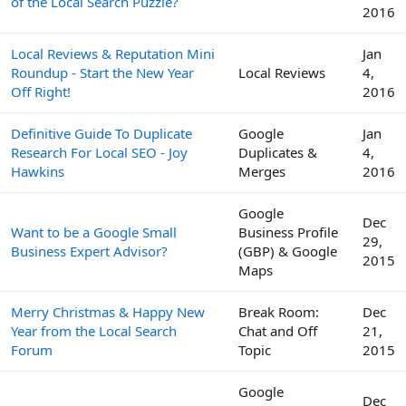
of the Local Search Puzzle?
2016
Local Reviews & Reputation Mini
Jan
Roundup - Start the New Year
Local Reviews
4,
Off Right!
2016
Definitive Guide To Duplicate
Google
Jan
Research For Local SEO - Joy
Duplicates &
4,
Hawkins
Merges
2016
Google
Dec
Want to be a Google Small
Business Profile
29,
Business Expert Advisor?
(GBP) & Google
2015
Maps
Merry Christmas & Happy New
Break Room:
Dec
Year from the Local Search
Chat and Off
21,
Forum
Topic
2015
Google
Dec