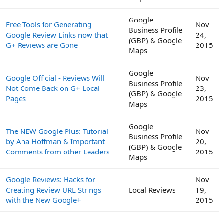
Google
Free Tools for Generating
Nov
Business Profile
Google Review Links now that
24,
(GBP) & Google
G+ Reviews are Gone
2015
Maps
Google
Google Official - Reviews Will
Nov
Business Profile
Not Come Back on G+ Local
23,
(GBP) & Google
Pages
2015
Maps
Google
The NEW Google Plus: Tutorial
Nov
Business Profile
by Ana Hoffman & Important
20,
(GBP) & Google
Comments from other Leaders
2015
Maps
Google Reviews: Hacks for
Nov
Creating Review URL Strings
Local Reviews
19,
with the New Google+
2015