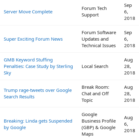
Sep
Forum Tech
Server Move Complete
6,
Support
2018
Forum Software
Sep
Super Exciting Forum News
Updates and
6,
Technical Issues
2018
GMB Keyword Stuffing
Aug
Penalties: Case Study by Sterling
Local Search
28,
Sky
2018
Break Room:
Aug
Trump rage-tweets over Google
Chat and Off
28,
Search Results
Topic
2018
Google
Aug
Breaking: Linda gets Suspended
Business Profile
6,
by Google
(GBP) & Google
2018
Maps