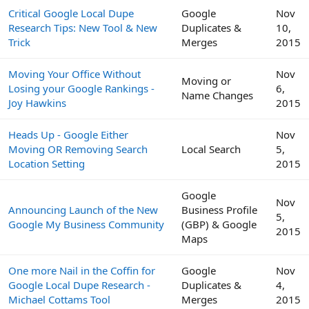
Critical Google Local Dupe
Google
Nov
Research Tips: New Tool & New
Duplicates &
10,
Trick
Merges
2015
Moving Your Office Without
Nov
Moving or
Losing your Google Rankings -
6,
Name Changes
Joy Hawkins
2015
Heads Up - Google Either
Nov
Moving OR Removing Search
Local Search
5,
Location Setting
2015
Google
Nov
Announcing Launch of the New
Business Profile
5,
Google My Business Community
(GBP) & Google
2015
Maps
One more Nail in the Coffin for
Google
Nov
Google Local Dupe Research -
Duplicates &
4,
Michael Cottams Tool
Merges
2015