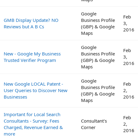
Google
Feb
GMB Display Update? NO
Business Profile
3,
Reviews but A B Cs
(GBP) & Google
2016
Maps
Google
Feb
New - Google My Business
Business Profile
3,
Trusted Verifier Program
(GBP) & Google
2016
Maps
Google
New Google LOCAL Patent -
Feb
Business Profile
User Queries to Discover New
2,
(GBP) & Google
Businesses
2016
Maps
Important for Local Search
Feb
Consultants - Survey: Fees
Consultant's
2,
Charged, Revenue Earned &
Corner
2016
more