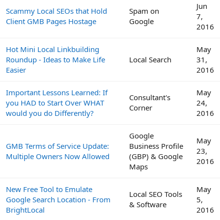
Jun
Scammy Local SEOs that Hold
Spam on
7,
Client GMB Pages Hostage
Google
2016
Hot Mini Local Linkbuilding
May
Roundup - Ideas to Make Life
Local Search
31,
Easier
2016
Important Lessons Learned: If
May
Consultant's
you HAD to Start Over WHAT
24,
Corner
would you do Differently?
2016
Google
May
GMB Terms of Service Update:
Business Profile
23,
Multiple Owners Now Allowed
(GBP) & Google
2016
Maps
New Free Tool to Emulate
May
Local SEO Tools
Google Search Location - From
5,
& Software
BrightLocal
2016