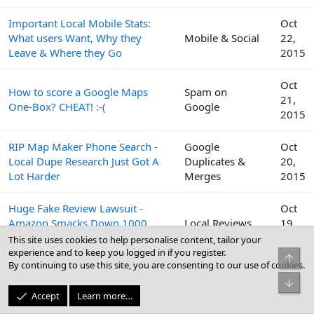
Important Local Mobile Stats:
Oct
What users Want, Why they
Mobile & Social
22,
Leave & Where they Go
2015
Oct
How to score a Google Maps
Spam on
21,
One-Box? CHEAT! :-(
Google
2015
RIP Map Maker Phone Search -
Google
Oct
Local Dupe Research Just Got A
Duplicates &
20,
Lot Harder
Merges
2015
Huge Fake Review Lawsuit -
Oct
Amazon Smacks Down 1000
Local Reviews
19,
Fiverr Users
2015
This site uses cookies to help personalise content, tailor your
experience and to keep you logged in if you register.
Top
By continuing to use this site, you are consenting to our use of cookies.
Google
Oct
Bot
Peek Inside the Google Top
Business Profile
19,
Accept
Learn more…
Contributor Summit This Week
(GBP) & Google
2015