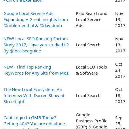
- Chrome Extension
2017
Google Local Service Ads
Paid Search and
Nov
Expanding + Great insights from
Local Service
13,
@mblumenthal & @davidmih
Ads
2017
NEW! Local SEO Ranking Factors
Nov
Study 2017, Have you studied it?
Local Search
13,
By @localseoguide
2017
Oct
NEW - Find Top Ranking
Local SEO Tools
24,
KeyWords for Any Site from Moz
& Software
2017
The New Local Ecosystem: An
Oct
Interview With Darren Shaw at
Local Search
18,
Streetfight
2017
Google
Cant Login to GMB Today?
Sep
Business Profile
Getting 404? You are not alone.
25,
(GBP) & Google