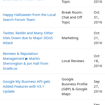
Topic
2016
Break Room:
Oct
Happy Halloween from the Local
Chat and Off
31,
Search Forum Team
Topic
2016
Twitter, Reddit and Many Other
Oct
Sites Down due to Major DDoS
Marketing
21,
Attack
2016
Reviews & Reputation
Oct
Management ▶ Martin
Local Reviews
18,
Shervington & Jon Hall from
2016
Grade.us
Google
Google My Business API gets
Sep
Business Profile
Added Features with V3.1
27,
(GBP) & Google
Update
2016
Maps
Sep