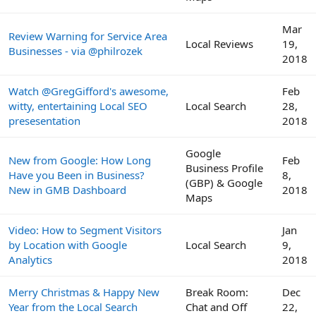
Mar
Review Warning for Service Area
Local Reviews
19,
Businesses - via @philrozek
2018
Watch @GregGifford's awesome,
Feb
witty, entertaining Local SEO
Local Search
28,
presesentation
2018
Google
New from Google: How Long
Feb
Business Profile
Have you Been in Business?
8,
(GBP) & Google
New in GMB Dashboard
2018
Maps
Video: How to Segment Visitors
Jan
by Location with Google
Local Search
9,
Analytics
2018
Merry Christmas & Happy New
Break Room:
Dec
Year from the Local Search
Chat and Off
22,