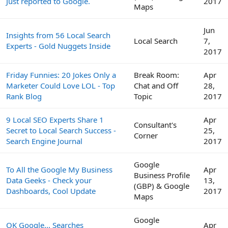
Just reported to Google.
2017
Maps
Jun
Insights from 56 Local Search
Local Search
7,
Experts - Gold Nuggets Inside
2017
Friday Funnies: 20 Jokes Only a
Break Room:
Apr
Marketer Could Love LOL - Top
Chat and Off
28,
Rank Blog
Topic
2017
9 Local SEO Experts Share 1
Apr
Consultant's
Secret to Local Search Success -
25,
Corner
Search Engine Journal
2017
Google
To All the Google My Business
Apr
Business Profile
Data Geeks - Check your
13,
(GBP) & Google
Dashboards, Cool Update
2017
Maps
Google
OK Google... Searches
Apr