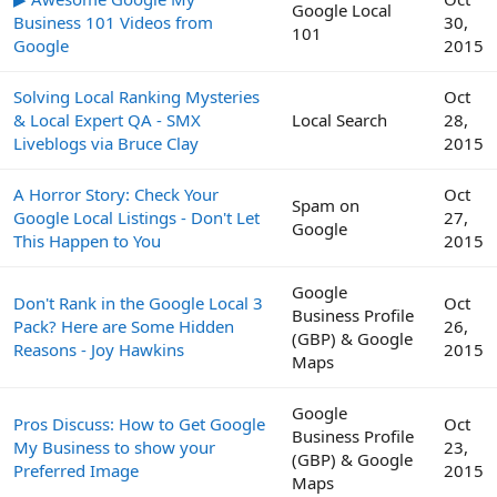
Google Local
Business 101 Videos from
30,
101
Google
2015
Solving Local Ranking Mysteries
Oct
& Local Expert QA - SMX
Local Search
28,
Liveblogs via Bruce Clay
2015
A Horror Story: Check Your
Oct
Spam on
Google Local Listings - Don't Let
27,
Google
This Happen to You
2015
Google
Don't Rank in the Google Local 3
Oct
Business Profile
Pack? Here are Some Hidden
26,
(GBP) & Google
Reasons - Joy Hawkins
2015
Maps
Google
Pros Discuss: How to Get Google
Oct
Business Profile
My Business to show your
23,
(GBP) & Google
Preferred Image
2015
Maps