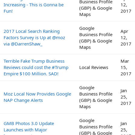
Business Profile
Increasing - This is Gonna be
12,
(GBP) & Google
Fun!
2017
Maps
Google
2017 Local Search Ranking
Apr
Business Profile
Factors Survey is Up at @moz
12,
(GBP) & Google
via @DarrenShaw_
2017
Maps
Terrible Fake Trump Business
Mar
Reviews could cost the #Trump
Local Reviews
15,
Empire $100 Million. SAD!
2017
Google
Jan
Moz Local Now Provides Google
Business Profile
25,
NAP Change Alerts
(GBP) & Google
2017
Maps
Google
GMB Photos 3.0 Update
Jan
Business Profile
Launches with Major
25,
(GBP) & Google