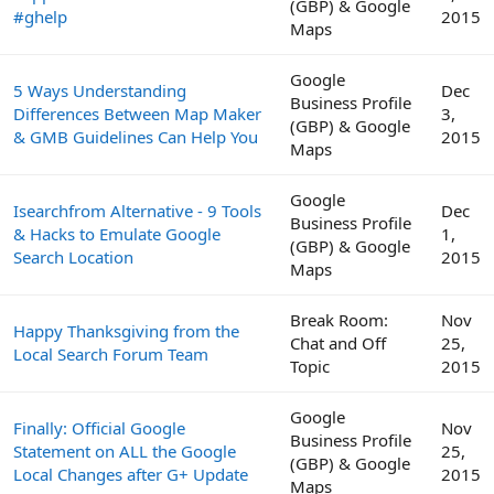
(GBP) & Google
#ghelp
2015
Maps
Google
5 Ways Understanding
Dec
Business Profile
Differences Between Map Maker
3,
(GBP) & Google
& GMB Guidelines Can Help You
2015
Maps
Google
Isearchfrom Alternative - 9 Tools
Dec
Business Profile
& Hacks to Emulate Google
1,
(GBP) & Google
Search Location
2015
Maps
Break Room:
Nov
Happy Thanksgiving from the
Chat and Off
25,
Local Search Forum Team
Topic
2015
Google
Finally: Official Google
Nov
Business Profile
Statement on ALL the Google
25,
(GBP) & Google
Local Changes after G+ Update
2015
Maps