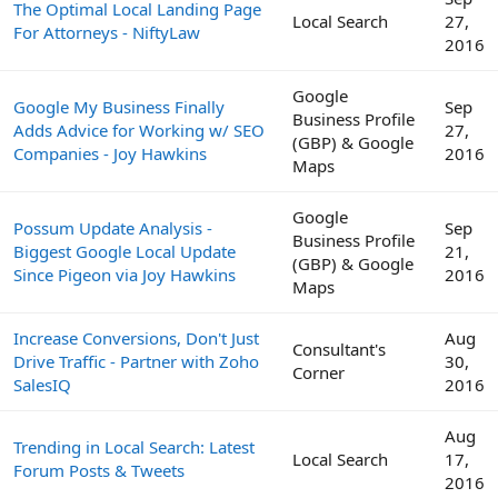
The Optimal Local Landing Page
Local Search
27,
For Attorneys - NiftyLaw
2016
Google
Google My Business Finally
Sep
Business Profile
Adds Advice for Working w/ SEO
27,
(GBP) & Google
Companies - Joy Hawkins
2016
Maps
Google
Possum Update Analysis -
Sep
Business Profile
Biggest Google Local Update
21,
(GBP) & Google
Since Pigeon via Joy Hawkins
2016
Maps
Increase Conversions, Don't Just
Aug
Consultant's
Drive Traffic - Partner with Zoho
30,
Corner
SalesIQ
2016
Aug
Trending in Local Search: Latest
Local Search
17,
Forum Posts & Tweets
2016