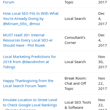
Forum
Topic
2017
How Local SEO Fits In With What
Dec
You're Already Doing by
Local Search
4,
@Miriam_Ellis_ @moz
2017
MUST read! 30+ Internal
Dec
Consultant's
Resources Every Local SEO-er
4,
Corner
Should Have - Phil Rozek
2017
Local Marketing Predictions for
Nov
2018 from @davidmihm at
Local Search
30,
Tidings
2017
Break Room:
Nov
Happy Thanksgiving from the
Chat and Off
22,
Local Search Forum Team
Topic
2017
Emulate Location to Street Level
Nov
Local SEO Tools
to Check Google Local Rankings
22,
& Software