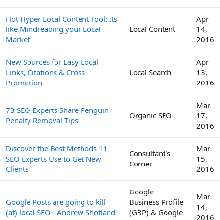
Hot Hyper Local Content Tool: Its
Apr
like Mindreading your Local
Local Content
14,
Market
2016
New Sources for Easy Local
Apr
Links, Citations & Cross
Local Search
13,
Promotion
2016
Mar
73 SEO Experts Share Penguin
Organic SEO
17,
Penalty Removal Tips
2016
Discover the Best Methods 11
Mar
Consultant's
SEO Experts Use to Get New
15,
Corner
Clients
2016
Google
Mar
Google Posts are going to kill
Business Profile
14,
(at) local SEO - Andrew Shotland
(GBP) & Google
2016