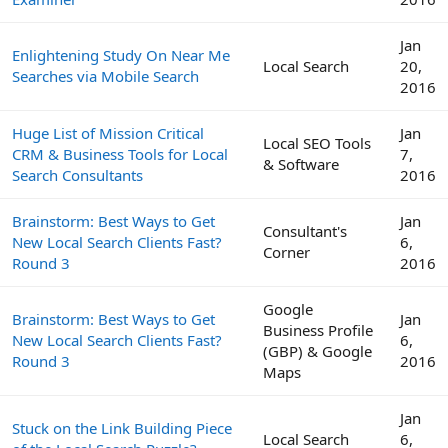
Jan
Enlightening Study On Near Me
Local Search
20,
Searches via Mobile Search
2016
Huge List of Mission Critical
Jan
Local SEO Tools
CRM & Business Tools for Local
7,
& Software
Search Consultants
2016
Brainstorm: Best Ways to Get
Jan
Consultant's
New Local Search Clients Fast?
6,
Corner
Round 3
2016
Google
Brainstorm: Best Ways to Get
Jan
Business Profile
New Local Search Clients Fast?
6,
(GBP) & Google
Round 3
2016
Maps
Jan
Stuck on the Link Building Piece
Local Search
6,