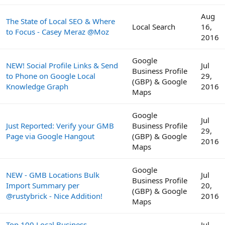
Aug
The State of Local SEO & Where
Local Search
16,
to Focus - Casey Meraz @Moz
2016
Google
NEW! Social Profile Links & Send
Jul
Business Profile
to Phone on Google Local
29,
(GBP) & Google
Knowledge Graph
2016
Maps
Google
Jul
Just Reported: Verify your GMB
Business Profile
29,
Page via Google Hangout
(GBP) & Google
2016
Maps
Google
NEW - GMB Locations Bulk
Jul
Business Profile
Import Summary per
20,
(GBP) & Google
@rustybrick - Nice Addition!
2016
Maps
Top 100 Local Business
Jul