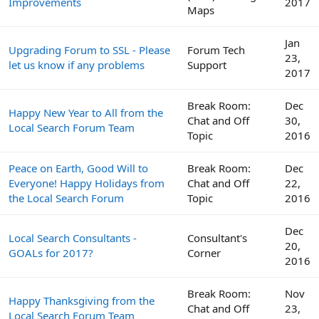
Improvements
2017
Maps
Jan
Upgrading Forum to SSL - Please
Forum Tech
23,
let us know if any problems
Support
2017
Break Room:
Dec
Happy New Year to All from the
Chat and Off
30,
Local Search Forum Team
Topic
2016
Peace on Earth, Good Will to
Break Room:
Dec
Everyone! Happy Holidays from
Chat and Off
22,
the Local Search Forum
Topic
2016
Dec
Local Search Consultants -
Consultant's
20,
GOALs for 2017?
Corner
2016
Break Room:
Nov
Happy Thanksgiving from the
Chat and Off
23,
Local Search Forum Team