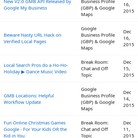
New V2.0 GMB API Released by
Business Profile
16,
Google My Business
(GBP) & Google
2015
Maps
Google
Dec
Beware Nasty URL Hack on
Business Profile
16,
Verified Local Pages
(GBP) & Google
2015
Maps
Break Room:
Dec
Local Search Pros do a Ho-Ho-
Chat and Off
15,
Holiday ▶ Dance Music Video
Topic
2015
Google
Dec
GMB Locations: Helpful
Business Profile
14,
Workflow Update
(GBP) & Google
2015
Maps
Fun Online Christmas Games
Break Room:
Dec
Google - For Your Kids OR the
Chat and Off
11,
Kid in You
Topic
2015