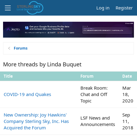
Log in
Register
Forums
More threads by Linda Buquet
Title
Forum
Date
Break Room:
Mar
COVID-19 and Quakes
Chat and Off
18,
Topic
2020
New Ownership: Joy Hawkins'
Sep
LSF News and
Company Sterling Sky, Inc. Has
11,
Announcements
Acquired the Forum
2018