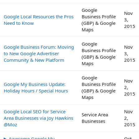
Google
Nov
Google Local Resources the Pros
Business Profile
3,
Need to Know
(GBP) & Google
2015
Maps
Google
Google Business Forum: Moving
Nov
Business Profile
to New Google Advertiser
3,
(GBP) & Google
Community & New Platform
2015
Maps
Google
Nov
Google My Business Update:
Business Profile
2,
Holiday Hours / Special Hours
(GBP) & Google
2015
Maps
Google Local SEO for Service
Nov
Service Area
Area Businesses via Joy Hawkins
2,
Businesses
@Moz
2015
▶ Awesome Google My
Oct