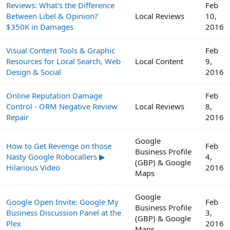
Reviews: What's the Difference
Feb
Between Libel & Opinion?
Local Reviews
10,
$350K in Damages
2016
Visual Content Tools & Graphic
Feb
Resources for Local Search, Web
Local Content
9,
Design & Social
2016
Online Reputation Damage
Feb
Control - ORM Negative Review
Local Reviews
8,
Repair
2016
Google
How to Get Revenge on those
Feb
Business Profile
Nasty Google Robocallers ▶
4,
(GBP) & Google
Hilarious Video
2016
Maps
Google
Google Open Invite: Google My
Feb
Business Profile
Business Discussion Panel at the
3,
(GBP) & Google
Plex
2016
Maps