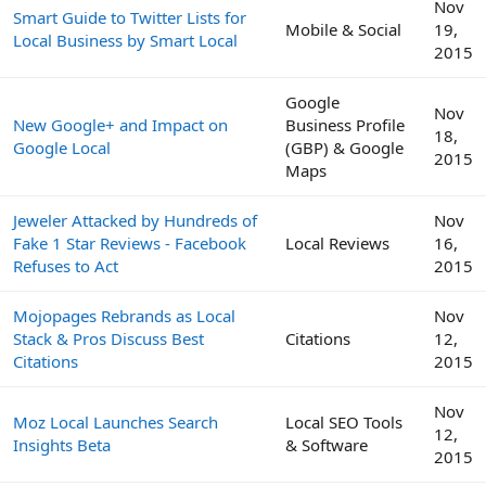
Nov
Smart Guide to Twitter Lists for
Mobile & Social
19,
Local Business by Smart Local
2015
Google
Nov
New Google+ and Impact on
Business Profile
18,
Google Local
(GBP) & Google
2015
Maps
Jeweler Attacked by Hundreds of
Nov
Fake 1 Star Reviews - Facebook
Local Reviews
16,
Refuses to Act
2015
Mojopages Rebrands as Local
Nov
Stack & Pros Discuss Best
Citations
12,
Citations
2015
Nov
Moz Local Launches Search
Local SEO Tools
12,
Insights Beta
& Software
2015