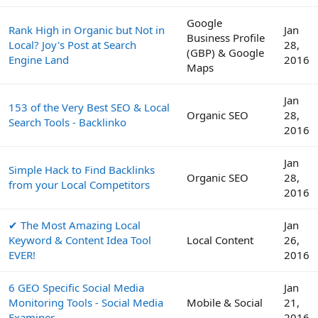
Google
Rank High in Organic but Not in
Jan
Business Profile
Local? Joy's Post at Search
28,
(GBP) & Google
Engine Land
2016
Maps
Jan
153 of the Very Best SEO & Local
Organic SEO
28,
Search Tools - Backlinko
2016
Jan
Simple Hack to Find Backlinks
Organic SEO
28,
from your Local Competitors
2016
✔ The Most Amazing Local
Jan
Keyword & Content Idea Tool
Local Content
26,
EVER!
2016
6 GEO Specific Social Media
Jan
Monitoring Tools - Social Media
Mobile & Social
21,
Examiner
2016