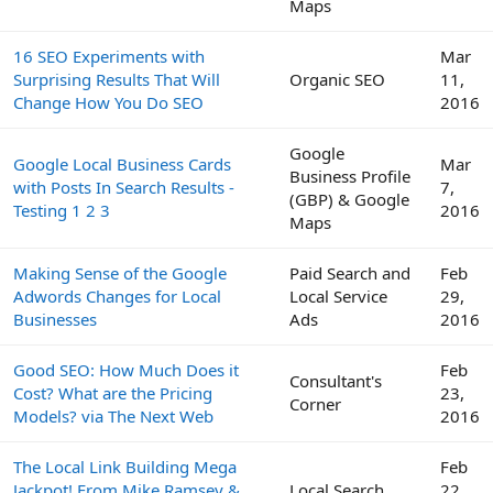
Maps
16 SEO Experiments with
Mar
Surprising Results That Will
Organic SEO
11,
Change How You Do SEO
2016
Google
Google Local Business Cards
Mar
Business Profile
with Posts In Search Results -
7,
(GBP) & Google
Testing 1 2 3
2016
Maps
Making Sense of the Google
Paid Search and
Feb
Adwords Changes for Local
Local Service
29,
Businesses
Ads
2016
Good SEO: How Much Does it
Feb
Consultant's
Cost? What are the Pricing
23,
Corner
Models? via The Next Web
2016
The Local Link Building Mega
Feb
Jackpot! From Mike Ramsey &
Local Search
22,