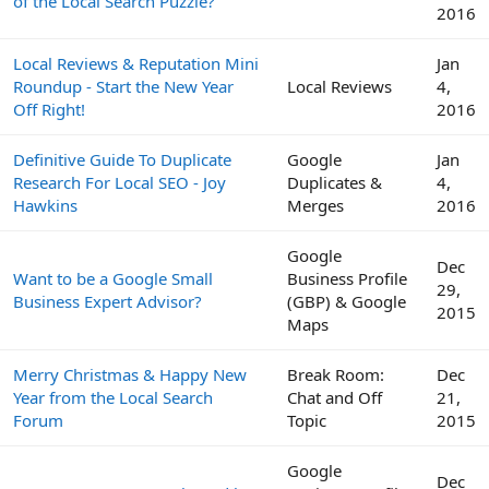
of the Local Search Puzzle?
2016
Local Reviews & Reputation Mini
Jan
Roundup - Start the New Year
Local Reviews
4,
Off Right!
2016
Definitive Guide To Duplicate
Google
Jan
Research For Local SEO - Joy
Duplicates &
4,
Hawkins
Merges
2016
Google
Dec
Want to be a Google Small
Business Profile
29,
Business Expert Advisor?
(GBP) & Google
2015
Maps
Merry Christmas & Happy New
Break Room:
Dec
Year from the Local Search
Chat and Off
21,
Forum
Topic
2015
Google
Dec