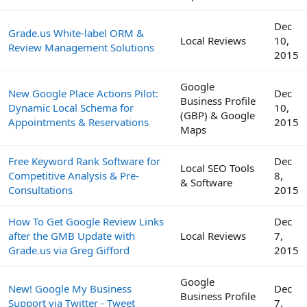
Dec
Grade.us White-label ORM &
Local Reviews
10,
Review Management Solutions
2015
Google
New Google Place Actions Pilot:
Dec
Business Profile
Dynamic Local Schema for
10,
(GBP) & Google
Appointments & Reservations
2015
Maps
Free Keyword Rank Software for
Dec
Local SEO Tools
Competitive Analysis & Pre-
8,
& Software
Consultations
2015
How To Get Google Review Links
Dec
after the GMB Update with
Local Reviews
7,
Grade.us via Greg Gifford
2015
Google
New! Google My Business
Dec
Business Profile
Support via Twitter - Tweet
7,