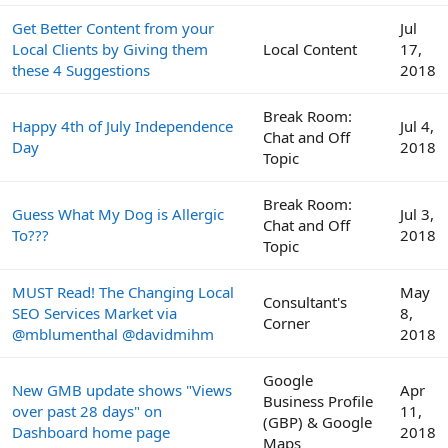
Get Better Content from your
Jul
Local Clients by Giving them
Local Content
17,
these 4 Suggestions
2018
Break Room:
Happy 4th of July Independence
Jul 4,
Chat and Off
Day
2018
Topic
Break Room:
Guess What My Dog is Allergic
Jul 3,
Chat and Off
To???
2018
Topic
MUST Read! The Changing Local
May
Consultant's
SEO Services Market via
8,
Corner
@mblumenthal @davidmihm
2018
Google
New GMB update shows "Views
Apr
Business Profile
over past 28 days" on
11,
(GBP) & Google
Dashboard home page
2018
Maps