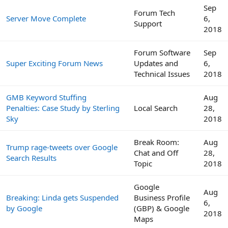
Sep
Forum Tech
Server Move Complete
6,
Support
2018
Forum Software
Sep
Super Exciting Forum News
Updates and
6,
Technical Issues
2018
GMB Keyword Stuffing
Aug
Penalties: Case Study by Sterling
Local Search
28,
Sky
2018
Break Room:
Aug
Trump rage-tweets over Google
Chat and Off
28,
Search Results
Topic
2018
Google
Aug
Breaking: Linda gets Suspended
Business Profile
6,
by Google
(GBP) & Google
2018
Maps