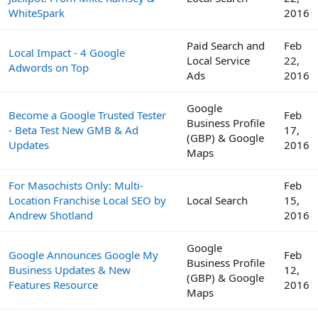
WhiteSpark
2016
Paid Search and
Feb
Local Impact - 4 Google
Local Service
22,
Adwords on Top
Ads
2016
Google
Become a Google Trusted Tester
Feb
Business Profile
- Beta Test New GMB & Ad
17,
(GBP) & Google
Updates
2016
Maps
For Masochists Only: Multi-
Feb
Location Franchise Local SEO by
Local Search
15,
Andrew Shotland
2016
Google
Google Announces Google My
Feb
Business Profile
Business Updates & New
12,
(GBP) & Google
Features Resource
2016
Maps