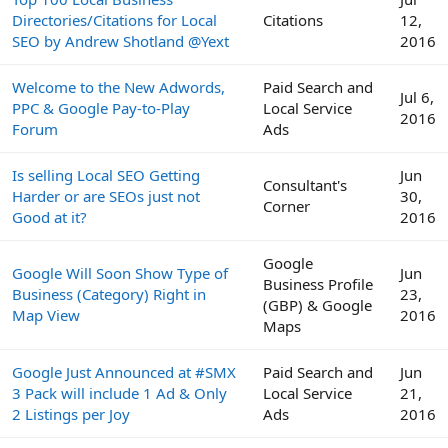
Directories/Citations for Local
Citations
12,
SEO by Andrew Shotland @Yext
2016
Welcome to the New Adwords,
Paid Search and
Jul 6,
PPC & Google Pay-to-Play
Local Service
2016
Forum
Ads
Is selling Local SEO Getting
Jun
Consultant's
Harder or are SEOs just not
30,
Corner
Good at it?
2016
Google
Google Will Soon Show Type of
Jun
Business Profile
Business (Category) Right in
23,
(GBP) & Google
Map View
2016
Maps
Google Just Announced at #SMX
Paid Search and
Jun
3 Pack will include 1 Ad & Only
Local Service
21,
2 Listings per Joy
Ads
2016