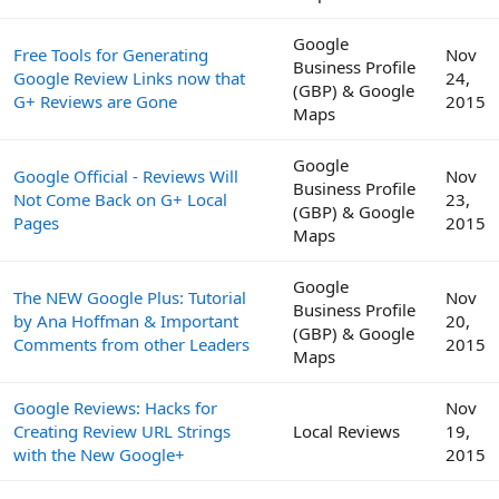
Google
Free Tools for Generating
Nov
Business Profile
Google Review Links now that
24,
(GBP) & Google
G+ Reviews are Gone
2015
Maps
Google
Google Official - Reviews Will
Nov
Business Profile
Not Come Back on G+ Local
23,
(GBP) & Google
Pages
2015
Maps
Google
The NEW Google Plus: Tutorial
Nov
Business Profile
by Ana Hoffman & Important
20,
(GBP) & Google
Comments from other Leaders
2015
Maps
Google Reviews: Hacks for
Nov
Creating Review URL Strings
Local Reviews
19,
with the New Google+
2015