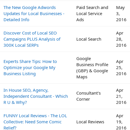
The New Google Adwords
Paid Search and
May
Updates for Local Businesses -
Local Service
3,
Detailed Info
Ads
2016
Discover Cost of Local SEO
Apr
Campaigns PLUS Analysis of
Local Search
28,
300K Local SERPs
2016
Google
Experts Share Tips: How to
Apr
Business Profile
Optimize your Google My
25,
(GBP) & Google
Business Listing
2016
Maps
In House SEO, Agency,
Apr
Consultant's
Independent Consultant - Which
21,
Corner
R U & Why?
2016
FUNNY Local Reviews - The LOL
Apr
Collective: Need Some Comic
Local Reviews
19,
Relief?
2016