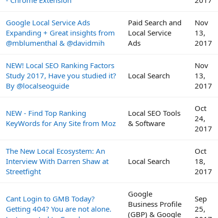
- Chrome Extension
2017
Google Local Service Ads
Paid Search and
Nov
Expanding + Great insights from
Local Service
13,
@mblumenthal & @davidmih
Ads
2017
NEW! Local SEO Ranking Factors
Nov
Study 2017, Have you studied it?
Local Search
13,
By @localseoguide
2017
Oct
NEW - Find Top Ranking
Local SEO Tools
24,
KeyWords for Any Site from Moz
& Software
2017
The New Local Ecosystem: An
Oct
Interview With Darren Shaw at
Local Search
18,
Streetfight
2017
Google
Cant Login to GMB Today?
Sep
Business Profile
Getting 404? You are not alone.
25,
(GBP) & Google