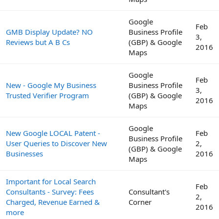
Google
Feb
GMB Display Update? NO
Business Profile
3,
Reviews but A B Cs
(GBP) & Google
2016
Maps
Google
Feb
New - Google My Business
Business Profile
3,
Trusted Verifier Program
(GBP) & Google
2016
Maps
Google
New Google LOCAL Patent -
Feb
Business Profile
User Queries to Discover New
2,
(GBP) & Google
Businesses
2016
Maps
Important for Local Search
Feb
Consultants - Survey: Fees
Consultant's
2,
Charged, Revenue Earned &
Corner
2016
more