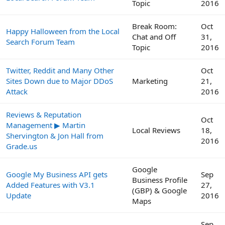
Topic
2016
Break Room:
Oct
Happy Halloween from the Local
Chat and Off
31,
Search Forum Team
Topic
2016
Twitter, Reddit and Many Other
Oct
Sites Down due to Major DDoS
Marketing
21,
Attack
2016
Reviews & Reputation
Oct
Management ▶ Martin
Local Reviews
18,
Shervington & Jon Hall from
2016
Grade.us
Google
Google My Business API gets
Sep
Business Profile
Added Features with V3.1
27,
(GBP) & Google
Update
2016
Maps
Sep