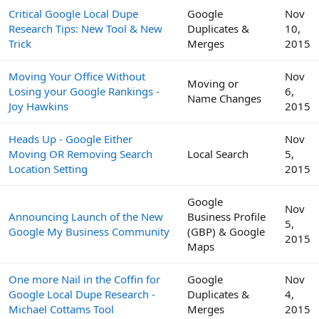
Critical Google Local Dupe
Google
Nov
Research Tips: New Tool & New
Duplicates &
10,
Trick
Merges
2015
Moving Your Office Without
Nov
Moving or
Losing your Google Rankings -
6,
Name Changes
Joy Hawkins
2015
Heads Up - Google Either
Nov
Moving OR Removing Search
Local Search
5,
Location Setting
2015
Google
Nov
Announcing Launch of the New
Business Profile
5,
Google My Business Community
(GBP) & Google
2015
Maps
One more Nail in the Coffin for
Google
Nov
Google Local Dupe Research -
Duplicates &
4,
Michael Cottams Tool
Merges
2015