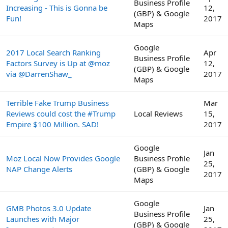
Business Profile
Increasing - This is Gonna be
12,
(GBP) & Google
Fun!
2017
Maps
Google
2017 Local Search Ranking
Apr
Business Profile
Factors Survey is Up at @moz
12,
(GBP) & Google
via @DarrenShaw_
2017
Maps
Terrible Fake Trump Business
Mar
Reviews could cost the #Trump
Local Reviews
15,
Empire $100 Million. SAD!
2017
Google
Jan
Moz Local Now Provides Google
Business Profile
25,
NAP Change Alerts
(GBP) & Google
2017
Maps
Google
GMB Photos 3.0 Update
Jan
Business Profile
Launches with Major
25,
(GBP) & Google