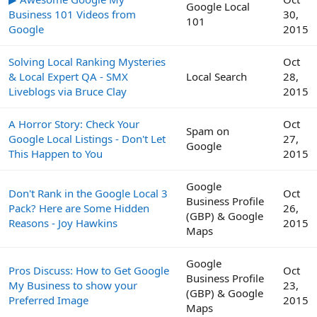
Google Local
Business 101 Videos from
30,
101
Google
2015
Solving Local Ranking Mysteries
Oct
& Local Expert QA - SMX
Local Search
28,
Liveblogs via Bruce Clay
2015
A Horror Story: Check Your
Oct
Spam on
Google Local Listings - Don't Let
27,
Google
This Happen to You
2015
Google
Don't Rank in the Google Local 3
Oct
Business Profile
Pack? Here are Some Hidden
26,
(GBP) & Google
Reasons - Joy Hawkins
2015
Maps
Google
Pros Discuss: How to Get Google
Oct
Business Profile
My Business to show your
23,
(GBP) & Google
Preferred Image
2015
Maps