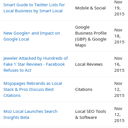
Nov
Smart Guide to Twitter Lists for
Mobile & Social
19,
Local Business by Smart Local
2015
Google
Nov
New Google+ and Impact on
Business Profile
18,
Google Local
(GBP) & Google
2015
Maps
Jeweler Attacked by Hundreds of
Nov
Fake 1 Star Reviews - Facebook
Local Reviews
16,
Refuses to Act
2015
Mojopages Rebrands as Local
Nov
Stack & Pros Discuss Best
Citations
12,
Citations
2015
Nov
Moz Local Launches Search
Local SEO Tools
12,
Insights Beta
& Software
2015