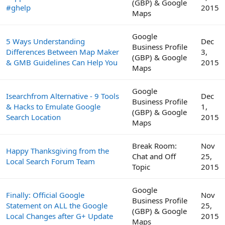
(GBP) & Google
#ghelp
2015
Maps
Google
5 Ways Understanding
Dec
Business Profile
Differences Between Map Maker
3,
(GBP) & Google
& GMB Guidelines Can Help You
2015
Maps
Google
Isearchfrom Alternative - 9 Tools
Dec
Business Profile
& Hacks to Emulate Google
1,
(GBP) & Google
Search Location
2015
Maps
Break Room:
Nov
Happy Thanksgiving from the
Chat and Off
25,
Local Search Forum Team
Topic
2015
Google
Finally: Official Google
Nov
Business Profile
Statement on ALL the Google
25,
(GBP) & Google
Local Changes after G+ Update
2015
Maps