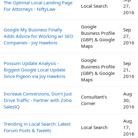
The Optimal Local Landing Page
Local Search
27,
For Attorneys - NiftyLaw
2016
Google
Google My Business Finally
Sep
Business Profile
Adds Advice for Working w/ SEO
27,
(GBP) & Google
Companies - Joy Hawkins
2016
Maps
Google
Possum Update Analysis -
Sep
Business Profile
Biggest Google Local Update
21,
(GBP) & Google
Since Pigeon via Joy Hawkins
2016
Maps
Increase Conversions, Don't Just
Aug
Consultant's
Drive Traffic - Partner with Zoho
30,
Corner
SalesIQ
2016
Aug
Trending in Local Search: Latest
Local Search
17,
Forum Posts & Tweets
2016