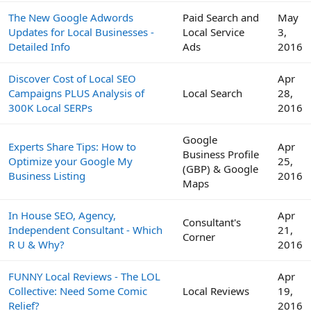
The New Google Adwords
Paid Search and
May
Updates for Local Businesses -
Local Service
3,
Detailed Info
Ads
2016
Discover Cost of Local SEO
Apr
Campaigns PLUS Analysis of
Local Search
28,
300K Local SERPs
2016
Google
Experts Share Tips: How to
Apr
Business Profile
Optimize your Google My
25,
(GBP) & Google
Business Listing
2016
Maps
In House SEO, Agency,
Apr
Consultant's
Independent Consultant - Which
21,
Corner
R U & Why?
2016
FUNNY Local Reviews - The LOL
Apr
Collective: Need Some Comic
Local Reviews
19,
Relief?
2016