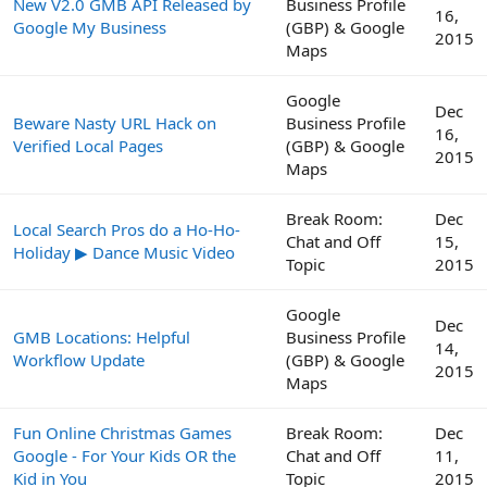
New V2.0 GMB API Released by
Business Profile
16,
Google My Business
(GBP) & Google
2015
Maps
Google
Dec
Beware Nasty URL Hack on
Business Profile
16,
Verified Local Pages
(GBP) & Google
2015
Maps
Break Room:
Dec
Local Search Pros do a Ho-Ho-
Chat and Off
15,
Holiday ▶ Dance Music Video
Topic
2015
Google
Dec
GMB Locations: Helpful
Business Profile
14,
Workflow Update
(GBP) & Google
2015
Maps
Fun Online Christmas Games
Break Room:
Dec
Google - For Your Kids OR the
Chat and Off
11,
Kid in You
Topic
2015