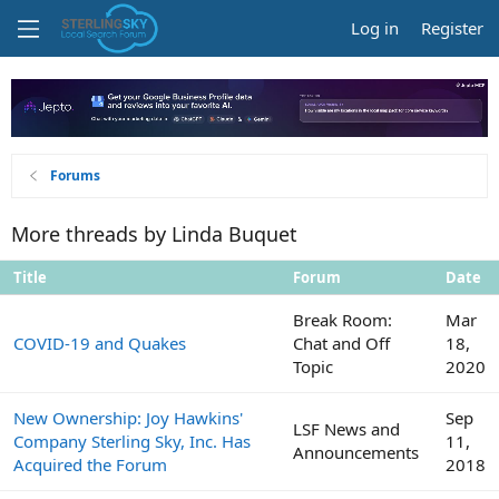
Log in
Register
Forums
More threads by Linda Buquet
Title
Forum
Date
Break Room:
Mar
COVID-19 and Quakes
Chat and Off
18,
Topic
2020
New Ownership: Joy Hawkins'
Sep
LSF News and
Company Sterling Sky, Inc. Has
11,
Announcements
Acquired the Forum
2018