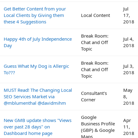
Get Better Content from your
Jul
Local Clients by Giving them
Local Content
17,
these 4 Suggestions
2018
Break Room:
Happy 4th of July Independence
Jul 4,
Chat and Off
Day
2018
Topic
Break Room:
Guess What My Dog is Allergic
Jul 3,
Chat and Off
To???
2018
Topic
MUST Read! The Changing Local
May
Consultant's
SEO Services Market via
8,
Corner
@mblumenthal @davidmihm
2018
Google
New GMB update shows "Views
Apr
Business Profile
over past 28 days" on
11,
(GBP) & Google
Dashboard home page
2018
Maps