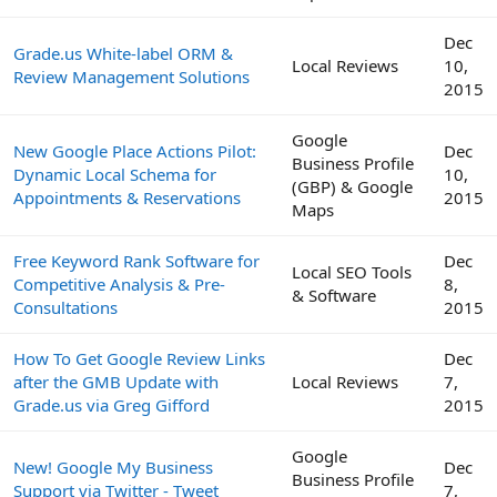
Dec
Grade.us White-label ORM &
Local Reviews
10,
Review Management Solutions
2015
Google
New Google Place Actions Pilot:
Dec
Business Profile
Dynamic Local Schema for
10,
(GBP) & Google
Appointments & Reservations
2015
Maps
Free Keyword Rank Software for
Dec
Local SEO Tools
Competitive Analysis & Pre-
8,
& Software
Consultations
2015
How To Get Google Review Links
Dec
after the GMB Update with
Local Reviews
7,
Grade.us via Greg Gifford
2015
Google
New! Google My Business
Dec
Business Profile
Support via Twitter - Tweet
7,