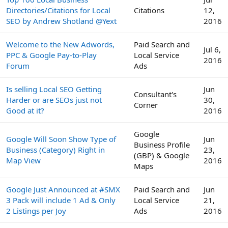
Directories/Citations for Local
Citations
12,
SEO by Andrew Shotland @Yext
2016
Welcome to the New Adwords,
Paid Search and
Jul 6,
PPC & Google Pay-to-Play
Local Service
2016
Forum
Ads
Is selling Local SEO Getting
Jun
Consultant's
Harder or are SEOs just not
30,
Corner
Good at it?
2016
Google
Google Will Soon Show Type of
Jun
Business Profile
Business (Category) Right in
23,
(GBP) & Google
Map View
2016
Maps
Google Just Announced at #SMX
Paid Search and
Jun
3 Pack will include 1 Ad & Only
Local Service
21,
2 Listings per Joy
Ads
2016