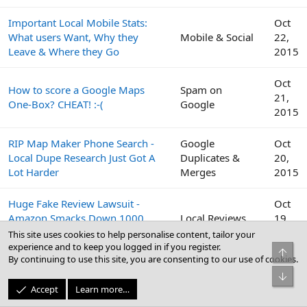
Important Local Mobile Stats:
Oct
What users Want, Why they
Mobile & Social
22,
Leave & Where they Go
2015
Oct
How to score a Google Maps
Spam on
21,
One-Box? CHEAT! :-(
Google
2015
RIP Map Maker Phone Search -
Google
Oct
Local Dupe Research Just Got A
Duplicates &
20,
Lot Harder
Merges
2015
Huge Fake Review Lawsuit -
Oct
Amazon Smacks Down 1000
Local Reviews
19,
Fiverr Users
2015
This site uses cookies to help personalise content, tailor your
experience and to keep you logged in if you register.
Top
By continuing to use this site, you are consenting to our use of cookies.
Google
Oct
Bot
Peek Inside the Google Top
Business Profile
19,
Accept
Learn more…
Contributor Summit This Week
(GBP) & Google
2015