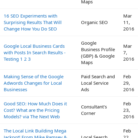
Maps
16 SEO Experiments with
Mar
Surprising Results That Will
Organic SEO
11,
Change How You Do SEO
2016
Google
Google Local Business Cards
Mar
Business Profile
with Posts In Search Results -
7,
(GBP) & Google
Testing 1 2 3
2016
Maps
Making Sense of the Google
Paid Search and
Feb
Adwords Changes for Local
Local Service
29,
Businesses
Ads
2016
Good SEO: How Much Does it
Feb
Consultant's
Cost? What are the Pricing
23,
Corner
Models? via The Next Web
2016
The Local Link Building Mega
Feb
Jackpot! From Mike Ramsey &
Local Search
22,