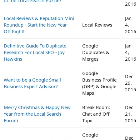
of the Local Search Puzzle?
2016
Local Reviews & Reputation Mini
Jan
Roundup - Start the New Year
Local Reviews
4,
Off Right!
2016
Definitive Guide To Duplicate
Google
Jan
Research For Local SEO - Joy
Duplicates &
4,
Hawkins
Merges
2016
Google
Dec
Want to be a Google Small
Business Profile
29,
Business Expert Advisor?
(GBP) & Google
2015
Maps
Merry Christmas & Happy New
Break Room:
Dec
Year from the Local Search
Chat and Off
21,
Forum
Topic
2015
Google
Dec