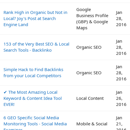
Google
Rank High in Organic but Not in
Jan
Business Profile
Local? Joy's Post at Search
28,
(GBP) & Google
Engine Land
2016
Maps
Jan
153 of the Very Best SEO & Local
Organic SEO
28,
Search Tools - Backlinko
2016
Jan
Simple Hack to Find Backlinks
Organic SEO
28,
from your Local Competitors
2016
✔ The Most Amazing Local
Jan
Keyword & Content Idea Tool
Local Content
26,
EVER!
2016
6 GEO Specific Social Media
Jan
Monitoring Tools - Social Media
Mobile & Social
21,
Examiner
2016