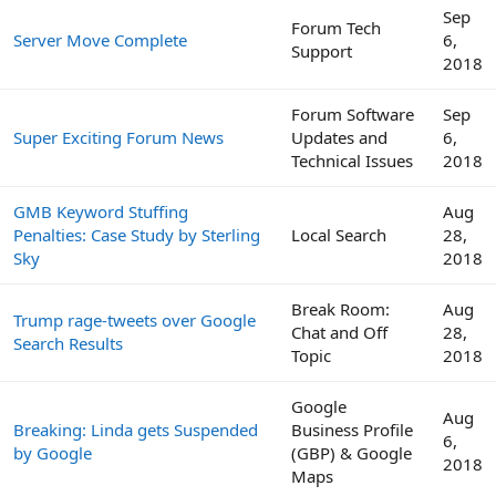
Sep
Forum Tech
Server Move Complete
6,
Support
2018
Forum Software
Sep
Super Exciting Forum News
Updates and
6,
Technical Issues
2018
GMB Keyword Stuffing
Aug
Penalties: Case Study by Sterling
Local Search
28,
Sky
2018
Break Room:
Aug
Trump rage-tweets over Google
Chat and Off
28,
Search Results
Topic
2018
Google
Aug
Breaking: Linda gets Suspended
Business Profile
6,
by Google
(GBP) & Google
2018
Maps