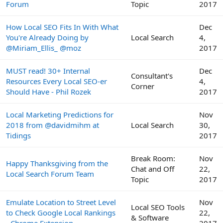
Forum
Topic
2017
How Local SEO Fits In With What
Dec
You're Already Doing by
Local Search
4,
@Miriam_Ellis_ @moz
2017
MUST read! 30+ Internal
Dec
Consultant's
Resources Every Local SEO-er
4,
Corner
Should Have - Phil Rozek
2017
Local Marketing Predictions for
Nov
2018 from @davidmihm at
Local Search
30,
Tidings
2017
Break Room:
Nov
Happy Thanksgiving from the
Chat and Off
22,
Local Search Forum Team
Topic
2017
Emulate Location to Street Level
Nov
Local SEO Tools
to Check Google Local Rankings
22,
& Software