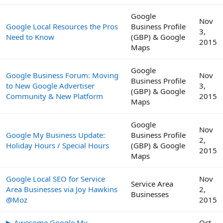
Google
Nov
Google Local Resources the Pros
Business Profile
3,
Need to Know
(GBP) & Google
2015
Maps
Google
Google Business Forum: Moving
Nov
Business Profile
to New Google Advertiser
3,
(GBP) & Google
Community & New Platform
2015
Maps
Google
Nov
Google My Business Update:
Business Profile
2,
Holiday Hours / Special Hours
(GBP) & Google
2015
Maps
Google Local SEO for Service
Nov
Service Area
Area Businesses via Joy Hawkins
2,
Businesses
@Moz
2015
▶ Awesome Google My
Oct