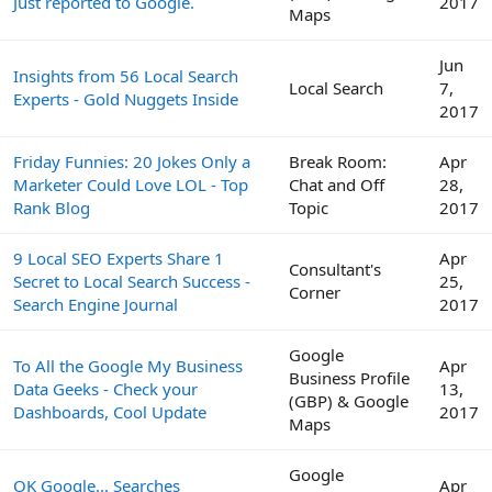
Just reported to Google.
2017
Maps
Jun
Insights from 56 Local Search
Local Search
7,
Experts - Gold Nuggets Inside
2017
Friday Funnies: 20 Jokes Only a
Break Room:
Apr
Marketer Could Love LOL - Top
Chat and Off
28,
Rank Blog
Topic
2017
9 Local SEO Experts Share 1
Apr
Consultant's
Secret to Local Search Success -
25,
Corner
Search Engine Journal
2017
Google
To All the Google My Business
Apr
Business Profile
Data Geeks - Check your
13,
(GBP) & Google
Dashboards, Cool Update
2017
Maps
Google
OK Google... Searches
Apr