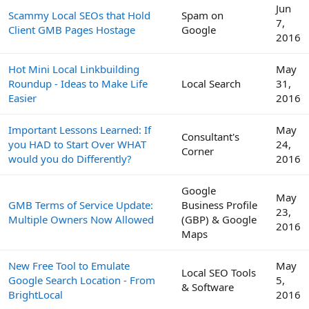
Jun
Scammy Local SEOs that Hold
Spam on
7,
Client GMB Pages Hostage
Google
2016
Hot Mini Local Linkbuilding
May
Roundup - Ideas to Make Life
Local Search
31,
Easier
2016
Important Lessons Learned: If
May
Consultant's
you HAD to Start Over WHAT
24,
Corner
would you do Differently?
2016
Google
May
GMB Terms of Service Update:
Business Profile
23,
Multiple Owners Now Allowed
(GBP) & Google
2016
Maps
New Free Tool to Emulate
May
Local SEO Tools
Google Search Location - From
5,
& Software
BrightLocal
2016