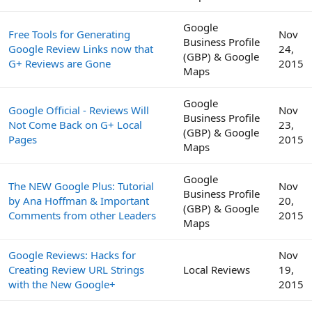
Google
Free Tools for Generating
Nov
Business Profile
Google Review Links now that
24,
(GBP) & Google
G+ Reviews are Gone
2015
Maps
Google
Google Official - Reviews Will
Nov
Business Profile
Not Come Back on G+ Local
23,
(GBP) & Google
Pages
2015
Maps
Google
The NEW Google Plus: Tutorial
Nov
Business Profile
by Ana Hoffman & Important
20,
(GBP) & Google
Comments from other Leaders
2015
Maps
Google Reviews: Hacks for
Nov
Creating Review URL Strings
Local Reviews
19,
with the New Google+
2015