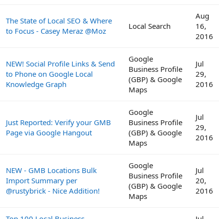
Aug
The State of Local SEO & Where
Local Search
16,
to Focus - Casey Meraz @Moz
2016
Google
NEW! Social Profile Links & Send
Jul
Business Profile
to Phone on Google Local
29,
(GBP) & Google
Knowledge Graph
2016
Maps
Google
Jul
Just Reported: Verify your GMB
Business Profile
29,
Page via Google Hangout
(GBP) & Google
2016
Maps
Google
NEW - GMB Locations Bulk
Jul
Business Profile
Import Summary per
20,
(GBP) & Google
@rustybrick - Nice Addition!
2016
Maps
Top 100 Local Business
Jul