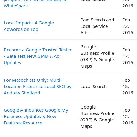
WhiteSpark
2016
Paid Search and
Feb
Local Impact - 4 Google
Local Service
22,
Adwords on Top
Ads
2016
Google
Become a Google Trusted Tester
Feb
Business Profile
- Beta Test New GMB & Ad
17,
(GBP) & Google
Updates
2016
Maps
For Masochists Only: Multi-
Feb
Location Franchise Local SEO by
Local Search
15,
Andrew Shotland
2016
Google
Google Announces Google My
Feb
Business Profile
Business Updates & New
12,
(GBP) & Google
Features Resource
2016
Maps