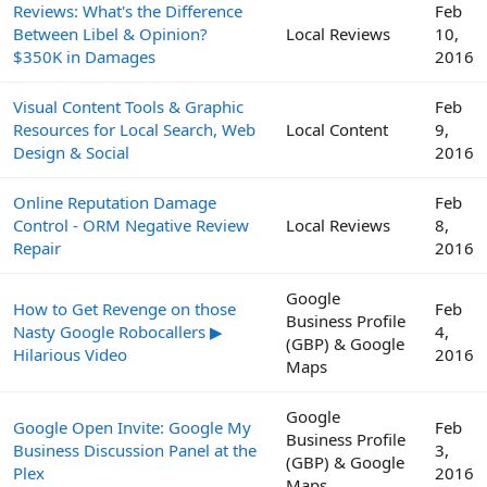
Reviews: What's the Difference
Feb
Between Libel & Opinion?
Local Reviews
10,
$350K in Damages
2016
Visual Content Tools & Graphic
Feb
Resources for Local Search, Web
Local Content
9,
Design & Social
2016
Online Reputation Damage
Feb
Control - ORM Negative Review
Local Reviews
8,
Repair
2016
Google
How to Get Revenge on those
Feb
Business Profile
Nasty Google Robocallers ▶
4,
(GBP) & Google
Hilarious Video
2016
Maps
Google
Google Open Invite: Google My
Feb
Business Profile
Business Discussion Panel at the
3,
(GBP) & Google
Plex
2016
Maps