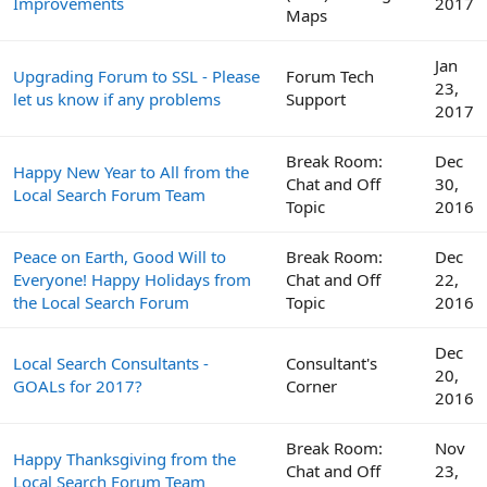
Improvements
2017
Maps
Jan
Upgrading Forum to SSL - Please
Forum Tech
23,
let us know if any problems
Support
2017
Break Room:
Dec
Happy New Year to All from the
Chat and Off
30,
Local Search Forum Team
Topic
2016
Peace on Earth, Good Will to
Break Room:
Dec
Everyone! Happy Holidays from
Chat and Off
22,
the Local Search Forum
Topic
2016
Dec
Local Search Consultants -
Consultant's
20,
GOALs for 2017?
Corner
2016
Break Room:
Nov
Happy Thanksgiving from the
Chat and Off
23,
Local Search Forum Team