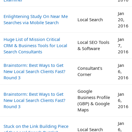
Jan
Enlightening Study On Near Me
Local Search
20,
Searches via Mobile Search
2016
Huge List of Mission Critical
Jan
Local SEO Tools
CRM & Business Tools for Local
7,
& Software
Search Consultants
2016
Brainstorm: Best Ways to Get
Jan
Consultant's
New Local Search Clients Fast?
6,
Corner
Round 3
2016
Google
Brainstorm: Best Ways to Get
Jan
Business Profile
New Local Search Clients Fast?
6,
(GBP) & Google
Round 3
2016
Maps
Jan
Stuck on the Link Building Piece
Local Search
6,