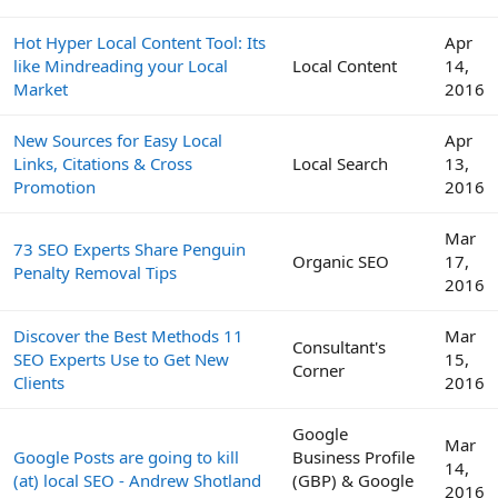
Hot Hyper Local Content Tool: Its
Apr
like Mindreading your Local
Local Content
14,
Market
2016
New Sources for Easy Local
Apr
Links, Citations & Cross
Local Search
13,
Promotion
2016
Mar
73 SEO Experts Share Penguin
Organic SEO
17,
Penalty Removal Tips
2016
Discover the Best Methods 11
Mar
Consultant's
SEO Experts Use to Get New
15,
Corner
Clients
2016
Google
Mar
Google Posts are going to kill
Business Profile
14,
(at) local SEO - Andrew Shotland
(GBP) & Google
2016