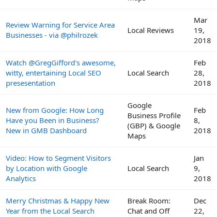
Mar
Review Warning for Service Area
Local Reviews
19,
Businesses - via @philrozek
2018
Watch @GregGifford's awesome,
Feb
witty, entertaining Local SEO
Local Search
28,
presesentation
2018
Google
New from Google: How Long
Feb
Business Profile
Have you Been in Business?
8,
(GBP) & Google
New in GMB Dashboard
2018
Maps
Video: How to Segment Visitors
Jan
by Location with Google
Local Search
9,
Analytics
2018
Merry Christmas & Happy New
Break Room:
Dec
Year from the Local Search
Chat and Off
22,