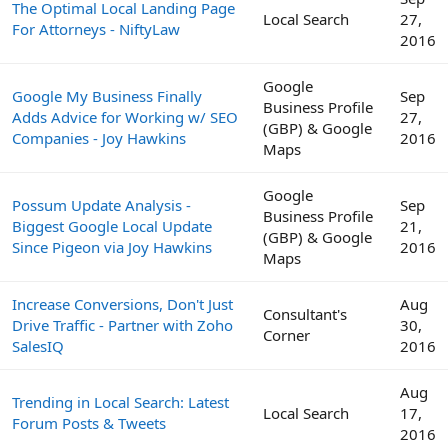
The Optimal Local Landing Page
Local Search
27,
For Attorneys - NiftyLaw
2016
Google
Google My Business Finally
Sep
Business Profile
Adds Advice for Working w/ SEO
27,
(GBP) & Google
Companies - Joy Hawkins
2016
Maps
Google
Possum Update Analysis -
Sep
Business Profile
Biggest Google Local Update
21,
(GBP) & Google
Since Pigeon via Joy Hawkins
2016
Maps
Increase Conversions, Don't Just
Aug
Consultant's
Drive Traffic - Partner with Zoho
30,
Corner
SalesIQ
2016
Aug
Trending in Local Search: Latest
Local Search
17,
Forum Posts & Tweets
2016