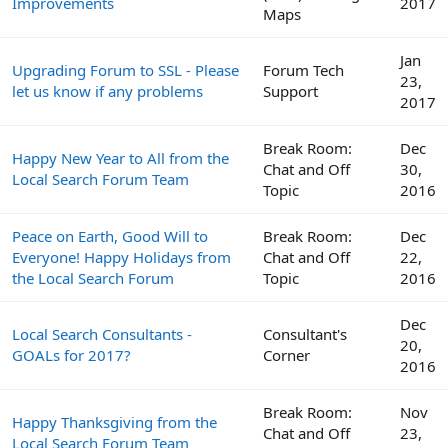
Improvements
2017
Maps
Jan
Upgrading Forum to SSL - Please
Forum Tech
23,
let us know if any problems
Support
2017
Break Room:
Dec
Happy New Year to All from the
Chat and Off
30,
Local Search Forum Team
Topic
2016
Peace on Earth, Good Will to
Break Room:
Dec
Everyone! Happy Holidays from
Chat and Off
22,
the Local Search Forum
Topic
2016
Dec
Local Search Consultants -
Consultant's
20,
GOALs for 2017?
Corner
2016
Break Room:
Nov
Happy Thanksgiving from the
Chat and Off
23,
Local Search Forum Team