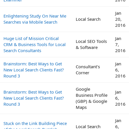
Jan
Enlightening Study On Near Me
Local Search
20,
Searches via Mobile Search
2016
Huge List of Mission Critical
Jan
Local SEO Tools
CRM & Business Tools for Local
7,
& Software
Search Consultants
2016
Brainstorm: Best Ways to Get
Jan
Consultant's
New Local Search Clients Fast?
6,
Corner
Round 3
2016
Google
Brainstorm: Best Ways to Get
Jan
Business Profile
New Local Search Clients Fast?
6,
(GBP) & Google
Round 3
2016
Maps
Jan
Stuck on the Link Building Piece
Local Search
6,