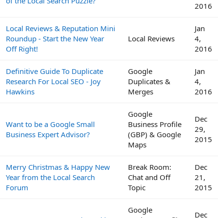
of the Local Search Puzzle?
2016
Local Reviews & Reputation Mini
Jan
Roundup - Start the New Year
Local Reviews
4,
Off Right!
2016
Definitive Guide To Duplicate
Google
Jan
Research For Local SEO - Joy
Duplicates &
4,
Hawkins
Merges
2016
Google
Dec
Want to be a Google Small
Business Profile
29,
Business Expert Advisor?
(GBP) & Google
2015
Maps
Merry Christmas & Happy New
Break Room:
Dec
Year from the Local Search
Chat and Off
21,
Forum
Topic
2015
Google
Dec