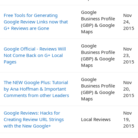
Google
Free Tools for Generating
Nov
Business Profile
Google Review Links now that
24,
(GBP) & Google
G+ Reviews are Gone
2015
Maps
Google
Google Official - Reviews Will
Nov
Business Profile
Not Come Back on G+ Local
23,
(GBP) & Google
Pages
2015
Maps
Google
The NEW Google Plus: Tutorial
Nov
Business Profile
by Ana Hoffman & Important
20,
(GBP) & Google
Comments from other Leaders
2015
Maps
Google Reviews: Hacks for
Nov
Creating Review URL Strings
Local Reviews
19,
with the New Google+
2015