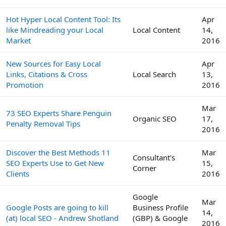
Hot Hyper Local Content Tool: Its
Apr
like Mindreading your Local
Local Content
14,
Market
2016
New Sources for Easy Local
Apr
Links, Citations & Cross
Local Search
13,
Promotion
2016
Mar
73 SEO Experts Share Penguin
Organic SEO
17,
Penalty Removal Tips
2016
Discover the Best Methods 11
Mar
Consultant's
SEO Experts Use to Get New
15,
Corner
Clients
2016
Google
Mar
Google Posts are going to kill
Business Profile
14,
(at) local SEO - Andrew Shotland
(GBP) & Google
2016