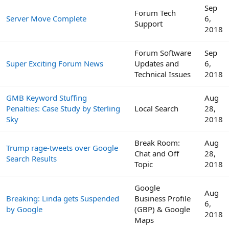
Sep
Forum Tech
Server Move Complete
6,
Support
2018
Forum Software
Sep
Super Exciting Forum News
Updates and
6,
Technical Issues
2018
GMB Keyword Stuffing
Aug
Penalties: Case Study by Sterling
Local Search
28,
Sky
2018
Break Room:
Aug
Trump rage-tweets over Google
Chat and Off
28,
Search Results
Topic
2018
Google
Aug
Breaking: Linda gets Suspended
Business Profile
6,
by Google
(GBP) & Google
2018
Maps