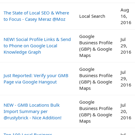
Aug
The State of Local SEO & Where
Local Search
16,
to Focus - Casey Meraz @Moz
2016
Google
NEW! Social Profile Links & Send
Jul
Business Profile
to Phone on Google Local
29,
(GBP) & Google
Knowledge Graph
2016
Maps
Google
Jul
Just Reported: Verify your GMB
Business Profile
29,
Page via Google Hangout
(GBP) & Google
2016
Maps
Google
NEW - GMB Locations Bulk
Jul
Business Profile
Import Summary per
20,
(GBP) & Google
@rustybrick - Nice Addition!
2016
Maps
Top 100 Local Business
Jul