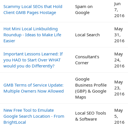
Jun
Scammy Local SEOs that Hold
Spam on
7,
Client GMB Pages Hostage
Google
2016
Hot Mini Local Linkbuilding
May
Roundup - Ideas to Make Life
Local Search
31,
Easier
2016
Important Lessons Learned: If
May
Consultant's
you HAD to Start Over WHAT
24,
Corner
would you do Differently?
2016
Google
May
GMB Terms of Service Update:
Business Profile
23,
Multiple Owners Now Allowed
(GBP) & Google
2016
Maps
New Free Tool to Emulate
May
Local SEO Tools
Google Search Location - From
5,
& Software
BrightLocal
2016