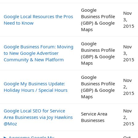
Google
Nov
Google Local Resources the Pros
Business Profile
3,
Need to Know
(GBP) & Google
2015
Maps
Google
Google Business Forum: Moving
Nov
Business Profile
to New Google Advertiser
3,
(GBP) & Google
Community & New Platform
2015
Maps
Google
Nov
Google My Business Update:
Business Profile
2,
Holiday Hours / Special Hours
(GBP) & Google
2015
Maps
Google Local SEO for Service
Nov
Service Area
Area Businesses via Joy Hawkins
2,
Businesses
@Moz
2015
▶ Awesome Google My
Oct