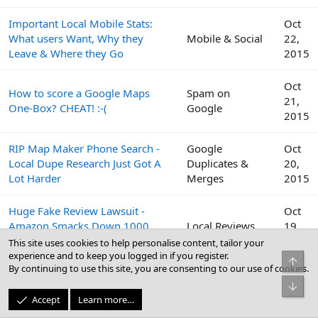
Important Local Mobile Stats:
Oct
What users Want, Why they
Mobile & Social
22,
Leave & Where they Go
2015
Oct
How to score a Google Maps
Spam on
21,
One-Box? CHEAT! :-(
Google
2015
RIP Map Maker Phone Search -
Google
Oct
Local Dupe Research Just Got A
Duplicates &
20,
Lot Harder
Merges
2015
Huge Fake Review Lawsuit -
Oct
Amazon Smacks Down 1000
Local Reviews
19,
Fiverr Users
2015
This site uses cookies to help personalise content, tailor your
experience and to keep you logged in if you register.
Top
By continuing to use this site, you are consenting to our use of cookies.
Google
Oct
Bot
Peek Inside the Google Top
Business Profile
19,
Accept
Learn more…
Contributor Summit This Week
(GBP) & Google
2015