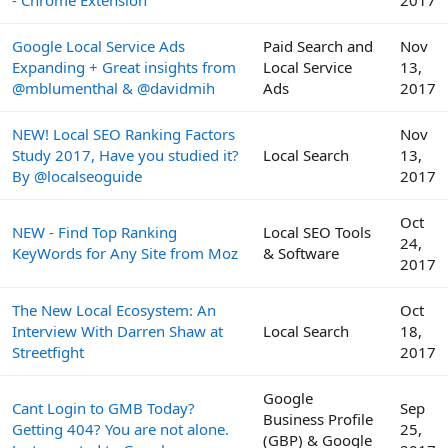
- Chrome Extension
2017
Google Local Service Ads
Paid Search and
Nov
Expanding + Great insights from
Local Service
13,
@mblumenthal & @davidmih
Ads
2017
NEW! Local SEO Ranking Factors
Nov
Study 2017, Have you studied it?
Local Search
13,
By @localseoguide
2017
Oct
NEW - Find Top Ranking
Local SEO Tools
24,
KeyWords for Any Site from Moz
& Software
2017
The New Local Ecosystem: An
Oct
Interview With Darren Shaw at
Local Search
18,
Streetfight
2017
Google
Cant Login to GMB Today?
Sep
Business Profile
Getting 404? You are not alone.
25,
(GBP) & Google