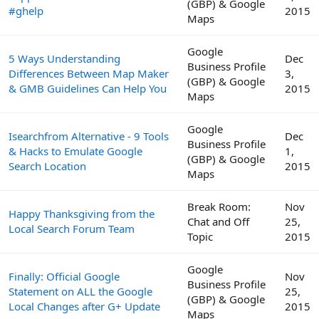
(GBP) & Google
#ghelp
2015
Maps
Google
5 Ways Understanding
Dec
Business Profile
Differences Between Map Maker
3,
(GBP) & Google
& GMB Guidelines Can Help You
2015
Maps
Google
Isearchfrom Alternative - 9 Tools
Dec
Business Profile
& Hacks to Emulate Google
1,
(GBP) & Google
Search Location
2015
Maps
Break Room:
Nov
Happy Thanksgiving from the
Chat and Off
25,
Local Search Forum Team
Topic
2015
Google
Finally: Official Google
Nov
Business Profile
Statement on ALL the Google
25,
(GBP) & Google
Local Changes after G+ Update
2015
Maps