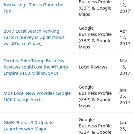
Business Profile
Increasing - This is Gonna be
12,
(GBP) & Google
Fun!
2017
Maps
Google
2017 Local Search Ranking
Apr
Business Profile
Factors Survey is Up at @moz
12,
(GBP) & Google
via @DarrenShaw_
2017
Maps
Terrible Fake Trump Business
Mar
Reviews could cost the #Trump
Local Reviews
15,
Empire $100 Million. SAD!
2017
Google
Jan
Moz Local Now Provides Google
Business Profile
25,
NAP Change Alerts
(GBP) & Google
2017
Maps
Google
GMB Photos 3.0 Update
Jan
Business Profile
Launches with Major
25,
(GBP) & Google