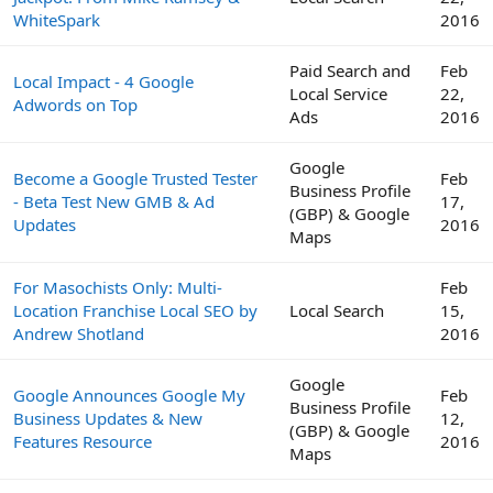
WhiteSpark
2016
Paid Search and
Feb
Local Impact - 4 Google
Local Service
22,
Adwords on Top
Ads
2016
Google
Become a Google Trusted Tester
Feb
Business Profile
- Beta Test New GMB & Ad
17,
(GBP) & Google
Updates
2016
Maps
For Masochists Only: Multi-
Feb
Location Franchise Local SEO by
Local Search
15,
Andrew Shotland
2016
Google
Google Announces Google My
Feb
Business Profile
Business Updates & New
12,
(GBP) & Google
Features Resource
2016
Maps