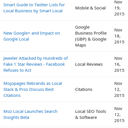
Nov
Smart Guide to Twitter Lists for
Mobile & Social
19,
Local Business by Smart Local
2015
Google
Nov
New Google+ and Impact on
Business Profile
18,
Google Local
(GBP) & Google
2015
Maps
Jeweler Attacked by Hundreds of
Nov
Fake 1 Star Reviews - Facebook
Local Reviews
16,
Refuses to Act
2015
Mojopages Rebrands as Local
Nov
Stack & Pros Discuss Best
Citations
12,
Citations
2015
Nov
Moz Local Launches Search
Local SEO Tools
12,
Insights Beta
& Software
2015