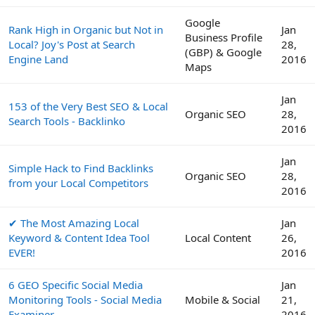
Google
Rank High in Organic but Not in
Jan
Business Profile
Local? Joy's Post at Search
28,
(GBP) & Google
Engine Land
2016
Maps
Jan
153 of the Very Best SEO & Local
Organic SEO
28,
Search Tools - Backlinko
2016
Jan
Simple Hack to Find Backlinks
Organic SEO
28,
from your Local Competitors
2016
✔ The Most Amazing Local
Jan
Keyword & Content Idea Tool
Local Content
26,
EVER!
2016
6 GEO Specific Social Media
Jan
Monitoring Tools - Social Media
Mobile & Social
21,
Examiner
2016