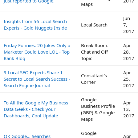
Just reported to Google.
2017
Maps
Jun
Insights from 56 Local Search
Local Search
7,
Experts - Gold Nuggets Inside
2017
Friday Funnies: 20 Jokes Only a
Break Room:
Apr
Marketer Could Love LOL - Top
Chat and Off
28,
Rank Blog
Topic
2017
9 Local SEO Experts Share 1
Apr
Consultant's
Secret to Local Search Success -
25,
Corner
Search Engine Journal
2017
Google
To All the Google My Business
Apr
Business Profile
Data Geeks - Check your
13,
(GBP) & Google
Dashboards, Cool Update
2017
Maps
Google
OK Google... Searches
Apr