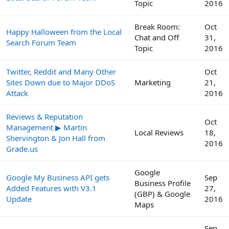
Topic
2016
Break Room:
Oct
Happy Halloween from the Local
Chat and Off
31,
Search Forum Team
Topic
2016
Twitter, Reddit and Many Other
Oct
Sites Down due to Major DDoS
Marketing
21,
Attack
2016
Reviews & Reputation
Oct
Management ▶ Martin
Local Reviews
18,
Shervington & Jon Hall from
2016
Grade.us
Google
Google My Business API gets
Sep
Business Profile
Added Features with V3.1
27,
(GBP) & Google
Update
2016
Maps
Sep