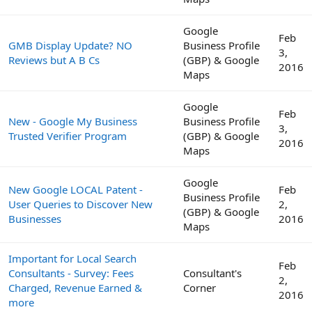
Google
Feb
GMB Display Update? NO
Business Profile
3,
Reviews but A B Cs
(GBP) & Google
2016
Maps
Google
Feb
New - Google My Business
Business Profile
3,
Trusted Verifier Program
(GBP) & Google
2016
Maps
Google
New Google LOCAL Patent -
Feb
Business Profile
User Queries to Discover New
2,
(GBP) & Google
Businesses
2016
Maps
Important for Local Search
Feb
Consultants - Survey: Fees
Consultant's
2,
Charged, Revenue Earned &
Corner
2016
more