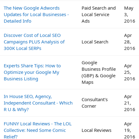
The New Google Adwords
Paid Search and
May
Updates for Local Businesses -
Local Service
3,
Detailed Info
Ads
2016
Discover Cost of Local SEO
Apr
Campaigns PLUS Analysis of
Local Search
28,
300K Local SERPs
2016
Google
Experts Share Tips: How to
Apr
Business Profile
Optimize your Google My
25,
(GBP) & Google
Business Listing
2016
Maps
In House SEO, Agency,
Apr
Consultant's
Independent Consultant - Which
21,
Corner
R U & Why?
2016
FUNNY Local Reviews - The LOL
Apr
Collective: Need Some Comic
Local Reviews
19,
Relief?
2016