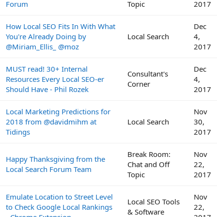
Forum
Topic
2017
How Local SEO Fits In With What
Dec
You're Already Doing by
Local Search
4,
@Miriam_Ellis_ @moz
2017
MUST read! 30+ Internal
Dec
Consultant's
Resources Every Local SEO-er
4,
Corner
Should Have - Phil Rozek
2017
Local Marketing Predictions for
Nov
2018 from @davidmihm at
Local Search
30,
Tidings
2017
Break Room:
Nov
Happy Thanksgiving from the
Chat and Off
22,
Local Search Forum Team
Topic
2017
Emulate Location to Street Level
Nov
Local SEO Tools
to Check Google Local Rankings
22,
& Software