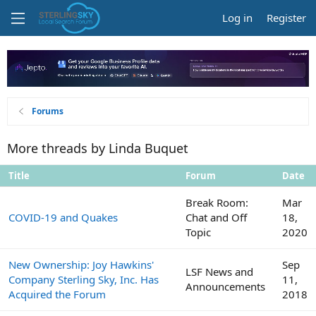
Log in
Register
Forums
More threads by Linda Buquet
Title
Forum
Date
Break Room:
Mar
COVID-19 and Quakes
Chat and Off
18,
Topic
2020
New Ownership: Joy Hawkins'
Sep
LSF News and
Company Sterling Sky, Inc. Has
11,
Announcements
Acquired the Forum
2018