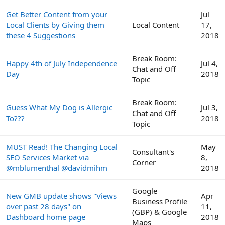
Get Better Content from your
Jul
Local Clients by Giving them
Local Content
17,
these 4 Suggestions
2018
Break Room:
Happy 4th of July Independence
Jul 4,
Chat and Off
Day
2018
Topic
Break Room:
Guess What My Dog is Allergic
Jul 3,
Chat and Off
To???
2018
Topic
MUST Read! The Changing Local
May
Consultant's
SEO Services Market via
8,
Corner
@mblumenthal @davidmihm
2018
Google
New GMB update shows "Views
Apr
Business Profile
over past 28 days" on
11,
(GBP) & Google
Dashboard home page
2018
Maps