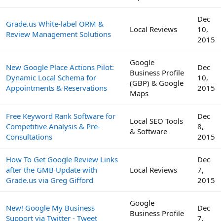
Dec
Grade.us White-label ORM &
Local Reviews
10,
Review Management Solutions
2015
Google
New Google Place Actions Pilot:
Dec
Business Profile
Dynamic Local Schema for
10,
(GBP) & Google
Appointments & Reservations
2015
Maps
Free Keyword Rank Software for
Dec
Local SEO Tools
Competitive Analysis & Pre-
8,
& Software
Consultations
2015
How To Get Google Review Links
Dec
after the GMB Update with
Local Reviews
7,
Grade.us via Greg Gifford
2015
Google
New! Google My Business
Dec
Business Profile
Support via Twitter - Tweet
7,