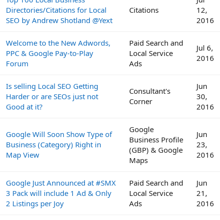
Directories/Citations for Local
Citations
12,
SEO by Andrew Shotland @Yext
2016
Welcome to the New Adwords,
Paid Search and
Jul 6,
PPC & Google Pay-to-Play
Local Service
2016
Forum
Ads
Is selling Local SEO Getting
Jun
Consultant's
Harder or are SEOs just not
30,
Corner
Good at it?
2016
Google
Google Will Soon Show Type of
Jun
Business Profile
Business (Category) Right in
23,
(GBP) & Google
Map View
2016
Maps
Google Just Announced at #SMX
Paid Search and
Jun
3 Pack will include 1 Ad & Only
Local Service
21,
2 Listings per Joy
Ads
2016