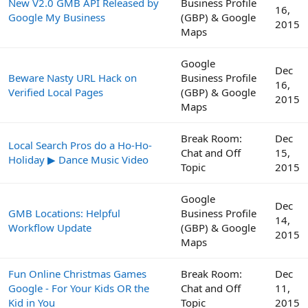
New V2.0 GMB API Released by
Business Profile
16,
Google My Business
(GBP) & Google
2015
Maps
Google
Dec
Beware Nasty URL Hack on
Business Profile
16,
Verified Local Pages
(GBP) & Google
2015
Maps
Break Room:
Dec
Local Search Pros do a Ho-Ho-
Chat and Off
15,
Holiday ▶ Dance Music Video
Topic
2015
Google
Dec
GMB Locations: Helpful
Business Profile
14,
Workflow Update
(GBP) & Google
2015
Maps
Fun Online Christmas Games
Break Room:
Dec
Google - For Your Kids OR the
Chat and Off
11,
Kid in You
Topic
2015