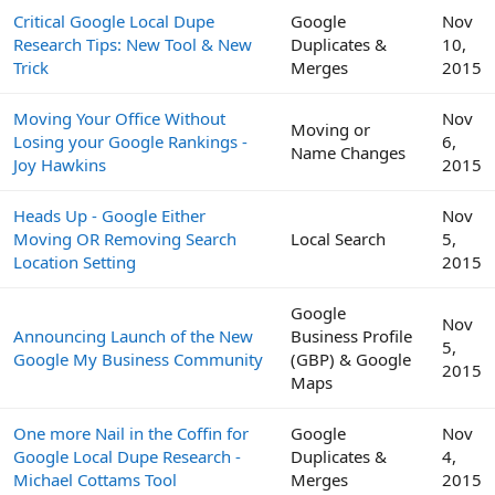
Critical Google Local Dupe
Google
Nov
Research Tips: New Tool & New
Duplicates &
10,
Trick
Merges
2015
Moving Your Office Without
Nov
Moving or
Losing your Google Rankings -
6,
Name Changes
Joy Hawkins
2015
Heads Up - Google Either
Nov
Moving OR Removing Search
Local Search
5,
Location Setting
2015
Google
Nov
Announcing Launch of the New
Business Profile
5,
Google My Business Community
(GBP) & Google
2015
Maps
One more Nail in the Coffin for
Google
Nov
Google Local Dupe Research -
Duplicates &
4,
Michael Cottams Tool
Merges
2015