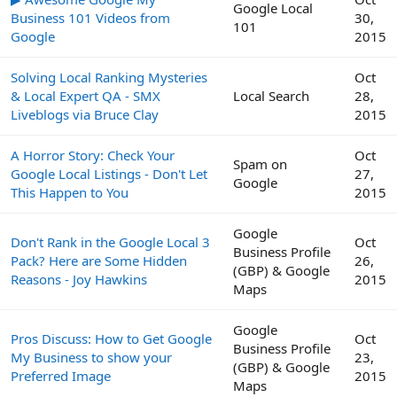
Google Local
Business 101 Videos from
30,
101
Google
2015
Solving Local Ranking Mysteries
Oct
& Local Expert QA - SMX
Local Search
28,
Liveblogs via Bruce Clay
2015
A Horror Story: Check Your
Oct
Spam on
Google Local Listings - Don't Let
27,
Google
This Happen to You
2015
Google
Don't Rank in the Google Local 3
Oct
Business Profile
Pack? Here are Some Hidden
26,
(GBP) & Google
Reasons - Joy Hawkins
2015
Maps
Google
Pros Discuss: How to Get Google
Oct
Business Profile
My Business to show your
23,
(GBP) & Google
Preferred Image
2015
Maps