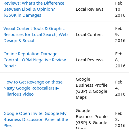
Reviews: What's the Difference
Feb
Between Libel & Opinion?
Local Reviews
10,
$350K in Damages
2016
Visual Content Tools & Graphic
Feb
Resources for Local Search, Web
Local Content
9,
Design & Social
2016
Online Reputation Damage
Feb
Control - ORM Negative Review
Local Reviews
8,
Repair
2016
Google
How to Get Revenge on those
Feb
Business Profile
Nasty Google Robocallers ▶
4,
(GBP) & Google
Hilarious Video
2016
Maps
Google
Google Open Invite: Google My
Feb
Business Profile
Business Discussion Panel at the
3,
(GBP) & Google
Plex
2016
Maps