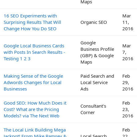
Maps
16 SEO Experiments with
Mar
Surprising Results That Will
Organic SEO
11,
Change How You Do SEO
2016
Google
Google Local Business Cards
Mar
Business Profile
with Posts In Search Results -
7,
(GBP) & Google
Testing 1 2 3
2016
Maps
Making Sense of the Google
Paid Search and
Feb
Adwords Changes for Local
Local Service
29,
Businesses
Ads
2016
Good SEO: How Much Does it
Feb
Consultant's
Cost? What are the Pricing
23,
Corner
Models? via The Next Web
2016
The Local Link Building Mega
Feb
Jackpot! From Mike Ramsey &
Local Search
22,