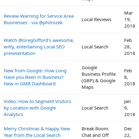
Mar
Review Warning for Service Area
Local Reviews
19,
Businesses - via @philrozek
2018
Watch @GregGifford's awesome,
Feb
witty, entertaining Local SEO
Local Search
28,
presesentation
2018
Google
New from Google: How Long
Feb
Business Profile
Have you Been in Business?
8,
(GBP) & Google
New in GMB Dashboard
2018
Maps
Video: How to Segment Visitors
Jan
by Location with Google
Local Search
9,
Analytics
2018
Merry Christmas & Happy New
Break Room:
Dec
Year from the Local Search
Chat and Off
22,